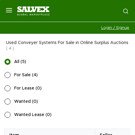
Login / Signup
Used Conveyer Systems For Sale in Online Surplus Auctions
(
4
)
All
(
5
)
For Sale
(
4
)
For Lease
(
0
)
Wanted
(
0
)
Wanted Lease
(
0
)