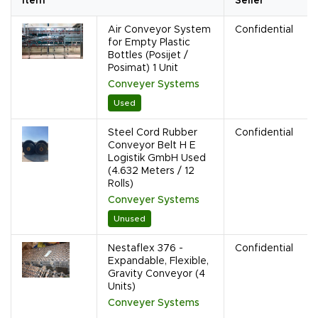
Item
Seller
Air Conveyor System
Confidential
for Empty Plastic
Bottles (Posijet /
Posimat) 1 Unit
Conveyer Systems
Used
Steel Cord Rubber
Confidential
Conveyor Belt H E
Logistik GmbH Used
(4.632 Meters / 12
Rolls)
Conveyer Systems
Unused
Nestaflex 376 -
Confidential
Expandable, Flexible,
Gravity Conveyor (4
Units)
Conveyer Systems