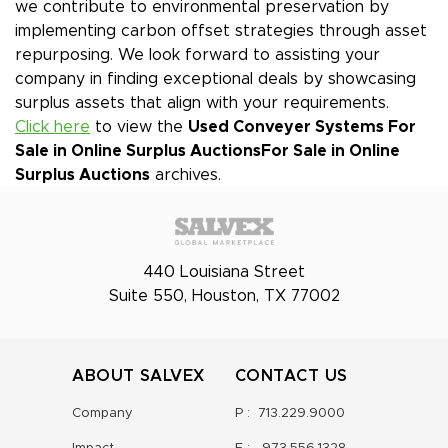
we contribute to environmental preservation by
implementing carbon offset strategies through asset
repurposing. We look forward to assisting your
company in finding exceptional deals by showcasing
surplus assets that align with your requirements.
Click here
to view the
Used Conveyer Systems For
Sale in Online Surplus Auctions
For Sale in Online
Surplus Auctions
archives.
440 Louisiana Street
Suite 550, Houston, TX 77002
ABOUT SALVEX
CONTACT US
Company
P :
713.229.9000