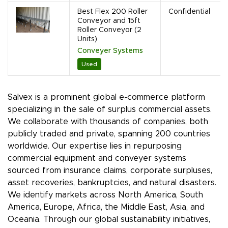
Best Flex 200 Roller
Confidential
Conveyor and 15ft
Roller Conveyor (2
Units)
Conveyer Systems
Used
Salvex is a prominent global e-commerce platform
specializing in the sale of surplus commercial assets.
We collaborate with thousands of companies, both
publicly traded and private, spanning 200 countries
worldwide. Our expertise lies in repurposing
commercial equipment and conveyer systems
sourced from insurance claims, corporate surpluses,
asset recoveries, bankruptcies, and natural disasters.
We identify markets across North America, South
America, Europe, Africa, the Middle East, Asia, and
Oceania. Through our global sustainability initiatives,