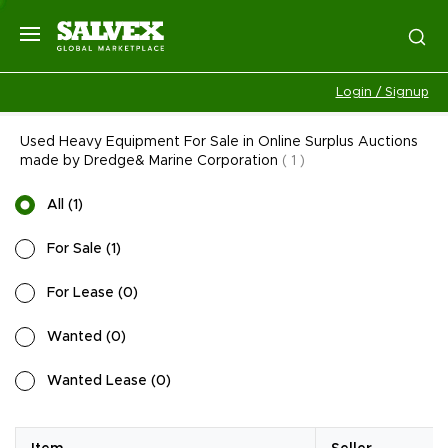
Login / Signup
Used Heavy Equipment For Sale in Online Surplus Auctions
made by Dredge& Marine Corporation
(
1
)
All
(
1
)
For Sale
(
1
)
For Lease
(
0
)
Wanted
(
0
)
Wanted Lease
(
0
)