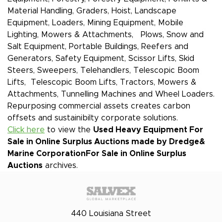
Material Handling, Graders, Hoist, Landscape
Equipment, Loaders, Mining Equipment, Mobile
Lighting, Mowers & Attachments, Plows, Snow and
Salt Equipment, Portable Buildings, Reefers and
Generators, Safety Equipment, Scissor Lifts, Skid
Steers, Sweepers, Telehandlers, Telescopic Boom
Lifts, Telescopic Boom Lifts, Tractors, Mowers &
Attachments, Tunnelling Machines and Wheel Loaders.
Repurposing commercial assets creates carbon
offsets and sustainibilty corporate solutions.
Click here
to view the
Used Heavy Equipment For
Sale in Online Surplus Auctions made by Dredge&
Marine Corporation
For Sale in Online Surplus
Auctions
archives.
440 Louisiana Street