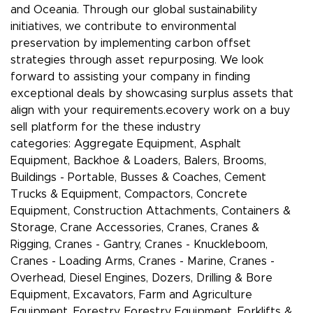
and Oceania. Through our global sustainability
initiatives, we contribute to environmental
preservation by implementing carbon offset
strategies through asset repurposing. We look
forward to assisting your company in finding
exceptional deals by showcasing surplus assets that
align with your requirements.ecovery work on a buy
sell platform for the these industry
categories: Aggregate Equipment, Asphalt
Equipment, Backhoe & Loaders, Balers, Brooms,
Buildings - Portable, Busses & Coaches, Cement
Trucks & Equipment, Compactors, Concrete
Equipment, Construction Attachments, Containers &
Storage, Crane Accessories, Cranes, Cranes &
Rigging, Cranes - Gantry, Cranes - Knuckleboom,
Cranes - Loading Arms, Cranes - Marine, Cranes -
Overhead, Diesel Engines, Dozers, Drilling & Bore
Equipment, Excavators, Farm and Agriculture
Equipment, Forestry, Forestry Equipment, Forklifts &