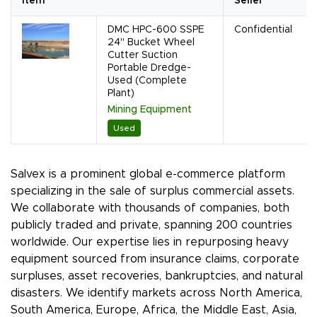
Item
Seller
DMC HPC-600 SSPE
Confidential
24" Bucket Wheel
Cutter Suction
Portable Dredge-
Used (Complete
Plant)
Mining Equipment
Used
Salvex is a prominent global e-commerce platform
specializing in the sale of surplus commercial assets.
We collaborate with thousands of companies, both
publicly traded and private, spanning 200 countries
worldwide. Our expertise lies in repurposing heavy
equipment sourced from insurance claims, corporate
surpluses, asset recoveries, bankruptcies, and natural
disasters. We identify markets across North America,
South America, Europe, Africa, the Middle East, Asia,