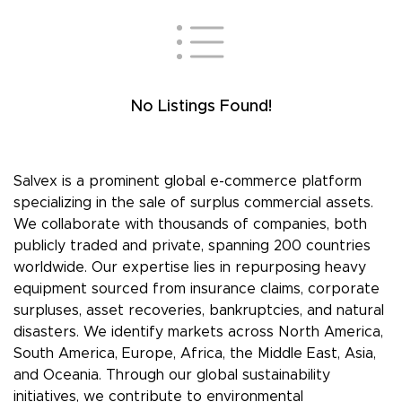
No Listings Found!
Salvex is a prominent global e-commerce platform
specializing in the sale of surplus commercial assets.
We collaborate with thousands of companies, both
publicly traded and private, spanning 200 countries
worldwide. Our expertise lies in repurposing heavy
equipment sourced from insurance claims, corporate
surpluses, asset recoveries, bankruptcies, and natural
disasters. We identify markets across North America,
South America, Europe, Africa, the Middle East, Asia,
and Oceania. Through our global sustainability
initiatives, we contribute to environmental