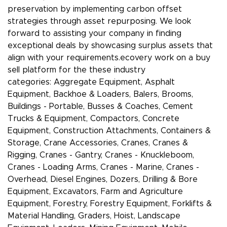
preservation by implementing carbon offset
strategies through asset repurposing. We look
forward to assisting your company in finding
exceptional deals by showcasing surplus assets that
align with your requirements.ecovery work on a buy
sell platform for the these industry
categories: Aggregate Equipment, Asphalt
Equipment, Backhoe & Loaders, Balers, Brooms,
Buildings - Portable, Busses & Coaches, Cement
Trucks & Equipment, Compactors, Concrete
Equipment, Construction Attachments, Containers &
Storage, Crane Accessories, Cranes, Cranes &
Rigging, Cranes - Gantry, Cranes - Knuckleboom,
Cranes - Loading Arms, Cranes - Marine, Cranes -
Overhead, Diesel Engines, Dozers, Drilling & Bore
Equipment, Excavators, Farm and Agriculture
Equipment, Forestry, Forestry Equipment, Forklifts &
Material Handling, Graders, Hoist, Landscape