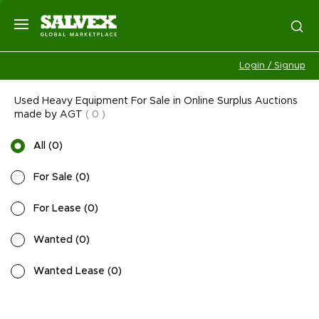
Login / Signup
Used Heavy Equipment For Sale in Online Surplus Auctions
made by AGT
(
0
)
All
(
0
)
For Sale
(
0
)
For Lease
(
0
)
Wanted
(
0
)
Wanted Lease
(
0
)