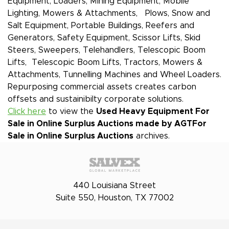
Equipment, Loaders, Mining Equipment, Mobile
Lighting, Mowers & Attachments, Plows, Snow and
Salt Equipment, Portable Buildings, Reefers and
Generators, Safety Equipment, Scissor Lifts, Skid
Steers, Sweepers, Telehandlers, Telescopic Boom
Lifts, Telescopic Boom Lifts, Tractors, Mowers &
Attachments, Tunnelling Machines and Wheel Loaders.
Repurposing commercial assets creates carbon
offsets and sustainibilty corporate solutions.
Click here
to view the
Used Heavy Equipment For
Sale in Online Surplus Auctions made by AGT
For
Sale in Online Surplus Auctions
archives.
440 Louisiana Street
Suite 550, Houston, TX 77002