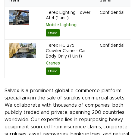
Item
Seller
Terex Lighting Tower
Confidential
AL4 (1 unit)
Mobile Lighting
Used
Terex HC 275
Confidential
Crawler Crane - Car
Body Only (1 Unit)
Cranes
Used
Salvex is a prominent global e-commerce platform
specializing in the sale of surplus commercial assets.
We collaborate with thousands of companies, both
publicly traded and private, spanning 200 countries
worldwide. Our expertise lies in repurposing heavy
equipment sourced from insurance claims, corporate
surpluses, asset recoveries, bankruptcies, and natural