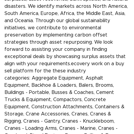
disasters. We identify markets across North America,
South America, Europe, Africa, the Middle East, Asia,
and Oceania. Through our global sustainability
initiatives, we contribute to environmental
preservation by implementing carbon offset
strategies through asset repurposing. We look
forward to assisting your company in finding
exceptional deals by showcasing surplus assets that
align with your requirements.ecovery work on a buy
sell platform for the these industry
categories: Aggregate Equipment, Asphalt
Equipment, Backhoe & Loaders, Balers, Brooms,
Buildings - Portable, Busses & Coaches, Cement
Trucks & Equipment, Compactors, Concrete
Equipment, Construction Attachments, Containers &
Storage, Crane Accessories, Cranes, Cranes &
Rigging, Cranes - Gantry, Cranes - Knuckleboom,
Cranes - Loading Arms, Cranes - Marine, Cranes -