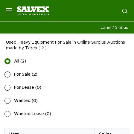
Login / Signup
Used Heavy Equipment For Sale in Online Surplus Auctions
made by Terex
(
2
)
All
(
2
)
For Sale
(
2
)
For Lease
(
0
)
Wanted
(
0
)
Wanted Lease
(
0
)