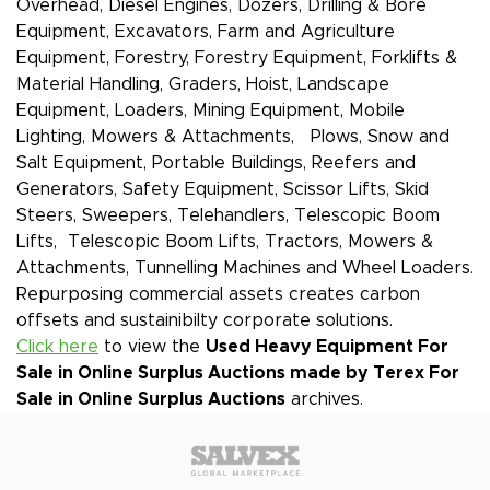
Overhead, Diesel Engines, Dozers, Drilling & Bore
Equipment, Excavators, Farm and Agriculture
Equipment, Forestry, Forestry Equipment, Forklifts &
Material Handling, Graders, Hoist, Landscape
Equipment, Loaders, Mining Equipment, Mobile
Lighting, Mowers & Attachments, Plows, Snow and
Salt Equipment, Portable Buildings, Reefers and
Generators, Safety Equipment, Scissor Lifts, Skid
Steers, Sweepers, Telehandlers, Telescopic Boom
Lifts, Telescopic Boom Lifts, Tractors, Mowers &
Attachments, Tunnelling Machines and Wheel Loaders.
Repurposing commercial assets creates carbon
offsets and sustainibilty corporate solutions.
Click here
to view the
Used Heavy Equipment For
Sale in Online Surplus Auctions made by Terex
For
Sale in Online Surplus Auctions
archives.