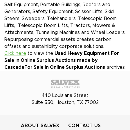
Salt Equipment, Portable Buildings, Reefers and
Generators, Safety Equipment, Scissor Lifts, Skid
Steers, Sweepers, Telehandlers, Telescopic Boom
Lifts, Telescopic Boom Lifts, Tractors, Mowers &
Attachments, Tunnelling Machines and Wheel Loaders.
Repurposing commercial assets creates carbon
offsets and sustainibilty corporate solutions.
Click here
to view the
Used Heavy Equipment For
Sale in Online Surplus Auctions made by
Cascade
For Sale in Online Surplus Auctions
archives.
440 Louisiana Street
Suite 550, Houston, TX 77002
ABOUT SALVEX
CONTACT US