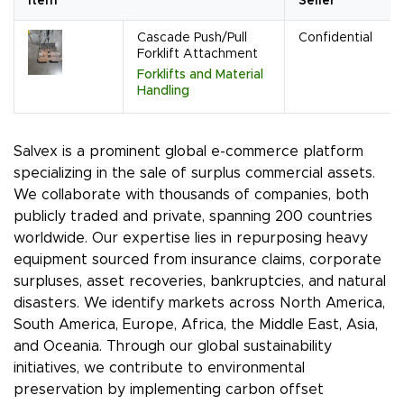
Item
Seller
Cascade Push/Pull
Confidential
Forklift Attachment
Forklifts and Material
Handling
Salvex is a prominent global e-commerce platform
specializing in the sale of surplus commercial assets.
We collaborate with thousands of companies, both
publicly traded and private, spanning 200 countries
worldwide. Our expertise lies in repurposing heavy
equipment sourced from insurance claims, corporate
surpluses, asset recoveries, bankruptcies, and natural
disasters. We identify markets across North America,
South America, Europe, Africa, the Middle East, Asia,
and Oceania. Through our global sustainability
initiatives, we contribute to environmental
preservation by implementing carbon offset