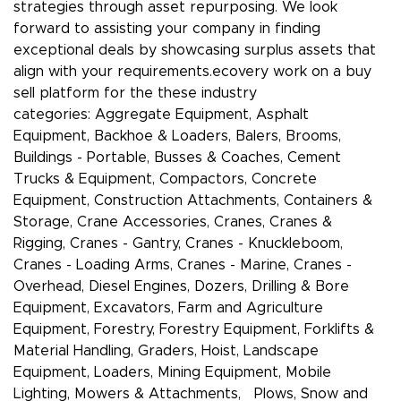
strategies through asset repurposing. We look
forward to assisting your company in finding
exceptional deals by showcasing surplus assets that
align with your requirements.ecovery work on a buy
sell platform for the these industry
categories: Aggregate Equipment, Asphalt
Equipment, Backhoe & Loaders, Balers, Brooms,
Buildings - Portable, Busses & Coaches, Cement
Trucks & Equipment, Compactors, Concrete
Equipment, Construction Attachments, Containers &
Storage, Crane Accessories, Cranes, Cranes &
Rigging, Cranes - Gantry, Cranes - Knuckleboom,
Cranes - Loading Arms, Cranes - Marine, Cranes -
Overhead, Diesel Engines, Dozers, Drilling & Bore
Equipment, Excavators, Farm and Agriculture
Equipment, Forestry, Forestry Equipment, Forklifts &
Material Handling, Graders, Hoist, Landscape
Equipment, Loaders, Mining Equipment, Mobile
Lighting, Mowers & Attachments, Plows, Snow and