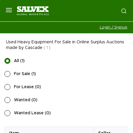
Login / Signup
Used Heavy Equipment For Sale in Online Surplus Auctions
made by Cascade
(
1
)
All
(
1
)
For Sale
(
1
)
For Lease
(
0
)
Wanted
(
0
)
Wanted Lease
(
0
)