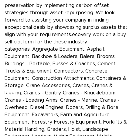
preservation by implementing carbon offset
strategies through asset repurposing. We look
forward to assisting your company in finding
exceptional deals by showcasing surplus assets that
align with your requirements.ecovery work on a buy
sell platform for the these industry
categories: Aggregate Equipment, Asphalt
Equipment, Backhoe & Loaders, Balers, Brooms,
Buildings - Portable, Busses & Coaches, Cement
Trucks & Equipment, Compactors, Concrete
Equipment, Construction Attachments, Containers &
Storage, Crane Accessories, Cranes, Cranes &
Rigging, Cranes - Gantry, Cranes - Knuckleboom,
Cranes - Loading Arms, Cranes - Marine, Cranes -
Overhead, Diesel Engines, Dozers, Drilling & Bore
Equipment, Excavators, Farm and Agriculture
Equipment, Forestry, Forestry Equipment, Forklifts &
Material Handling, Graders, Hoist, Landscape