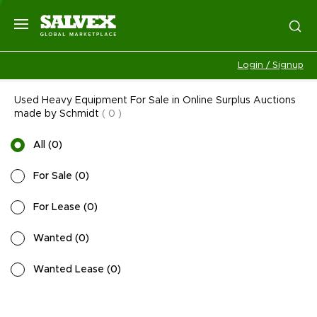
Login / Signup
Used Heavy Equipment For Sale in Online Surplus Auctions
made by Schmidt
(
0
)
All
(
0
)
For Sale
(
0
)
For Lease
(
0
)
Wanted
(
0
)
Wanted Lease
(
0
)