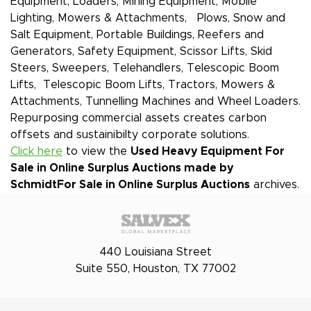
Equipment, Loaders, Mining Equipment, Mobile
Lighting, Mowers & Attachments, Plows, Snow and
Salt Equipment, Portable Buildings, Reefers and
Generators, Safety Equipment, Scissor Lifts, Skid
Steers, Sweepers, Telehandlers, Telescopic Boom
Lifts, Telescopic Boom Lifts, Tractors, Mowers &
Attachments, Tunnelling Machines and Wheel Loaders.
Repurposing commercial assets creates carbon
offsets and sustainibilty corporate solutions.
Click here
to view the
Used Heavy Equipment For
Sale in Online Surplus Auctions made by
Schmidt
For Sale in Online Surplus Auctions
archives.
440 Louisiana Street
Suite 550, Houston, TX 77002