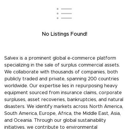
No Listings Found!
Salvex is a prominent global e-commerce platform
specializing in the sale of surplus commercial assets.
We collaborate with thousands of companies, both
publicly traded and private, spanning 200 countries
worldwide. Our expertise lies in repurposing heavy
equipment sourced from insurance claims, corporate
surpluses, asset recoveries, bankruptcies, and natural
disasters. We identify markets across North America,
South America, Europe, Africa, the Middle East, Asia,
and Oceania. Through our global sustainability
initiatives, we contribute to environmental