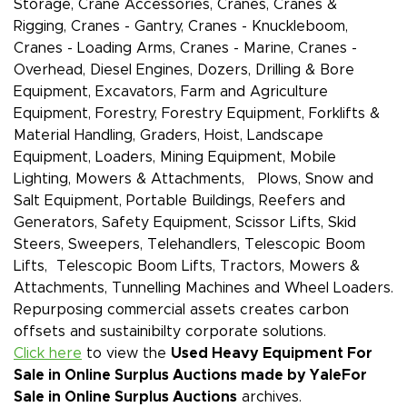
Storage, Crane Accessories, Cranes, Cranes &
Rigging, Cranes - Gantry, Cranes - Knuckleboom,
Cranes - Loading Arms, Cranes - Marine, Cranes -
Overhead, Diesel Engines, Dozers, Drilling & Bore
Equipment, Excavators, Farm and Agriculture
Equipment, Forestry, Forestry Equipment, Forklifts &
Material Handling, Graders, Hoist, Landscape
Equipment, Loaders, Mining Equipment, Mobile
Lighting, Mowers & Attachments, Plows, Snow and
Salt Equipment, Portable Buildings, Reefers and
Generators, Safety Equipment, Scissor Lifts, Skid
Steers, Sweepers, Telehandlers, Telescopic Boom
Lifts, Telescopic Boom Lifts, Tractors, Mowers &
Attachments, Tunnelling Machines and Wheel Loaders.
Repurposing commercial assets creates carbon
offsets and sustainibilty corporate solutions.
Click here
to view the
Used Heavy Equipment For
Sale in Online Surplus Auctions made by Yale
For
Sale in Online Surplus Auctions
archives.