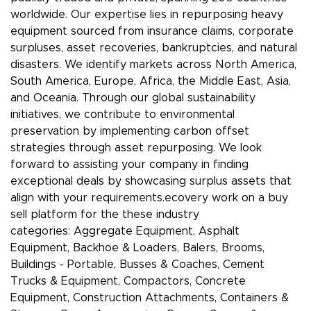
worldwide. Our expertise lies in repurposing heavy
equipment sourced from insurance claims, corporate
surpluses, asset recoveries, bankruptcies, and natural
disasters. We identify markets across North America,
South America, Europe, Africa, the Middle East, Asia,
and Oceania. Through our global sustainability
initiatives, we contribute to environmental
preservation by implementing carbon offset
strategies through asset repurposing. We look
forward to assisting your company in finding
exceptional deals by showcasing surplus assets that
align with your requirements.ecovery work on a buy
sell platform for the these industry
categories: Aggregate Equipment, Asphalt
Equipment, Backhoe & Loaders, Balers, Brooms,
Buildings - Portable, Busses & Coaches, Cement
Trucks & Equipment, Compactors, Concrete
Equipment, Construction Attachments, Containers &