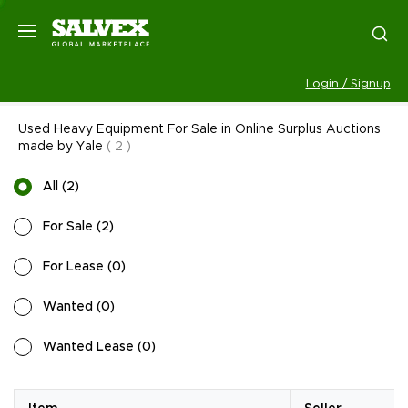
Login / Signup
Used Heavy Equipment For Sale in Online Surplus Auctions
made by Yale
(
2
)
All
(
2
)
For Sale
(
2
)
For Lease
(
0
)
Wanted
(
0
)
Wanted Lease
(
0
)