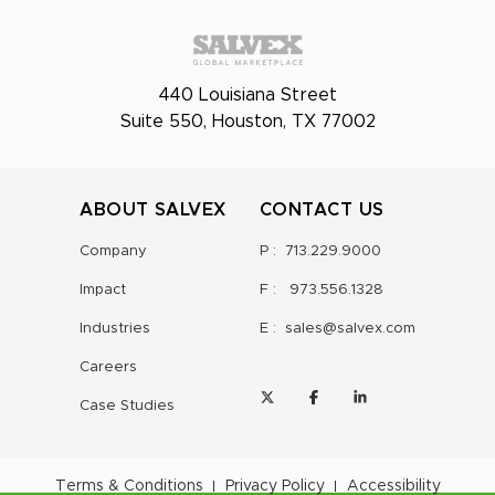
440 Louisiana Street
Suite 550, Houston, TX 77002
ABOUT SALVEX
CONTACT US
Company
P :
713.229.9000
Impact
F :
973.556.1328
Industries
E :
sales@salvex.com
Careers
Case Studies
Terms & Conditions
Privacy Policy
Accessibility