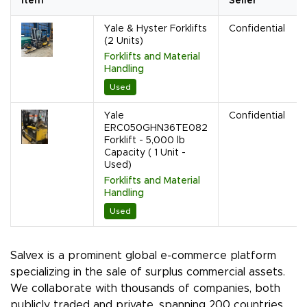
Item
Seller
Yale & Hyster Forklifts
Confidential
(2 Units)
Forklifts and Material
Handling
Used
Yale
Confidential
ERC050GHN36TE082
Forklift - 5,000 lb
Capacity ( 1 Unit -
Used)
Forklifts and Material
Handling
Used
Salvex is a prominent global e-commerce platform
specializing in the sale of surplus commercial assets.
We collaborate with thousands of companies, both
publicly traded and private, spanning 200 countries