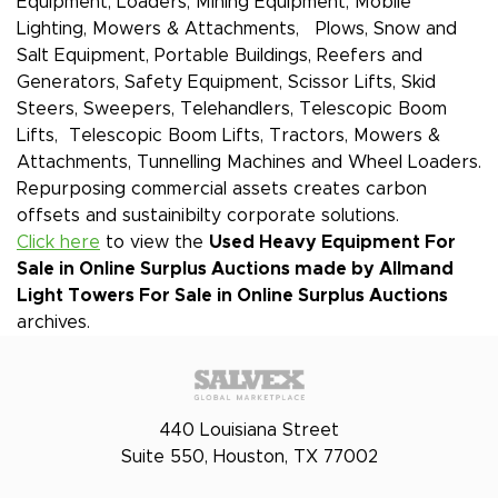
Equipment, Loaders, Mining Equipment, Mobile
Lighting, Mowers & Attachments, Plows, Snow and
Salt Equipment, Portable Buildings, Reefers and
Generators, Safety Equipment, Scissor Lifts, Skid
Steers, Sweepers, Telehandlers, Telescopic Boom
Lifts, Telescopic Boom Lifts, Tractors, Mowers &
Attachments, Tunnelling Machines and Wheel Loaders.
Repurposing commercial assets creates carbon
offsets and sustainibilty corporate solutions.
Click here
to view the
Used Heavy Equipment For
Sale in Online Surplus Auctions made by Allmand
Light Towers
For Sale in Online Surplus Auctions
archives.
440 Louisiana Street
Suite 550, Houston, TX 77002