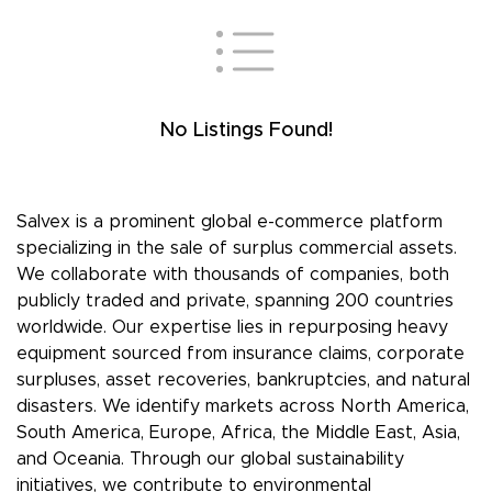
No Listings Found!
Salvex is a prominent global e-commerce platform
specializing in the sale of surplus commercial assets.
We collaborate with thousands of companies, both
publicly traded and private, spanning 200 countries
worldwide. Our expertise lies in repurposing heavy
equipment sourced from insurance claims, corporate
surpluses, asset recoveries, bankruptcies, and natural
disasters. We identify markets across North America,
South America, Europe, Africa, the Middle East, Asia,
and Oceania. Through our global sustainability
initiatives, we contribute to environmental