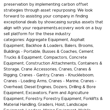
preservation by implementing carbon offset
strategies through asset repurposing. We look
forward to assisting your company in finding
exceptional deals by showcasing surplus assets that
align with your requirements.ecovery work on a buy
sell platform for the these industry
categories: Aggregate Equipment, Asphalt
Equipment, Backhoe & Loaders, Balers, Brooms,
Buildings - Portable, Busses & Coaches, Cement
Trucks & Equipment, Compactors, Concrete
Equipment, Construction Attachments, Containers &
Storage, Crane Accessories, Cranes, Cranes &
Rigging, Cranes - Gantry, Cranes - Knuckleboom,
Cranes - Loading Arms, Cranes - Marine, Cranes -
Overhead, Diesel Engines, Dozers, Drilling & Bore
Equipment, Excavators, Farm and Agriculture
Equipment, Forestry, Forestry Equipment, Forklifts &
Material Handling, Graders, Hoist, Landscape