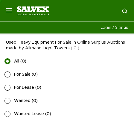
Login / Signup
Used Heavy Equipment For Sale in Online Surplus Auctions
made by Allmand Light Towers
(
0
)
All
(
0
)
For Sale
(
0
)
For Lease
(
0
)
Wanted
(
0
)
Wanted Lease
(
0
)