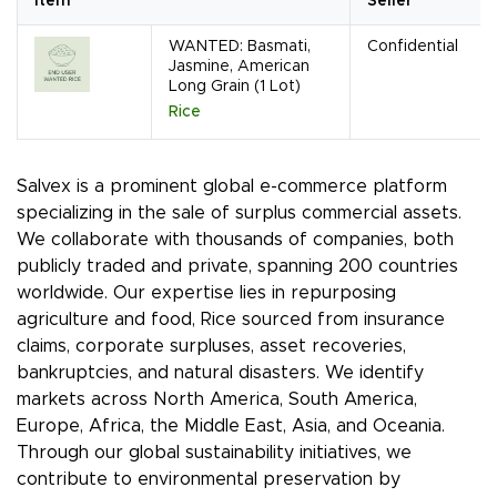
Item
Seller
WANTED: Basmati,
Confidential
Jasmine, American
Long Grain (1 Lot)
Rice
Salvex is a prominent global e-commerce platform
specializing in the sale of surplus commercial assets.
We collaborate with thousands of companies, both
publicly traded and private, spanning 200 countries
worldwide. Our expertise lies in repurposing
agriculture and food, Rice sourced from insurance
claims, corporate surpluses, asset recoveries,
bankruptcies, and natural disasters. We identify
markets across North America, South America,
Europe, Africa, the Middle East, Asia, and Oceania.
Through our global sustainability initiatives, we
contribute to environmental preservation by