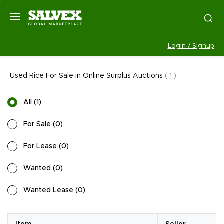
Login / Signup
Used Rice For Sale in Online Surplus Auctions
(
1
)
All
(
1
)
For Sale
(
0
)
For Lease
(
0
)
Wanted
(
0
)
Wanted Lease
(
0
)