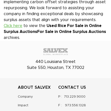
implementing carbon offset strategies through asset
repurposing. We look forward to assisting your
company in finding exceptional deals by showcasing
surplus assets that align with your requirements.
Click here
to view the
Used Rice For Sale in Online
Surplus Auctions
For Sale in Online Surplus Auctions
archives.
440 Louisiana Street
Suite 550, Houston, TX 77002
ABOUT SALVEX
CONTACT US
Company
P :
713.229.9000
Impact
F :
973.556.1328