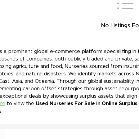
No Listings Fo
is a prominent global e-commerce platform specializing in 
ousands of companies, both publicly traded and private, s
sing agriculture and food, Nurseries sourced from insuran
tcies, and natural disasters. We identify markets across 
East, Asia, and Oceania. Through our global sustainability 
ementing carbon offset strategies through asset repurpos
 exceptional deals by showcasing surplus assets that align
ere
to view the
Used Nurseries For Sale in Online Surplus
s.