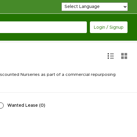
Login / Signup
scounted Nurseries as part of a commercial repurposing
Wanted Lease
(
0
)