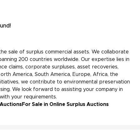
und!
the sale of surplus commercial assets. We collaborate
panning 200 countries worldwide. Our expertise lies in
ce claims, corporate surpluses, asset recoveries,
North America, South America, Europe, Africa, the
initiatives, we contribute to environmental preservation
ing. We look forward to assisting your company in
 with your requirements.
 Auctions
For Sale in Online Surplus Auctions