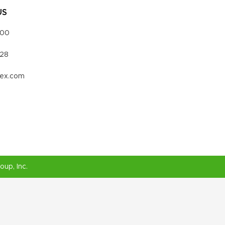
US
000
328
vex.com
roup
, Inc.