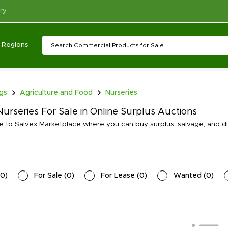
ry
Regions
ngs
Agriculture and Food
Nurseries
urseries For Sale in Online Surplus Auctions
to Salvex Marketplace where you can buy surplus, salvage, and di
0
)
For Sale
(
0
)
For Lease
(
0
)
Wanted
(
0
)