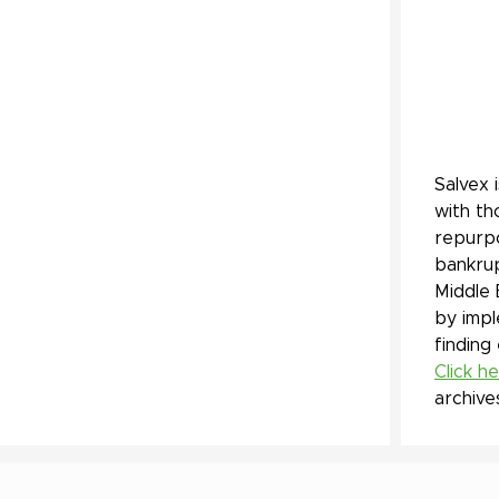
Salvex 
with th
repurpo
bankrup
Middle 
by impl
finding
Click h
archive