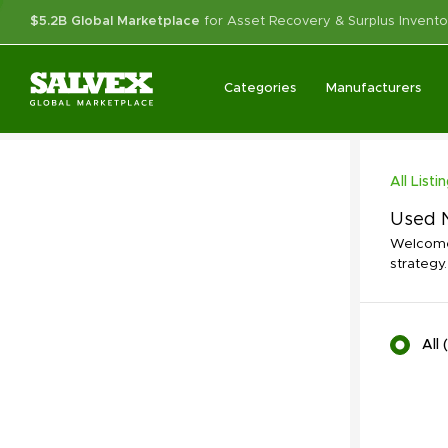
$5.2B Global Marketplace
for Asset Recovery & Surplus Invento
Categories
Manufacturers
All Listi
Used N
Welcome 
strategy.
All
(