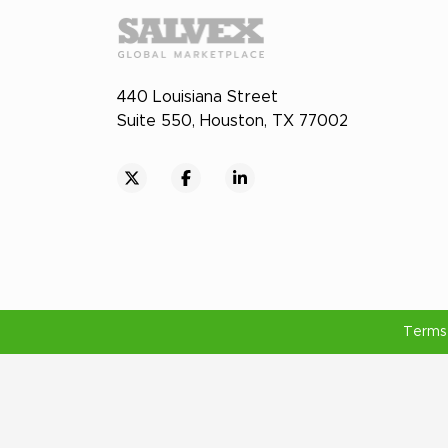
440 Louisiana Street
Suite 550, Houston, TX 77002
Terms 