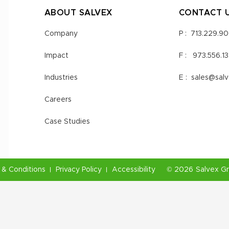
ABOUT SALVEX
CONTACT 
Company
P :
713.229.9
Impact
F :
973.556.1
Industries
E :
sales@sal
Careers
Case Studies
& Conditions
Privacy Policy
Accessibility
©
2026
Salvex G