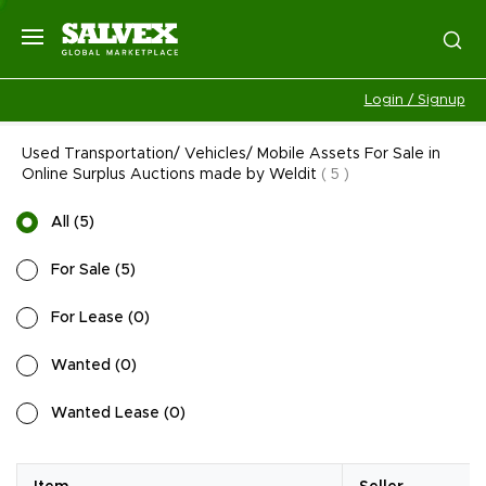
Login / Signup
Used Transportation/ Vehicles/ Mobile Assets For Sale in
Online Surplus Auctions made by Weldit
(
5
)
All
(
5
)
For Sale
(
5
)
For Lease
(
0
)
Wanted
(
0
)
Wanted Lease
(
0
)