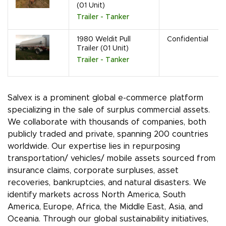
(01 Unit)
Trailer - Tanker
1980 Weldit Pull
Confidential
Trailer (01 Unit)
Trailer - Tanker
Salvex is a prominent global e-commerce platform
specializing in the sale of surplus commercial assets.
We collaborate with thousands of companies, both
publicly traded and private, spanning 200 countries
worldwide. Our expertise lies in repurposing
transportation/ vehicles/ mobile assets sourced from
insurance claims, corporate surpluses, asset
recoveries, bankruptcies, and natural disasters. We
identify markets across North America, South
America, Europe, Africa, the Middle East, Asia, and
Oceania. Through our global sustainability initiatives,