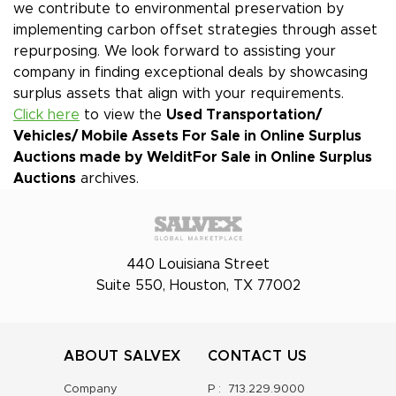
we contribute to environmental preservation by
implementing carbon offset strategies through asset
repurposing. We look forward to assisting your
company in finding exceptional deals by showcasing
surplus assets that align with your requirements.
Click here
to view the
Used Transportation/
Vehicles/ Mobile Assets For Sale in Online Surplus
Auctions made by Weldit
For Sale in Online Surplus
Auctions
archives.
440 Louisiana Street
Suite 550, Houston, TX 77002
ABOUT SALVEX
CONTACT US
Company
P :
713.229.9000