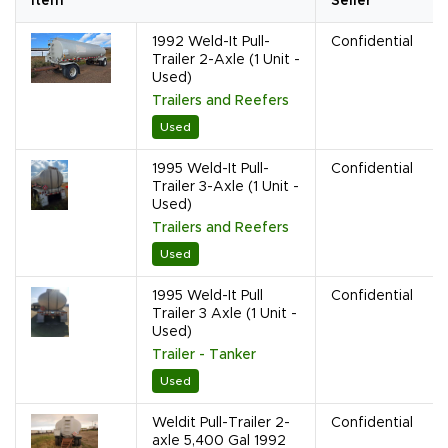
Item
Seller
1992 Weld-It Pull-
Confidential
Trailer 2-Axle (1 Unit -
Used)
Trailers and Reefers
Used
1995 Weld-It Pull-
Confidential
Trailer 3-Axle (1 Unit -
Used)
Trailers and Reefers
Used
1995 Weld-It Pull
Confidential
Trailer 3 Axle (1 Unit -
Used)
Trailer - Tanker
Used
Weldit Pull-Trailer 2-
Confidential
axle 5,400 Gal 1992