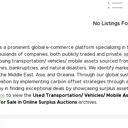
No Listings Fo
is a prominent global e-commerce platform specializing in 
ousands of companies, both publicly traded and private, s
sing transportation/ vehicles/ mobile assets sourced from
ies, bankruptcies, and natural disasters. We identify mar
 the Middle East, Asia, and Oceania. Through our global sust
ation by implementing carbon offset strategies through a
 in finding exceptional deals by showcasing surplus asset
ere
to view the
Used Transportation/ Vehicles/ Mobile As
or Sale in Online Surplus Auctions
archives.