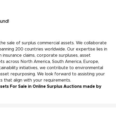
und!
the sale of surplus commercial assets. We collaborate
panning 200 countries worldwide. Our expertise lies in
 insurance claims, corporate surpluses, asset
kets across North America, South America, Europe,
ainability initiatives, we contribute to environmental
sset repurposing. We look forward to assisting your
s that align with your requirements.
sets For Sale in Online Surplus Auctions made by