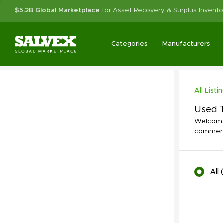
$5.2B Global Marketplace
for Asset Recovery & Surplus Invento
Categories
Manufacturers
All Listi
Used T
Welcome 
commerci
All
(