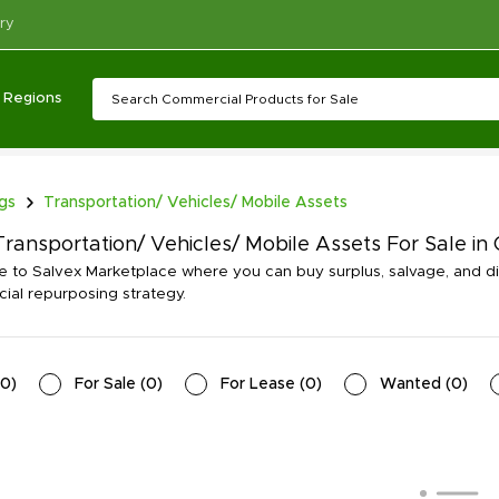
ry
Regions
ngs
Transportation/ Vehicles/ Mobile Assets
ransportation/ Vehicles/ Mobile Assets For Sale in 
to Salvex Marketplace where you can buy surplus, salvage, and dis
al repurposing strategy.
0
)
For Sale
(
0
)
For Lease
(
0
)
Wanted
(
0
)