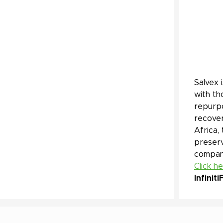
Salvex 
with th
repurpo
recover
Africa,
preserv
company
Click h
Infiniti
F