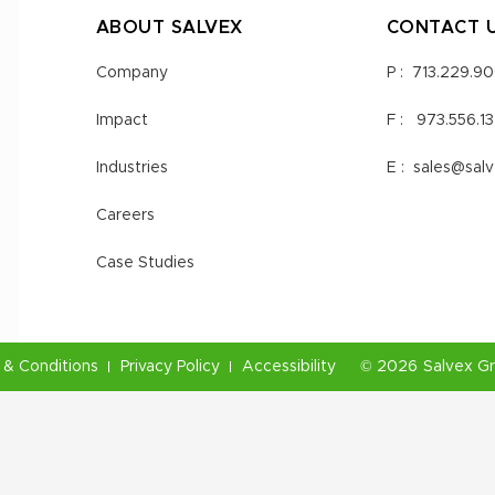
ABOUT SALVEX
CONTACT 
Company
P :
713.229.9
Impact
F :
973.556.1
Industries
E :
sales@sal
Careers
Case Studies
& Conditions
Privacy Policy
Accessibility
©
2026
Salvex G