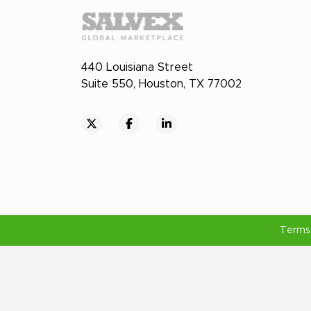
440 Louisiana Street
Suite 550, Houston, TX 77002
Terms 