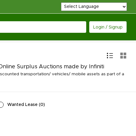
Login / Signup
Online Surplus Auctions made by Infiniti
counted transportation/ vehicles/ mobile assets as part of a
Wanted Lease
(
0
)