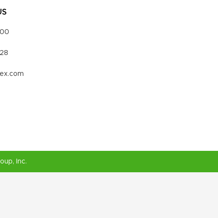
US
000
328
vex.com
roup
, Inc.