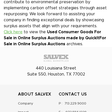
contribute to environmental preservation by
implementing carbon offset strategies through asset
repurposing. We look forward to assisting your
company in finding exceptional deals by showcasing
surplus assets that align with your requirements.
Click here
to view the
Used Consumer Goods For
Sale in Online Surplus Auctions made by QuickIt
For
Sale in Online Surplus Auctions
archives.
440 Louisiana Street
Suite 550, Houston, TX 77002
ABOUT SALVEX
CONTACT US
Company
P :
713.229.9000