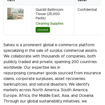
Item
Seller
QuickIt Bathroom
Confidential
Tissue (25,000
Packs)
Cleaning Supplies
Unused
Salvex is a prominent global e-commerce platform
specializing in the sale of surplus commercial assets.
We collaborate with thousands of companies, both
publicly traded and private, spanning 200 countries
worldwide. Our expertise lies in
repurposing consumer goods sourced from insurance
claims, corporate surpluses, asset recoveries,
bankruptcies, and natural disasters. We identify
markets across North America, South America,
Europe, Africa, the Middle East, Asia, and Oceania.
Through our global sustainability initiatives, we