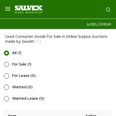
Login / Signup
Used Consumer Goods For Sale in Online Surplus Auctions
made by QuickIt
(
1
)
All
(
1
)
For Sale
(
1
)
For Lease
(
0
)
Wanted
(
0
)
Wanted Lease
(
0
)