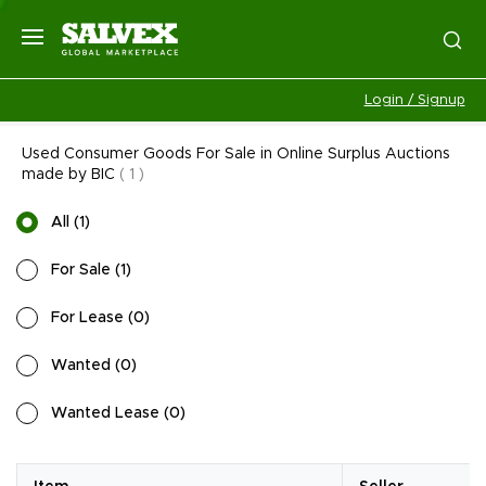
Login / Signup
Used Consumer Goods For Sale in Online Surplus Auctions
made by BIC
(
1
)
All
(
1
)
For Sale
(
1
)
For Lease
(
0
)
Wanted
(
0
)
Wanted Lease
(
0
)