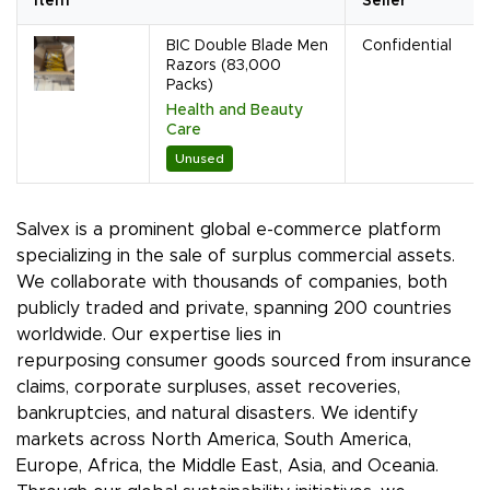
Item
Seller
BIC Double Blade Men
Confidential
Razors (83,000
Packs)
Health and Beauty
Care
Unused
Salvex is a prominent global e-commerce platform
specializing in the sale of surplus commercial assets.
We collaborate with thousands of companies, both
publicly traded and private, spanning 200 countries
worldwide. Our expertise lies in
repurposing consumer goods sourced from insurance
claims, corporate surpluses, asset recoveries,
bankruptcies, and natural disasters. We identify
markets across North America, South America,
Europe, Africa, the Middle East, Asia, and Oceania.