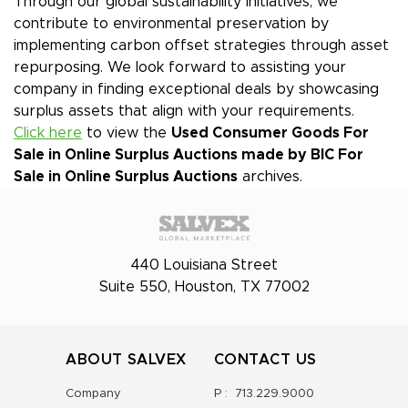
Through our global sustainability initiatives, we
contribute to environmental preservation by
implementing carbon offset strategies through asset
repurposing. We look forward to assisting your
company in finding exceptional deals by showcasing
surplus assets that align with your requirements.
Click here
to view the
Used Consumer Goods For
Sale in Online Surplus Auctions made by BIC
For
Sale in Online Surplus Auctions
archives.
440 Louisiana Street
Suite 550, Houston, TX 77002
ABOUT SALVEX
CONTACT US
Company
P :
713.229.9000