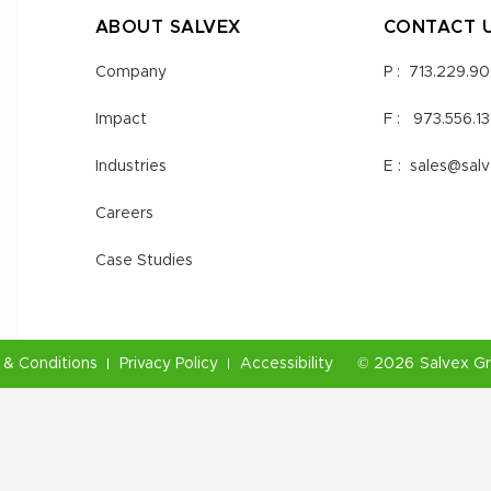
ABOUT SALVEX
CONTACT 
Company
P :
713.229.9
Impact
F :
973.556.1
Industries
E :
sales@sal
Careers
Case Studies
& Conditions
Privacy Policy
Accessibility
©
2026
Salvex G