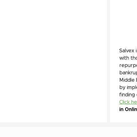
Salvex 
with th
repurpo
bankrup
Middle 
by impl
finding
Click h
in Onli