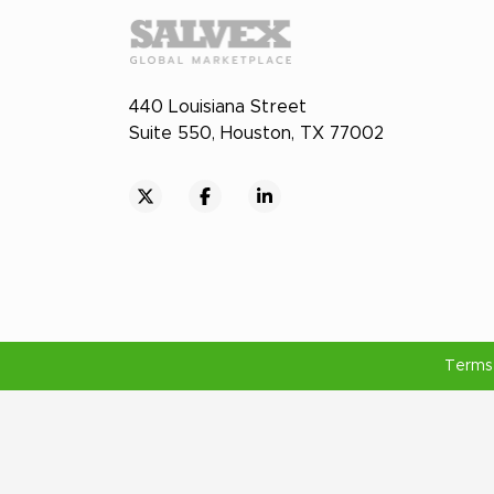
440 Louisiana Street
Suite 550, Houston, TX 77002
Terms 