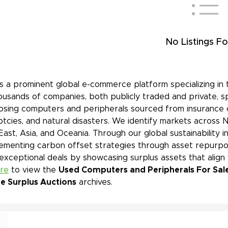
No Listings Fo
is a prominent global e-commerce platform specializing in 
ousands of companies, both publicly traded and private, s
sing computers and peripherals sourced from insurance cl
tcies, and natural disasters. We identify markets across 
East, Asia, and Oceania. Through our global sustainability 
ementing carbon offset strategies through asset repurpos
 exceptional deals by showcasing surplus assets that align
ere
to view the
Used Computers and Peripherals For Sale
ne Surplus Auctions
archives.