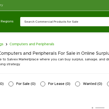
ry
Regions
ngs
Computers and Peripherals
omputers and Peripherals For Sale in Online Surpl
to Salvex Marketplace where you can buy surplus, salvage, and d
ing strategy.
0
)
For Sale
(
0
)
For Lease
(
0
)
Wanted
(
0
)