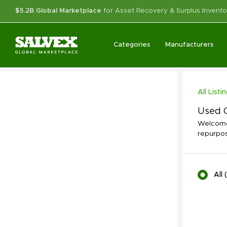
$5.2B Global Marketplace
for Asset Recovery & Surplus Invento
Categories
Manufacturers
All Listi
Used C
Welcome 
repurpos
All
(