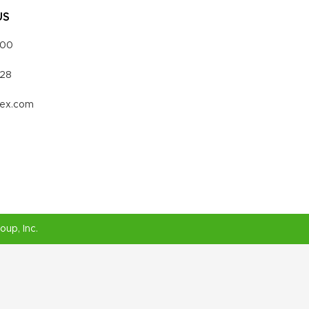
US
000
328
vex.com
roup
, Inc.