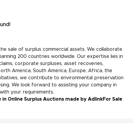
und!
the sale of surplus commercial assets. We collaborate
panning 200 countries worldwide. Our expertise lies in
aims, corporate surpluses, asset recoveries,
North America, South America, Europe, Africa, the
initiatives, we contribute to environmental preservation
ing. We look forward to assisting your company in
 with your requirements.
 in Online Surplus Auctions made by Adlink
For Sale