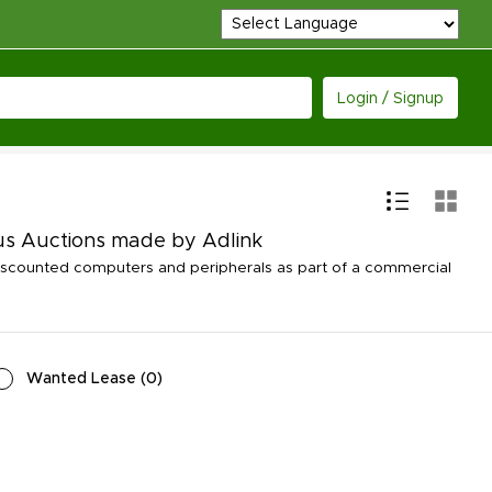
Login / Signup
us Auctions made by Adlink
iscounted computers and peripherals as part of a commercial
Wanted Lease
(
0
)