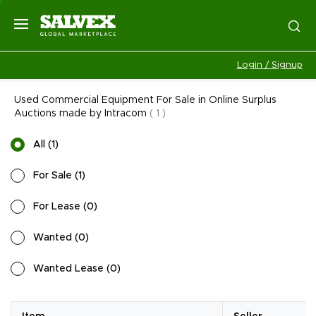
Login / Signup
Used Commercial Equipment For Sale in Online Surplus
Auctions made by Intracom
(
1
)
All
(
1
)
For Sale
(
1
)
For Lease
(
0
)
Wanted
(
0
)
Wanted Lease
(
0
)