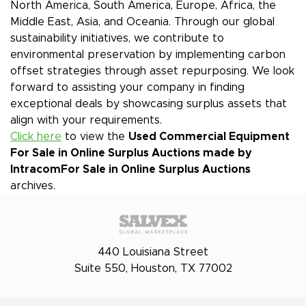
North America, South America, Europe, Africa, the
Middle East, Asia, and Oceania. Through our global
sustainability initiatives, we contribute to
environmental preservation by implementing carbon
offset strategies through asset repurposing. We look
forward to assisting your company in finding
exceptional deals by showcasing surplus assets that
align with your requirements.
Click here
to view the
Used Commercial Equipment
For Sale in Online Surplus Auctions made by
Intracom
For Sale in Online Surplus Auctions
archives.
440 Louisiana Street
Suite 550, Houston, TX 77002