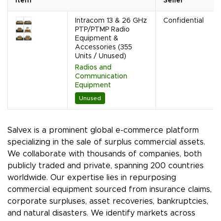
Item
Seller
Intracom 13 & 26 GHz
Confidential
PTP/PTMP Radio
Equipment &
Accessories (355
Units / Unused)
Radios and
Communication
Equipment
Unused
Salvex is a prominent global e-commerce platform
specializing in the sale of surplus commercial assets.
We collaborate with thousands of companies, both
publicly traded and private, spanning 200 countries
worldwide. Our expertise lies in repurposing
commercial equipment sourced from insurance claims,
corporate surpluses, asset recoveries, bankruptcies,
and natural disasters. We identify markets across