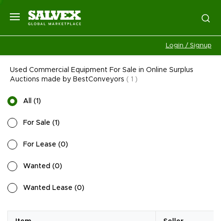
Login / Signup
Used Commercial Equipment For Sale in Online Surplus
Auctions made by BestConveyors
(
1
)
All
(
1
)
For Sale
(
1
)
For Lease
(
0
)
Wanted
(
0
)
Wanted Lease
(
0
)