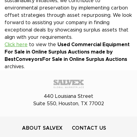
sustainability initiatives, we contribute to
environmental preservation by implementing carbon
offset strategies through asset repurposing. We look
forward to assisting your company in finding
exceptional deals by showcasing surplus assets that
align with your requirements.
Click here
to view the
Used Commercial Equipment
For Sale in Online Surplus Auctions made by
BestConveyors
For Sale in Online Surplus Auctions
archives.
440 Louisiana Street
Suite 550, Houston, TX 77002
ABOUT SALVEX
CONTACT US