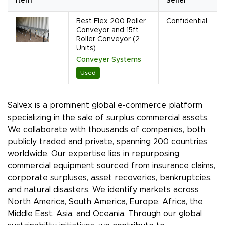
Item
Seller
Best Flex 200 Roller
Confidential
Conveyor and 15ft
Roller Conveyor (2
Units)
Conveyer Systems
Used
Salvex is a prominent global e-commerce platform
specializing in the sale of surplus commercial assets.
We collaborate with thousands of companies, both
publicly traded and private, spanning 200 countries
worldwide. Our expertise lies in repurposing
commercial equipment sourced from insurance claims,
corporate surpluses, asset recoveries, bankruptcies,
and natural disasters. We identify markets across
North America, South America, Europe, Africa, the
Middle East, Asia, and Oceania. Through our global