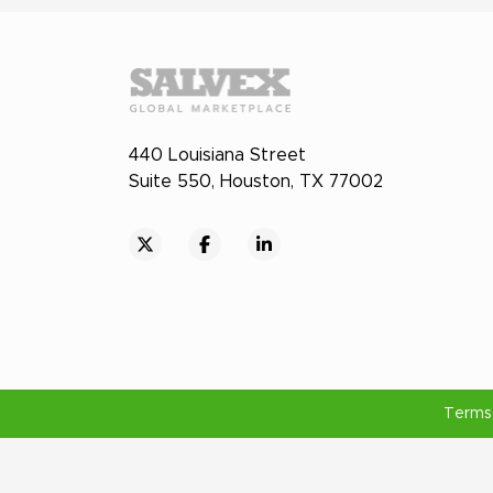
440 Louisiana Street
Suite 550, Houston, TX 77002
Terms 