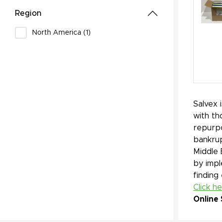
Region
North America (1)
Salvex 
with th
repurpo
bankrup
Middle 
by impl
finding
Click h
Online 