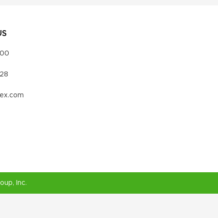
US
000
328
vex.com
roup
, Inc.