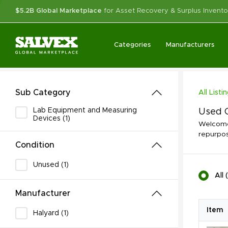
$5.2B Global Marketplace
for Asset Recovery & Surplus Invento
Categories
Manufacturers
Sub Category
All Listi
Lab Equipment and Measuring
Used C
Devices (1)
Welcome 
repurpos
Condition
Unused (1)
All
(
Manufacturer
Item
Halyard (1)