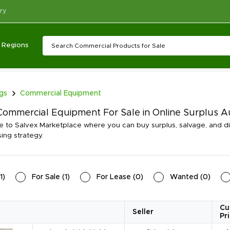
ry
Regions
ngs
Commercial Equipment
ommercial Equipment For Sale in Online Surplus 
to Salvex Marketplace where you can buy surplus, salvage, and 
ing strategy.
1
)
For Sale
(
1
)
For Lease
(
0
)
Wanted
(
0
)
Cu
Seller
Pr