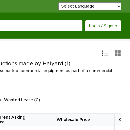
Login / Signup
Auctions made by Halyard
(1)
discounted commercial equipment as part of a commercial
Wanted Lease
(
0
)
rrent Asking
Wholesale Price
Quan
ice