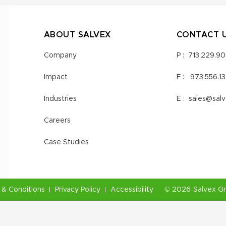
ABOUT SALVEX
CONTACT 
Company
P :
713.229.9
Impact
F :
973.556.1
Industries
E :
sales@sal
Careers
Case Studies
& Conditions
Privacy Policy
Accessibility
©
2026
Salvex G