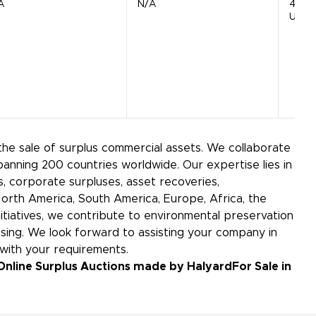
A
N/A
4720
Units
the sale of surplus commercial assets. We collaborate
panning 200 countries worldwide. Our expertise lies in
 corporate surpluses, asset recoveries,
North America, South America, Europe, Africa, the
initiatives, we contribute to environmental preservation
ing. We look forward to assisting your company in
 with your requirements.
Online Surplus Auctions made by Halyard
For Sale in