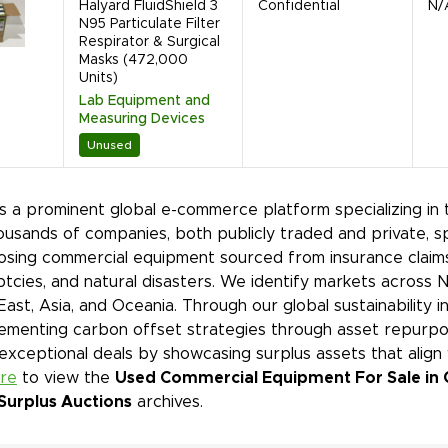
Halyard FluidShield 3
Confidential
N/
N95 Particulate Filter
Respirator & Surgical
Masks (472,000
Units)
Lab Equipment and
Measuring Devices
Unused
is a prominent global e-commerce platform specializing in 
ousands of companies, both publicly traded and private, s
sing commercial equipment sourced from insurance claims,
tcies, and natural disasters. We identify markets across 
East, Asia, and Oceania. Through our global sustainability 
ementing carbon offset strategies through asset repurpos
 exceptional deals by showcasing surplus assets that align
ere
to view the
Used Commercial Equipment For Sale in 
Surplus Auctions
archives.