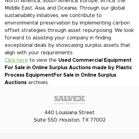
North America, South America, Europe, Africa, the
Middle East, Asia, and Oceania. Through our global
sustainability initiatives, we contribute to
environmental preservation by implementing carbon
offset strategies through asset repurposing. We look
forward to assisting your company in finding
exceptional deals by showcasing surplus assets that
align with your requirements.
Click here
to view the
Used Commercial Equipment
For Sale in Online Surplus Auctions made by Plastic
Process Equipment
For Sale in Online Surplus
Auctions
archives.
440 Louisiana Street
Suite 550, Houston, TX 77002