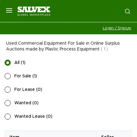
Login / Signup
Used Commercial Equipment For Sale in Online Surplus
Auctions made by Plastic Process Equipment
(
1
)
All
(
1
)
For Sale
(
1
)
For Lease
(
0
)
Wanted
(
0
)
Wanted Lease
(
0
)