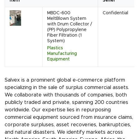
Item
Seller
MBDC-600
Confidential
MeltBlown System
with Drum Collector /
(PP) Polypropylene
Fiber Filtration (1
System)
Plastics
Manufacturing
Equipment
Salvex is a prominent global e-commerce platform
specializing in the sale of surplus commercial assets.
We collaborate with thousands of companies, both
publicly traded and private, spanning 200 countries
worldwide. Our expertise lies in repurposing
commercial equipment sourced from insurance claims,
corporate surpluses, asset recoveries, bankruptcies,
and natural disasters. We identify markets across