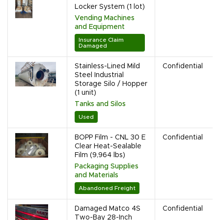
Locker System (1 lot)
Vending Machines
and Equipment
Insurance Claim
Damaged
Stainless-Lined Mild
Confidential
Steel Industrial
Storage Silo / Hopper
(1 unit)
Tanks and Silos
Used
BOPP Film - CNL 30 E
Confidential
Clear Heat-Sealable
Film (9,964 lbs)
Packaging Supplies
and Materials
Abandoned Freight
Damaged Matco 4S
Confidential
Two-Bay 28-Inch