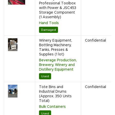
Professional Toolbox
with Power & JSC453
Storage Component
(1 Assembly)
Hand Tools
Damaged
Winery Equipment,
Confidential
Bottling Machinery,
Tanks, Presses &
Supplies (1 lot)
Beverage Production,
Brewery, Winery and
Distillery Equipment
Used
Tote Bins and
Confidential
Industrial Drums
(Approx. 350 Units
Total)
Bulk Containers
Used