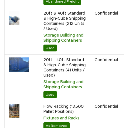
Abandoned Freight
20ft & 40ft Standard
Confidential
& High-Cube Shipping
Containers (212 Units
/ Used)
Storage Building and
Shipping Containers
Used
20ft - 40ft Standard
Confidential
& High-Cube Shipping
Containers (41 Units /
Used)
Storage Building and
Shipping Containers
Used
Flow Racking (13,500
Confidential
Pallet Positions)
Fixtures and Racks
As Removed