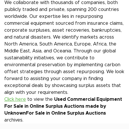
We collaborate with thousands of companies, both
publicly traded and private, spanning 200 countries
worldwide. Our expertise lies in repurposing
commercial equipment sourced from insurance claims,
corporate surpluses, asset recoveries, bankruptcies,
and natural disasters. We identify markets across
North America, South America, Europe, Africa, the
Middle East, Asia, and Oceania. Through our global
sustainability initiatives, we contribute to
environmental preservation by implementing carbon
offset strategies through asset repurposing. We look
forward to assisting your company in finding
exceptional deals by showcasing surplus assets that
align with your requirements.
Click here
to view the
Used Commercial Equipment
For Sale in Online Surplus Auctions made by
Unknown
For Sale in Online Surplus Auctions
archives.