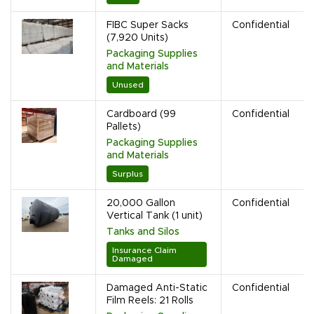
FIBC Super Sacks
Confidential
(7,920 Units)
Packaging Supplies
and Materials
Unused
Cardboard (99
Confidential
Pallets)
Packaging Supplies
and Materials
Surplus
20,000 Gallon
Confidential
Vertical Tank (1 unit)
Tanks and Silos
Insurance Claim
Damaged
Damaged Anti-Static
Confidential
Film Reels: 21 Rolls