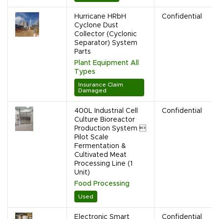
Hurricane HRbH
Confidential
Cyclone Dust
Collector (Cyclonic
Separator) System
Parts
Plant Equipment All
Types
Insurance Claim
Damaged
400L Industrial Cell
Confidential
Culture Bioreactor
Production System 
Pilot Scale
Fermentation &
Cultivated Meat
Processing Line (1
Unit)
Food Processing
Used
Electronic Smart
Confidential