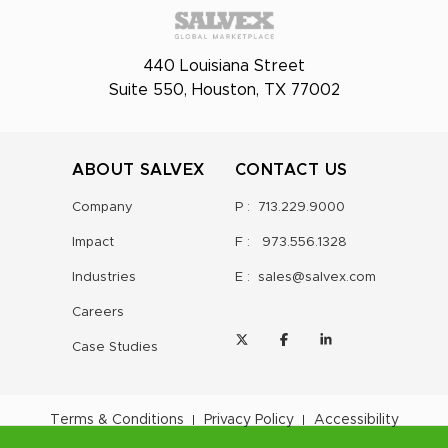
440 Louisiana Street
Suite 550, Houston, TX 77002
ABOUT SALVEX
CONTACT US
Company
P :
713.229.9000
Impact
F :
973.556.1328
Industries
E :
sales@salvex.com
Careers
Case Studies
Terms & Conditions
Privacy Policy
Accessibility