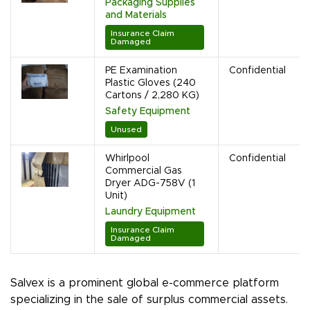
Packaging Supplies
and Materials
Insurance Claim
Damaged
PE Examination
Confidential
Plastic Gloves (240
Cartons / 2,280 KG)
Safety Equipment
Unused
Whirlpool
Confidential
Commercial Gas
Dryer ADG-758V (1
Unit)
Laundry Equipment
Insurance Claim
Damaged
Salvex is a prominent global e-commerce platform
specializing in the sale of surplus commercial assets.