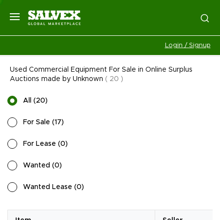
Login / Signup
Used Commercial Equipment For Sale in Online Surplus
Auctions made by Unknown
(
20
)
All
(
20
)
For Sale
(
17
)
For Lease
(
0
)
Wanted
(
0
)
Wanted Lease
(
0
)