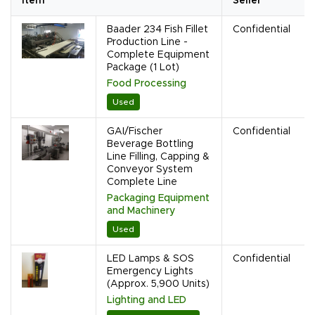
Item
Seller
Baader 234 Fish Fillet
Confidential
Production Line -
Complete Equipment
Package (1 Lot)
Food Processing
Used
GAI/Fischer
Confidential
Beverage Bottling
Line Filling, Capping &
Conveyor System
Complete Line
Packaging Equipment
and Machinery
Used
LED Lamps & SOS
Confidential
Emergency Lights
(Approx. 5,900 Units)
Lighting and LED