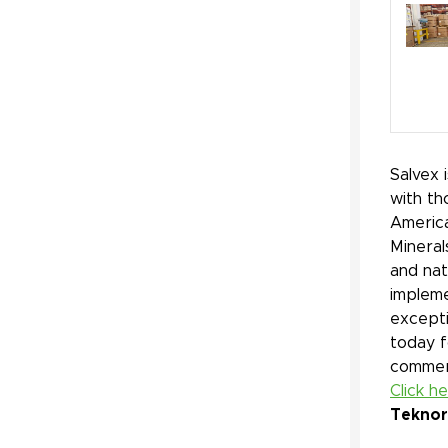
Salvex 
with th
America
Mineral
and nat
impleme
excepti
today f
commerc
Click h
Teknor