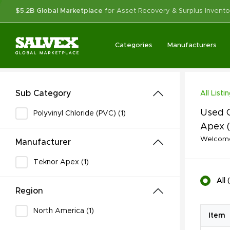
$5.2B Global Marketplace
for Asset Recovery & Surplus Invento
Categories
Manufacturers
Sub Category
All Listi
Used C
Polyvinyl Chloride (PVC) (1)
Apex
Welcome 
Manufacturer
Teknor Apex (1)
All
(
Region
North America (1)
Item