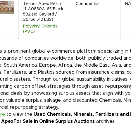
Teknor Apex Resin
Confidential
N/
11-A0850A-65 Black
592 (16 Gaylord /
26,156.512 LBS)
Polyvinyl Chloride
(PVC)
is a prominent global e-commerce platform specializing in
ousands of companies worldwide, both publicly traded and
, South America, Europe, Africa, the Middle East, Asia, an
s, Fertilizers, and Plastics sourced from insurance claims, 
ural disasters. Through our global sustainability initiative
nting carbon offset strategies through asset repurposin
onal deals by showcasing surplus assets that align with y
or valuable surplus, salvage, and discounted Chemicals, Mine
ial repurposing strategy.
ere
to view the
Used Chemicals, Minerals, Fertilizers and
 Apex
For Sale in Online Surplus Auctions
archives.