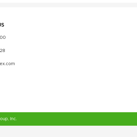
US
000
328
vex.com
roup
, Inc.