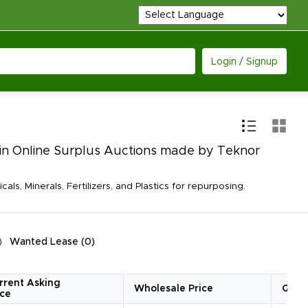
Login / Signup
le in Online Surplus Auctions made by Teknor
, Minerals, Fertilizers, and Plastics for repurposing.
Wanted Lease
(
0
)
rrent Asking
Wholesale Price
Quan
ice