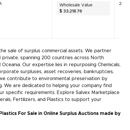
A
26156
Wholesale Value
$
33,218.76
 the sale of surplus commercial assets. We partner
 private, spanning 200 countries across North
d Oceania. Our expertise lies in repurposing Chemicals,
corporate surpluses, asset recoveries, bankruptcies,
s, we contribute to environmental preservation by
g. We are dedicated to helping your company find
our specific requirements. Explore Salvex Marketplace
rals, Fertilizers, and Plastics to support your
 Plastics For Sale in Online Surplus Auctions made by