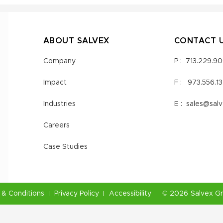
ABOUT SALVEX
CONTACT 
Company
P :
713.229.9
Impact
F :
973.556.1
Industries
E :
sales@sal
Careers
Case Studies
& Conditions
Privacy Policy
Accessibility
©
2026
Salvex G