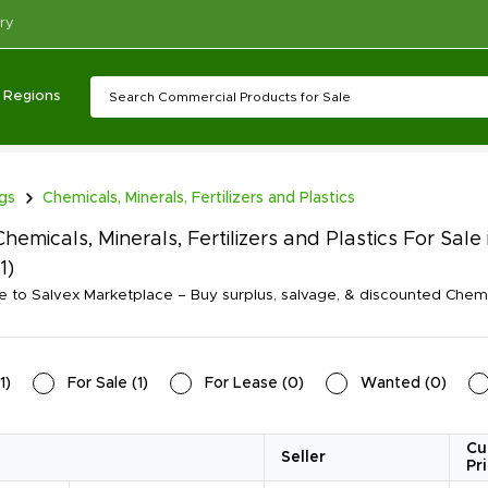
ry
Regions
ngs
Chemicals, Minerals, Fertilizers and Plastics
hemicals, Minerals, Fertilizers and Plastics For Sa
(1)
to Salvex Marketplace – Buy surplus, salvage, & discounted Chemicals
1
)
For Sale
(
1
)
For Lease
(
0
)
Wanted
(
0
)
Cu
Seller
Pr