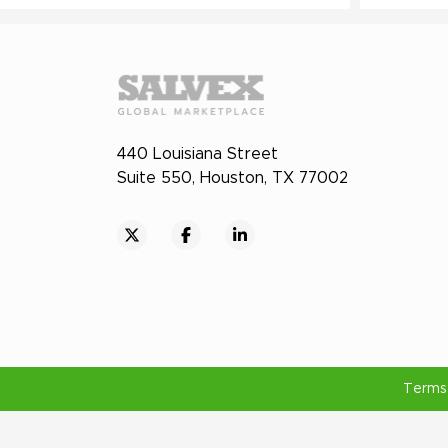
440 Louisiana Street
Suite 550, Houston, TX 77002
Terms 