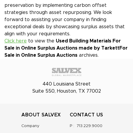
preservation by implementing carbon offset
strategies through asset repurposing. We look
forward to assisting your company in finding
exceptional deals by showcasing surplus assets that
align with your requirements.
Click here
to view the
Used Building Materials For
Sale in Online Surplus Auctions made by Tarkett
For
Sale in Online Surplus Auctions
archives.
440 Louisiana Street
Suite 550, Houston, TX 77002
ABOUT SALVEX
CONTACT US
Company
P :
713.229.9000