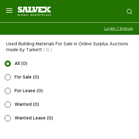
Login / Signup
Used Building Materials For Sale in Online Surplus Auctions
made by Tarkett
(
0
)
All
(
0
)
For Sale
(
0
)
For Lease
(
0
)
Wanted
(
0
)
Wanted Lease
(
0
)