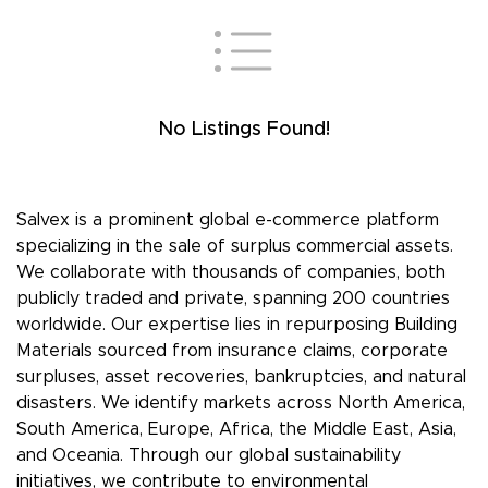
No Listings Found!
Salvex is a prominent global e-commerce platform
specializing in the sale of surplus commercial assets.
We collaborate with thousands of companies, both
publicly traded and private, spanning 200 countries
worldwide. Our expertise lies in repurposing Building
Materials sourced from insurance claims, corporate
surpluses, asset recoveries, bankruptcies, and natural
disasters. We identify markets across North America,
South America, Europe, Africa, the Middle East, Asia,
and Oceania. Through our global sustainability
initiatives, we contribute to environmental