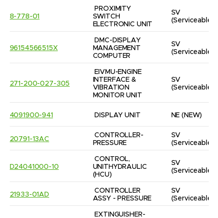
PROXIMITY 
SV
8-778-01
SWITCH 
(Serviceable)
ELECTRONIC UNIT
DMC-DISPLAY 
SV
96154566515X
MANAGEMENT 
(Serviceable)
COMPUTER
EIVMU-ENGINE 
INTERFACE & 
SV
271-200-027-305
VIBRATION 
(Serviceable)
MONITOR UNIT
4091900-941
DISPLAY UNIT
NE
(NEW)
CONTROLLER-
SV
20791-13AC
PRESSURE
(Serviceable)
CONTROL, 
SV
D24041000-10
UNITHYDRAULIC  
(Serviceable)
(HCU)
CONTROLLER 
SV
21933-01AD
ASSY - PRESSURE
(Serviceable)
EXTINGUISHER-