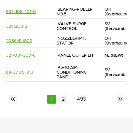
BEARING-ROLLER 
OH
337-108-401-0
NO.5
(Overhauled)
VALVE-SURGE 
SV
3291238-2
CONTROL
(Serviceable)
NOZZLE-HPT, 
OH
2086M14G02
STATOR
(Overhauled)
321-031-307-6
PANEL OUTER LH
NE
(NEW)
P5-10 AIR 
SV
69-37319-313
CONDITIONING 
(Serviceable)
PANEL
...
1
2
493