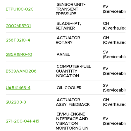
SENSOR UNIT-
SV
ETPU100-02C
TRANSIENT 
(Serviceable)
PRESSURE
BLADE-HPT, 
OH
2002M15P01
RETAINER
(Overhauled)
ACTUATOR 
OH
256T3210-4
ROTARY
(Overhauled)
SV
285A1840-10
PANEL
(Serviceable)
COMPUTER-FUEL 
SV
B539AAM0206
QUANTITY 
(Serviceable)
INDICATION
SV
UA541463-4
OIL COOLER
(Serviceable)
ACTUATOR 
OH
2U2203-3
ASSY, FEEDBACK
(Overhauled)
EIVMU-ENGINE 
INTERFACE AND 
SV
271-200-041-415
VIBRATION 
(Serviceable)
MONITORING UN