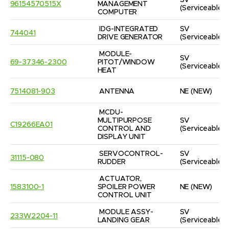
SV
96154570515X
MANAGEMENT 
(Serviceable)
COMPUTER
IDG-INTEGRATED 
SV
744041
DRIVE GENERATOR
(Serviceable)
MODULE-
SV
69-37346-2300
PITOT/WINDOW 
(Serviceable)
HEAT
7514081-903
ANTENNA
NE
(NEW)
MCDU-
MULTIPURPOSE 
SV
C19266EA01
CONTROL AND 
(Serviceable)
DISPLAY UNIT
SERVOCONTROL-
SV
31115-080
RUDDER
(Serviceable)
ACTUATOR, 
1583100-1
SPOILER POWER 
NE
(NEW)
CONTROL UNIT
MODULE ASSY-
SV
233W2204-11
LANDING GEAR
(Serviceable)