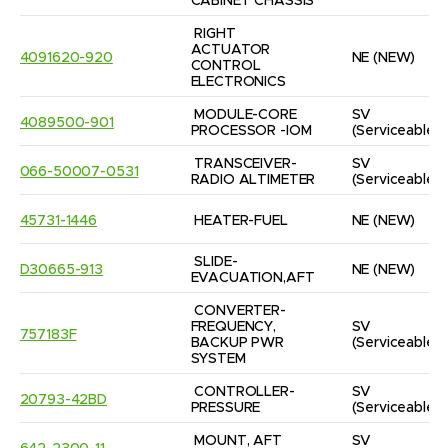
CABINET CHASSIS
RIGHT 
ACTUATOR 
4091620-920
NE
(NEW)
CONTROL 
ELECTRONICS
MODULE-CORE 
SV
4089500-901
PROCESSOR -IOM
(Serviceable)
TRANSCEIVER-
SV
066-50007-0531
RADIO ALTIMETER
(Serviceable)
45731-1446
HEATER-FUEL
NE
(NEW)
SLIDE-
D30665-913
NE
(NEW)
EVACUATION,AFT
CONVERTER-
FREQUENCY, 
SV
757183F
BACKUP PWR 
(Serviceable)
SYSTEM
CONTROLLER-
SV
20793-42BD
PRESSURE
(Serviceable)
MOUNT, AFT 
SV