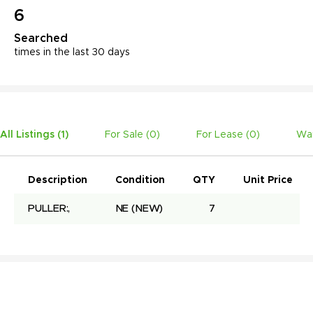
6
Searched
times in the last 30 days
All Listings (
1
)
For Sale (
0
)
For Lease (
0
)
Wan
Description
Condition
QTY
Unit Price
PULLER:,
NE
(NEW)
7