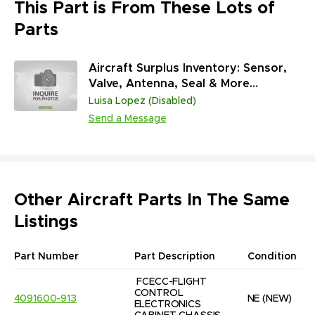
This Part is From These Lots of
Parts
Aircraft Surplus Inventory: Sensor,
Valve, Antenna, Seal & More
(45,313,431 Units)
Luisa Lopez (Disabled)
Send a Message
Other Aircraft Parts In The Same
Listings
Part Number
Part Description
Condition
FCECC-FLIGHT 
CONTROL 
4091600-913
NE
(NEW)
ELECTRONICS 