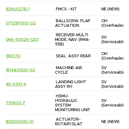
829U0278-1
FMCS - KIT
NE
(NEW)
BALLSCRW, FLAP 
OH
07125P000-02
ACTUATION
(Overhauled)
RECEIVER-MULTI 
SV
066-50029-1201
MODE, NAV (RMA-
(Serviceable)
55B)
OH
5R0170
SEAL  ASSY REAR
(Overhauled)
MACHINE-AIR 
SV
1814A0000-02
CYCLE
(Serviceable)
LANDING LIGHT 
SV
45-0351-4
ASSY RH
(Serviceable)
HSMU-
HYDRAULIC 
SV
735632-7
SYSTEM 
(Serviceable)
MONITORING UNIT
ACTUATOR-
830D0000-01
NE
(NEW)
ROTARY,SLAT