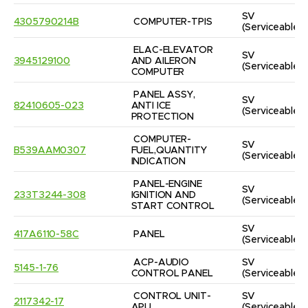
SV
4305790214B
COMPUTER-TPIS
(Serviceable)
ELAC-ELEVATOR 
SV
3945129100
AND AILERON 
(Serviceable)
COMPUTER
PANEL ASSY, 
SV
82410605-023
ANTI ICE 
(Serviceable)
PROTECTION
COMPUTER-
SV
B539AAM0307
FUEL,QUANTITY 
(Serviceable)
INDICATION
PANEL-ENGINE 
SV
233T3244-308
IGNITION AND 
(Serviceable)
START CONTROL
SV
417A6110-58C
PANEL
(Serviceable)
ACP-AUDIO 
SV
5145-1-76
CONTROL PANEL
(Serviceable)
CONTROL UNIT-
SV
2117342-17
APU
(Serviceable)