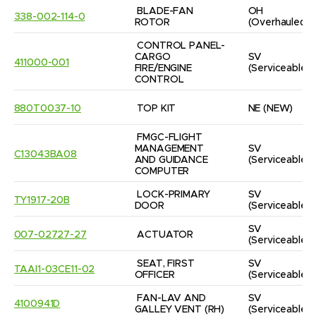
BLADE-FAN 
OH
338-002-114-0
ROTOR
(Overhauled)
CONTROL PANEL-
CARGO 
SV
411000-001
FIRE/ENGINE 
(Serviceable)
CONTROL
880T0037-10
TOP KIT
NE
(NEW)
FMGC-FLIGHT 
MANAGEMENT 
SV
C13043BA08
AND GUIDANCE 
(Serviceable)
COMPUTER
LOCK-PRIMARY 
SV
TY1917-20B
DOOR
(Serviceable)
SV
007-02727-27
ACTUATOR
(Serviceable)
SEAT, FIRST 
SV
TAAI1-03CE11-02
OFFICER
(Serviceable)
FAN-LAV AND 
SV
4100941D
GALLEY VENT (RH)
(Serviceable)