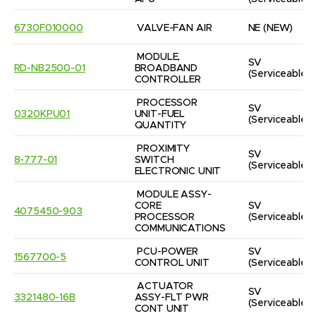
6730F010000
VALVE-FAN AIR
NE
(NEW)
MODULE, 
SV
RD-NB2500-01
BROADBAND 
(Serviceable)
CONTROLLER
PROCESSOR 
SV
0320KPU01
UNIT-FUEL 
(Serviceable)
QUANTITY
PROXIMITY 
SV
8-777-01
SWITCH 
(Serviceable)
ELECTRONIC UNIT
MODULE ASSY-
CORE 
SV
4075450-903
PROCESSOR 
(Serviceable)
COMMUNICATIONS
PCU-POWER 
SV
1567700-5
CONTROL UNIT
(Serviceable)
ACTUATOR 
SV
3321480-16B
ASSY-FLT PWR 
(Serviceable)
CONT UNIT