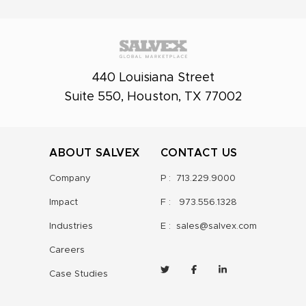
440 Louisiana Street
Suite 550, Houston, TX 77002
ABOUT SALVEX
CONTACT US
Company
P :
713.229.9000
Impact
F :
973.556.1328
Industries
E :
sales@salvex.com
Careers
Case Studies