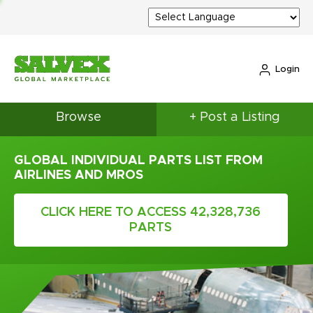
Login
Browse
+ Post a Listing
GLOBAL INDIVIDUAL PARTS LIST FROM
AIRLINES AND MROS
CLICK HERE TO ACCESS 42,328,736
PARTS