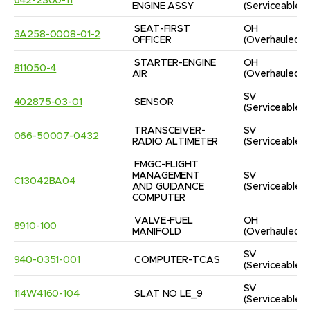
642-2300-11
ENGINE ASSY
(Serviceable)
SEAT-FIRST 
OH
3A258-0008-01-2
OFFICER
(Overhauled)
STARTER-ENGINE 
OH
811050-4
AIR
(Overhauled)
SV
402875-03-01
SENSOR
(Serviceable)
TRANSCEIVER-
SV
066-50007-0432
RADIO ALTIMETER
(Serviceable)
FMGC-FLIGHT 
MANAGEMENT 
SV
C13042BA04
AND GUIDANCE 
(Serviceable)
COMPUTER
VALVE-FUEL 
OH
8910-100
MANIFOLD
(Overhauled)
SV
940-0351-001
COMPUTER-TCAS
(Serviceable)
SV
114W4160-104
SLAT NO LE_9
(Serviceable)