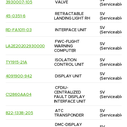
SV
3930007-105
VALVE
(Serviceable)
RETRACTABLE 
SV
45-0351-6
LANDING LIGHT RH
(Serviceable)
SV
RD-FA1011-03
INTERFACE UNIT
(Serviceable)
FWC-FLIGHT 
SV
LA2E20202930000
WARNING 
(Serviceable)
COMPUTER
ISOLATION 
SV
TY1915-21A
CONTROL UNIT
(Serviceable)
SV
4091900-942
DISPLAY UNIT
(Serviceable)
CFDIU-
CENTRALIZED 
SV
C12860AA04
FAULT DISPLAY 
(Serviceable)
INTERFACE UNIT
ATC 
SV
822-1338-205
TRANSPONDER
(Serviceable)
DMC-DISPLAY 