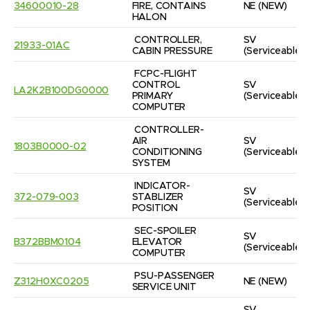
34600010-28
FIRE, CONTAINS 
NE
(NEW)
HALON
CONTROLLER, 
SV
21933-01AC
CABIN PRESSURE
(Serviceable)
FCPC-FLIGHT 
CONTROL 
SV
LA2K2B100DG0000
PRIMARY 
(Serviceable)
COMPUTER
CONTROLLER-
AIR 
SV
1803B0000-02
CONDITIONING 
(Serviceable)
SYSTEM
INDICATOR-
SV
372-079-003
STABLIZER 
(Serviceable)
POSITION
SEC-SPOILER 
SV
B372BBM0104
ELEVATOR 
(Serviceable)
COMPUTER
PSU-PASSENGER 
Z312H0XC0205
NE
(NEW)
SERVICE UNIT