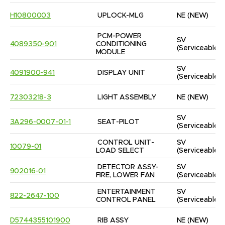
H10800003
UPLOCK-MLG
NE
(NEW)
PCM-POWER 
SV
4089350-901
CONDITIONING 
(Serviceable)
MODULE
SV
4091900-941
DISPLAY UNIT
(Serviceable)
72303218-3
LIGHT ASSEMBLY
NE
(NEW)
SV
3A296-0007-01-1
SEAT-PILOT
(Serviceable)
CONTROL UNIT-
SV
10079-01
LOAD SELECT
(Serviceable)
DETECTOR ASSY-
SV
902016-01
FIRE, LOWER FAN
(Serviceable)
ENTERTAINMENT 
SV
822-2647-100
CONTROL PANEL
(Serviceable)
D5744355101900
RIB ASSY
NE
(NEW)