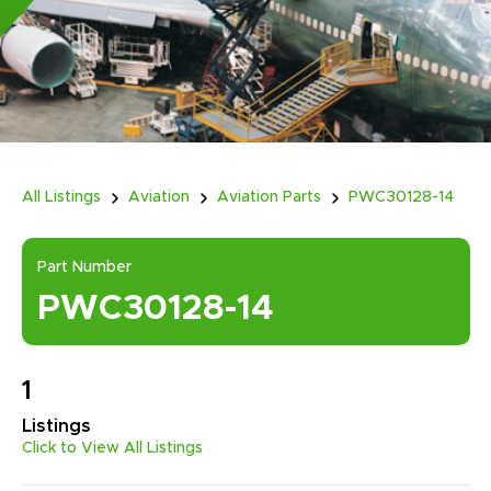
All Listings
Aviation
Aviation Parts
PWC30128-14
Part Number
PWC30128-14
1
Listings
Click to View All Listings