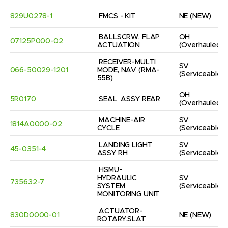
829U0278-1
FMCS - KIT
NE
(NEW)
BALLSCRW, FLAP 
OH
07125P000-02
ACTUATION
(Overhauled)
RECEIVER-MULTI 
SV
066-50029-1201
MODE, NAV (RMA-
(Serviceable)
55B)
OH
5R0170
SEAL  ASSY REAR
(Overhauled)
MACHINE-AIR 
SV
1814A0000-02
CYCLE
(Serviceable)
LANDING LIGHT 
SV
45-0351-4
ASSY RH
(Serviceable)
HSMU-
HYDRAULIC 
SV
735632-7
SYSTEM 
(Serviceable)
MONITORING UNIT
ACTUATOR-
830D0000-01
NE
(NEW)
ROTARY,SLAT