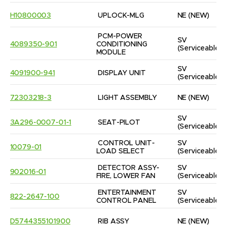
H10800003
UPLOCK-MLG
NE
(NEW)
PCM-POWER 
SV
4089350-901
CONDITIONING 
(Serviceable)
MODULE
SV
4091900-941
DISPLAY UNIT
(Serviceable)
72303218-3
LIGHT ASSEMBLY
NE
(NEW)
SV
3A296-0007-01-1
SEAT-PILOT
(Serviceable)
CONTROL UNIT-
SV
10079-01
LOAD SELECT
(Serviceable)
DETECTOR ASSY-
SV
902016-01
FIRE, LOWER FAN
(Serviceable)
ENTERTAINMENT 
SV
822-2647-100
CONTROL PANEL
(Serviceable)
D5744355101900
RIB ASSY
NE
(NEW)