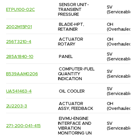
SENSOR UNIT-
SV
ETPU100-02C
TRANSIENT 
(Serviceable)
PRESSURE
BLADE-HPT, 
OH
2002M15P01
RETAINER
(Overhauled)
ACTUATOR 
OH
256T3210-4
ROTARY
(Overhauled)
SV
285A1840-10
PANEL
(Serviceable)
COMPUTER-FUEL 
SV
B539AAM0206
QUANTITY 
(Serviceable)
INDICATION
SV
UA541463-4
OIL COOLER
(Serviceable)
ACTUATOR 
OH
2U2203-3
ASSY, FEEDBACK
(Overhauled)
EIVMU-ENGINE 
INTERFACE AND 
SV
271-200-041-415
VIBRATION 
(Serviceable)
MONITORING UN