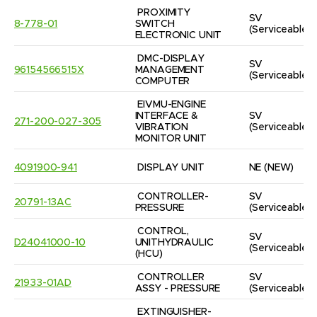
PROXIMITY 
SV
8-778-01
SWITCH 
(Serviceable)
ELECTRONIC UNIT
DMC-DISPLAY 
SV
96154566515X
MANAGEMENT 
(Serviceable)
COMPUTER
EIVMU-ENGINE 
INTERFACE & 
SV
271-200-027-305
VIBRATION 
(Serviceable)
MONITOR UNIT
4091900-941
DISPLAY UNIT
NE
(NEW)
CONTROLLER-
SV
20791-13AC
PRESSURE
(Serviceable)
CONTROL, 
SV
D24041000-10
UNITHYDRAULIC  
(Serviceable)
(HCU)
CONTROLLER 
SV
21933-01AD
ASSY - PRESSURE
(Serviceable)
EXTINGUISHER-