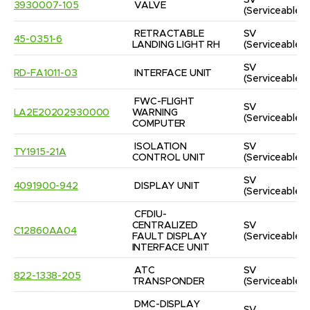
SV
3930007-105
VALVE
(Serviceable)
RETRACTABLE 
SV
45-0351-6
LANDING LIGHT RH
(Serviceable)
SV
RD-FA1011-03
INTERFACE UNIT
(Serviceable)
FWC-FLIGHT 
SV
LA2E20202930000
WARNING 
(Serviceable)
COMPUTER
ISOLATION 
SV
TY1915-21A
CONTROL UNIT
(Serviceable)
SV
4091900-942
DISPLAY UNIT
(Serviceable)
CFDIU-
CENTRALIZED 
SV
C12860AA04
FAULT DISPLAY 
(Serviceable)
INTERFACE UNIT
ATC 
SV
822-1338-205
TRANSPONDER
(Serviceable)
DMC-DISPLAY 