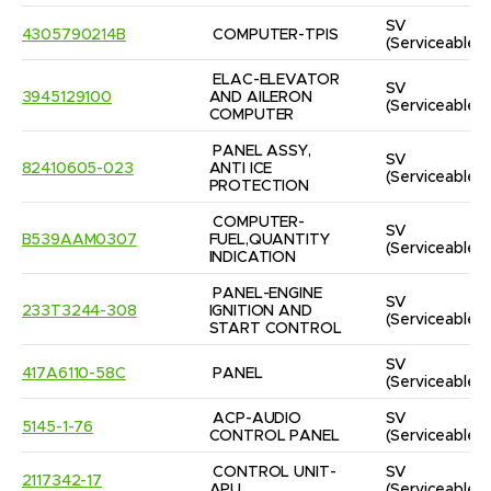
SV
4305790214B
COMPUTER-TPIS
(Serviceable)
ELAC-ELEVATOR 
SV
3945129100
AND AILERON 
(Serviceable)
COMPUTER
PANEL ASSY, 
SV
82410605-023
ANTI ICE 
(Serviceable)
PROTECTION
COMPUTER-
SV
B539AAM0307
FUEL,QUANTITY 
(Serviceable)
INDICATION
PANEL-ENGINE 
SV
233T3244-308
IGNITION AND 
(Serviceable)
START CONTROL
SV
417A6110-58C
PANEL
(Serviceable)
ACP-AUDIO 
SV
5145-1-76
CONTROL PANEL
(Serviceable)
CONTROL UNIT-
SV
2117342-17
APU
(Serviceable)