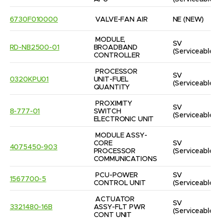
6730F010000
VALVE-FAN AIR
NE
(NEW)
MODULE, 
SV
RD-NB2500-01
BROADBAND 
(Serviceable)
CONTROLLER
PROCESSOR 
SV
0320KPU01
UNIT-FUEL 
(Serviceable)
QUANTITY
PROXIMITY 
SV
8-777-01
SWITCH 
(Serviceable)
ELECTRONIC UNIT
MODULE ASSY-
CORE 
SV
4075450-903
PROCESSOR 
(Serviceable)
COMMUNICATIONS
PCU-POWER 
SV
1567700-5
CONTROL UNIT
(Serviceable)
ACTUATOR 
SV
3321480-16B
ASSY-FLT PWR 
(Serviceable)
CONT UNIT