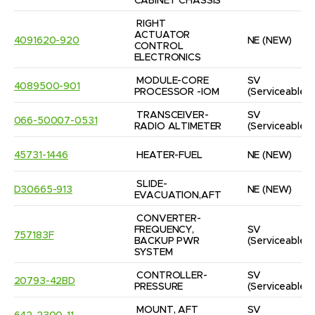
CABINET CHASSIS
RIGHT 
ACTUATOR 
4091620-920
NE
(NEW)
CONTROL 
ELECTRONICS
MODULE-CORE 
SV
4089500-901
PROCESSOR -IOM
(Serviceable)
TRANSCEIVER-
SV
066-50007-0531
RADIO ALTIMETER
(Serviceable)
45731-1446
HEATER-FUEL
NE
(NEW)
SLIDE-
D30665-913
NE
(NEW)
EVACUATION,AFT
CONVERTER-
FREQUENCY, 
SV
757183F
BACKUP PWR 
(Serviceable)
SYSTEM
CONTROLLER-
SV
20793-42BD
PRESSURE
(Serviceable)
MOUNT, AFT 
SV