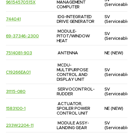
SV
96154570515X
MANAGEMENT 
(Serviceable)
COMPUTER
IDG-INTEGRATED 
SV
744041
DRIVE GENERATOR
(Serviceable)
MODULE-
SV
69-37346-2300
PITOT/WINDOW 
(Serviceable)
HEAT
7514081-903
ANTENNA
NE
(NEW)
MCDU-
MULTIPURPOSE 
SV
C19266EA01
CONTROL AND 
(Serviceable)
DISPLAY UNIT
SERVOCONTROL-
SV
31115-080
RUDDER
(Serviceable)
ACTUATOR, 
1583100-1
SPOILER POWER 
NE
(NEW)
CONTROL UNIT
MODULE ASSY-
SV
233W2204-11
LANDING GEAR
(Serviceable)