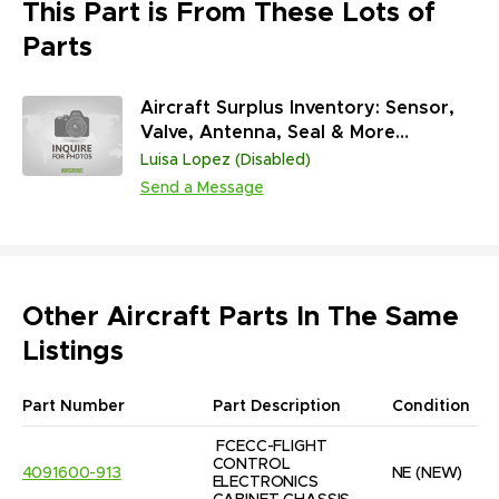
This Part is From These Lots of
Parts
Aircraft Surplus Inventory: Sensor,
Valve, Antenna, Seal & More
(45,313,431 Units)
Luisa Lopez (Disabled)
Send a Message
Other Aircraft Parts In The Same
Listings
Part Number
Part Description
Condition
FCECC-FLIGHT 
CONTROL 
4091600-913
NE
(NEW)
ELECTRONICS 