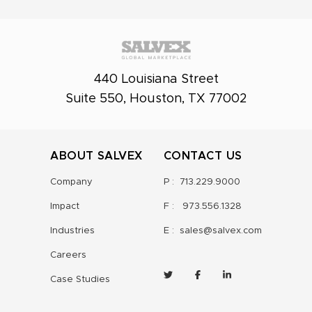
440 Louisiana Street
Suite 550, Houston, TX 77002
ABOUT SALVEX
CONTACT US
Company
P :
713.229.9000
Impact
F :
973.556.1328
Industries
E :
sales@salvex.com
Careers
Case Studies