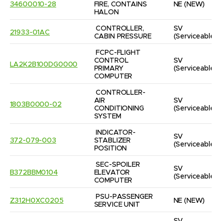
34600010-28
FIRE, CONTAINS 
NE
(NEW)
HALON
CONTROLLER, 
SV
21933-01AC
CABIN PRESSURE
(Serviceable)
FCPC-FLIGHT 
CONTROL 
SV
LA2K2B100DG0000
PRIMARY 
(Serviceable)
COMPUTER
CONTROLLER-
AIR 
SV
1803B0000-02
CONDITIONING 
(Serviceable)
SYSTEM
INDICATOR-
SV
372-079-003
STABLIZER 
(Serviceable)
POSITION
SEC-SPOILER 
SV
B372BBM0104
ELEVATOR 
(Serviceable)
COMPUTER
PSU-PASSENGER 
Z312H0XC0205
NE
(NEW)
SERVICE UNIT