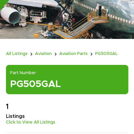
All Listings
Aviation
Aviation Parts
PG505GAL
Part Number
PG505GAL
1
Listings
Click to View All Listings