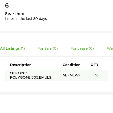
6
Searched
times in the last 30 days
All Listings (
1
)
For Sale (
0
)
For Lease (
0
)
Wan
Description
Condition
QTY
Un
SILICONE: 
NE
(NEW)
16
POLYGONE,505,EMULS,