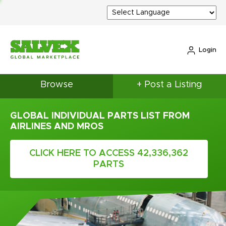
Login
Browse
+ Post a Listing
GLOBAL INDIVIDUAL PARTS LIST FROM
AIRLINES AND MROS
CLICK HERE TO ACCESS 42,336,362
PARTS