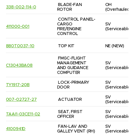
BLADE-FAN 
OH
338-002-114-0
ROTOR
(Overhauled)
CONTROL PANEL-
CARGO 
SV
411000-001
FIRE/ENGINE 
(Serviceable)
CONTROL
880T0037-10
TOP KIT
NE
(NEW)
FMGC-FLIGHT 
MANAGEMENT 
SV
C13043BA08
AND GUIDANCE 
(Serviceable)
COMPUTER
LOCK-PRIMARY 
SV
TY1917-20B
DOOR
(Serviceable)
SV
007-02727-27
ACTUATOR
(Serviceable)
SEAT, FIRST 
SV
TAAI1-03CE11-02
OFFICER
(Serviceable)
FAN-LAV AND 
SV
4100941D
GALLEY VENT (RH)
(Serviceable)