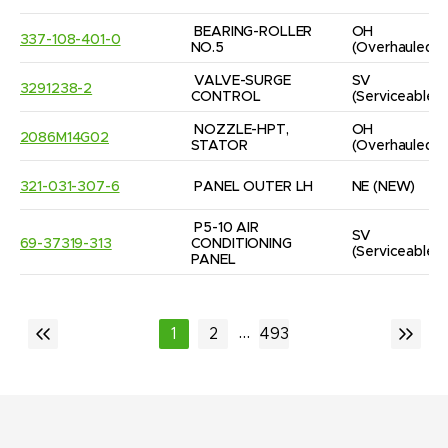
BEARING-ROLLER 
OH
337-108-401-0
NO.5
(Overhauled)
VALVE-SURGE 
SV
3291238-2
CONTROL
(Serviceable)
NOZZLE-HPT, 
OH
2086M14G02
STATOR
(Overhauled)
321-031-307-6
PANEL OUTER LH
NE
(NEW)
P5-10 AIR 
SV
69-37319-313
CONDITIONING 
(Serviceable)
PANEL
...
1
2
493