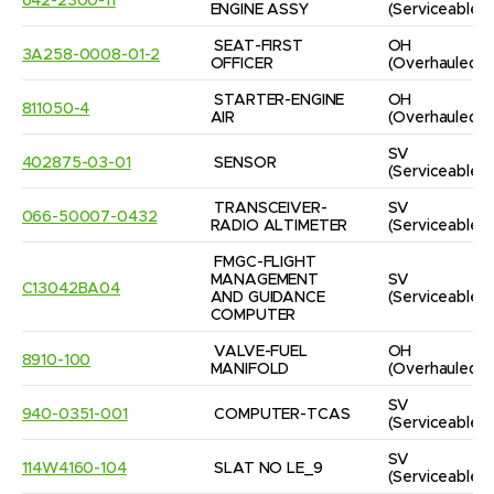
642-2300-11
ENGINE ASSY
(Serviceable)
SEAT-FIRST 
OH
3A258-0008-01-2
OFFICER
(Overhauled)
STARTER-ENGINE 
OH
811050-4
AIR
(Overhauled)
SV
402875-03-01
SENSOR
(Serviceable)
TRANSCEIVER-
SV
066-50007-0432
RADIO ALTIMETER
(Serviceable)
FMGC-FLIGHT 
MANAGEMENT 
SV
C13042BA04
AND GUIDANCE 
(Serviceable)
COMPUTER
VALVE-FUEL 
OH
8910-100
MANIFOLD
(Overhauled)
SV
940-0351-001
COMPUTER-TCAS
(Serviceable)
SV
114W4160-104
SLAT NO LE_9
(Serviceable)