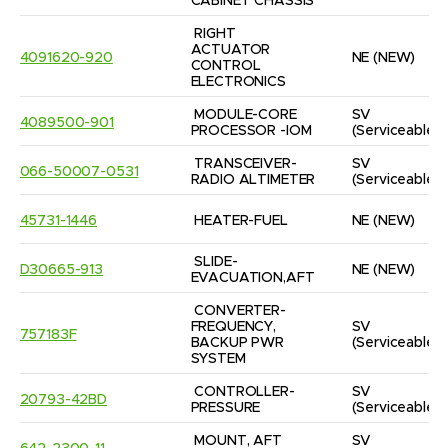
CABINET CHASSIS
RIGHT 
ACTUATOR 
4091620-920
NE
(NEW)
CONTROL 
ELECTRONICS
MODULE-CORE 
SV
4089500-901
PROCESSOR -IOM
(Serviceable)
TRANSCEIVER-
SV
066-50007-0531
RADIO ALTIMETER
(Serviceable)
45731-1446
HEATER-FUEL
NE
(NEW)
SLIDE-
D30665-913
NE
(NEW)
EVACUATION,AFT
CONVERTER-
FREQUENCY, 
SV
757183F
BACKUP PWR 
(Serviceable)
SYSTEM
CONTROLLER-
SV
20793-42BD
PRESSURE
(Serviceable)
MOUNT, AFT 
SV