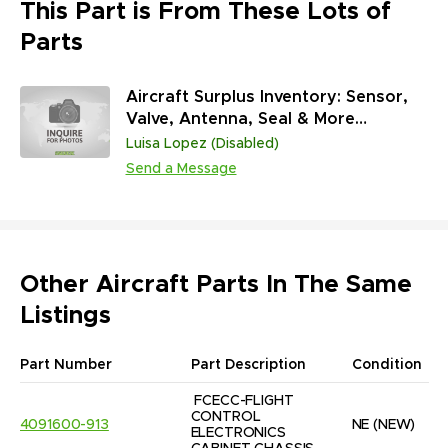
This Part is From These Lots of
Parts
Aircraft Surplus Inventory: Sensor,
Valve, Antenna, Seal & More
(45,313,431 Units)
Luisa Lopez (Disabled)
Send a Message
Other Aircraft Parts In The Same
Listings
Part Number
Part Description
Condition
FCECC-FLIGHT 
CONTROL 
4091600-913
NE
(NEW)
ELECTRONICS 