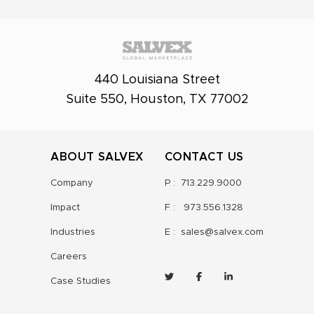
440 Louisiana Street
Suite 550, Houston, TX 77002
ABOUT SALVEX
CONTACT US
Company
P :
713.229.9000
Impact
F :
973.556.1328
Industries
E :
sales@salvex.com
Careers
Case Studies