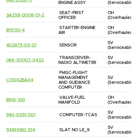
642-2300-11
ENGINE ASSY
(Serviceable)
SEAT-FIRST 
OH
3A258-0008-01-2
OFFICER
(Overhauled)
STARTER-ENGINE 
OH
811050-4
AIR
(Overhauled)
SV
402875-03-01
SENSOR
(Serviceable)
TRANSCEIVER-
SV
066-50007-0432
RADIO ALTIMETER
(Serviceable)
FMGC-FLIGHT 
MANAGEMENT 
SV
C13042BA04
AND GUIDANCE 
(Serviceable)
COMPUTER
VALVE-FUEL 
OH
8910-100
MANIFOLD
(Overhauled)
SV
940-0351-001
COMPUTER-TCAS
(Serviceable)
SV
114W4160-104
SLAT NO LE_9
(Serviceable)