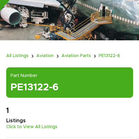
All Listings
Aviation
Aviation Parts
PE13122-6
Part Number
PE13122-6
1
Listings
Click to View All Listings