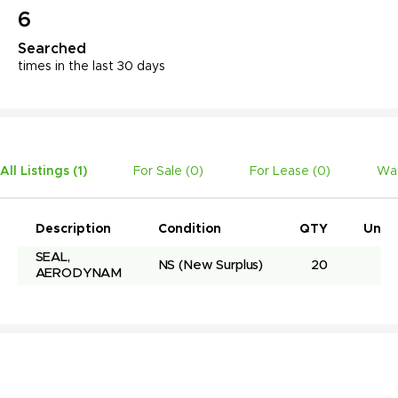
6
Searched
times in the last 30 days
All Listings (
1
)
For Sale (
0
)
For Lease (
0
)
Wan
Description
Condition
QTY
Unit 
SEAL, 
NS
(New Surplus)
20
AERODYNAM