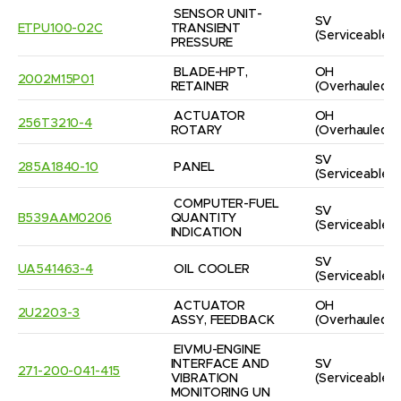
SENSOR UNIT-
SV
ETPU100-02C
TRANSIENT 
(Serviceable)
PRESSURE
BLADE-HPT, 
OH
2002M15P01
RETAINER
(Overhauled)
ACTUATOR 
OH
256T3210-4
ROTARY
(Overhauled)
SV
285A1840-10
PANEL
(Serviceable)
COMPUTER-FUEL 
SV
B539AAM0206
QUANTITY 
(Serviceable)
INDICATION
SV
UA541463-4
OIL COOLER
(Serviceable)
ACTUATOR 
OH
2U2203-3
ASSY, FEEDBACK
(Overhauled)
EIVMU-ENGINE 
INTERFACE AND 
SV
271-200-041-415
VIBRATION 
(Serviceable)
MONITORING UN