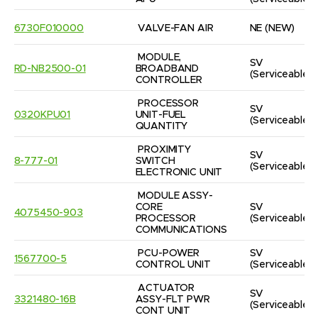
6730F010000
VALVE-FAN AIR
NE
(NEW)
MODULE, 
SV
RD-NB2500-01
BROADBAND 
(Serviceable)
CONTROLLER
PROCESSOR 
SV
0320KPU01
UNIT-FUEL 
(Serviceable)
QUANTITY
PROXIMITY 
SV
8-777-01
SWITCH 
(Serviceable)
ELECTRONIC UNIT
MODULE ASSY-
CORE 
SV
4075450-903
PROCESSOR 
(Serviceable)
COMMUNICATIONS
PCU-POWER 
SV
1567700-5
CONTROL UNIT
(Serviceable)
ACTUATOR 
SV
3321480-16B
ASSY-FLT PWR 
(Serviceable)
CONT UNIT