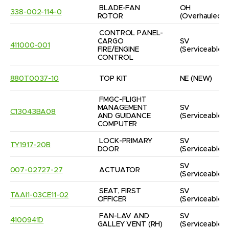
BLADE-FAN 
OH
338-002-114-0
ROTOR
(Overhauled)
CONTROL PANEL-
CARGO 
SV
411000-001
FIRE/ENGINE 
(Serviceable)
CONTROL
880T0037-10
TOP KIT
NE
(NEW)
FMGC-FLIGHT 
MANAGEMENT 
SV
C13043BA08
AND GUIDANCE 
(Serviceable)
COMPUTER
LOCK-PRIMARY 
SV
TY1917-20B
DOOR
(Serviceable)
SV
007-02727-27
ACTUATOR
(Serviceable)
SEAT, FIRST 
SV
TAAI1-03CE11-02
OFFICER
(Serviceable)
FAN-LAV AND 
SV
4100941D
GALLEY VENT (RH)
(Serviceable)