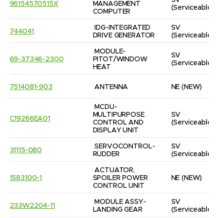
SV
96154570515X
MANAGEMENT 
(Serviceable)
COMPUTER
IDG-INTEGRATED 
SV
744041
DRIVE GENERATOR
(Serviceable)
MODULE-
SV
69-37346-2300
PITOT/WINDOW 
(Serviceable)
HEAT
7514081-903
ANTENNA
NE
(NEW)
MCDU-
MULTIPURPOSE 
SV
C19266EA01
CONTROL AND 
(Serviceable)
DISPLAY UNIT
SERVOCONTROL-
SV
31115-080
RUDDER
(Serviceable)
ACTUATOR, 
1583100-1
SPOILER POWER 
NE
(NEW)
CONTROL UNIT
MODULE ASSY-
SV
233W2204-11
LANDING GEAR
(Serviceable)