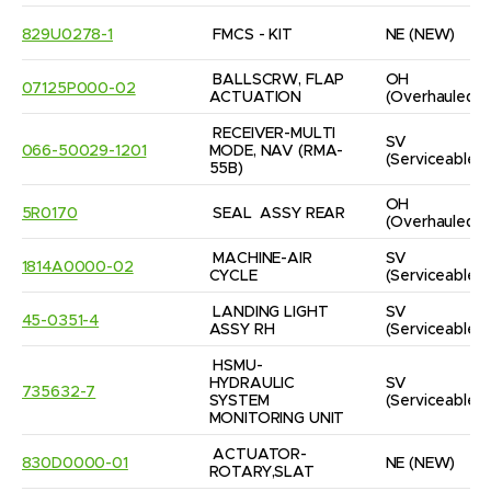
829U0278-1
FMCS - KIT
NE
(NEW)
BALLSCRW, FLAP 
OH
07125P000-02
ACTUATION
(Overhauled)
RECEIVER-MULTI 
SV
066-50029-1201
MODE, NAV (RMA-
(Serviceable)
55B)
OH
5R0170
SEAL  ASSY REAR
(Overhauled)
MACHINE-AIR 
SV
1814A0000-02
CYCLE
(Serviceable)
LANDING LIGHT 
SV
45-0351-4
ASSY RH
(Serviceable)
HSMU-
HYDRAULIC 
SV
735632-7
SYSTEM 
(Serviceable)
MONITORING UNIT
ACTUATOR-
830D0000-01
NE
(NEW)
ROTARY,SLAT