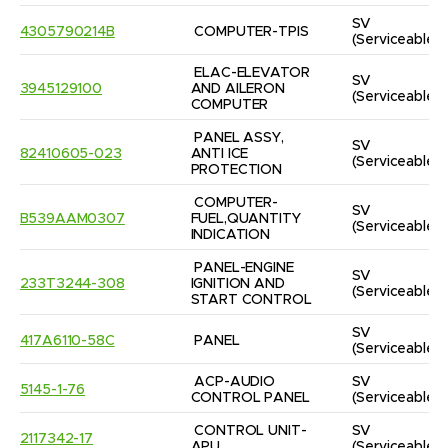
SV
4305790214B
COMPUTER-TPIS
(Serviceable)
ELAC-ELEVATOR 
SV
3945129100
AND AILERON 
(Serviceable)
COMPUTER
PANEL ASSY, 
SV
82410605-023
ANTI ICE 
(Serviceable)
PROTECTION
COMPUTER-
SV
B539AAM0307
FUEL,QUANTITY 
(Serviceable)
INDICATION
PANEL-ENGINE 
SV
233T3244-308
IGNITION AND 
(Serviceable)
START CONTROL
SV
417A6110-58C
PANEL
(Serviceable)
ACP-AUDIO 
SV
5145-1-76
CONTROL PANEL
(Serviceable)
CONTROL UNIT-
SV
2117342-17
APU
(Serviceable)