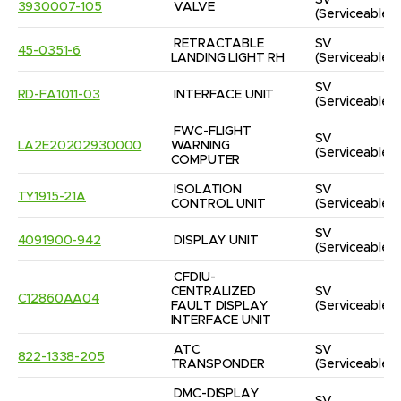
SV
3930007-105
VALVE
(Serviceable)
RETRACTABLE 
SV
45-0351-6
LANDING LIGHT RH
(Serviceable)
SV
RD-FA1011-03
INTERFACE UNIT
(Serviceable)
FWC-FLIGHT 
SV
LA2E20202930000
WARNING 
(Serviceable)
COMPUTER
ISOLATION 
SV
TY1915-21A
CONTROL UNIT
(Serviceable)
SV
4091900-942
DISPLAY UNIT
(Serviceable)
CFDIU-
CENTRALIZED 
SV
C12860AA04
FAULT DISPLAY 
(Serviceable)
INTERFACE UNIT
ATC 
SV
822-1338-205
TRANSPONDER
(Serviceable)
DMC-DISPLAY 