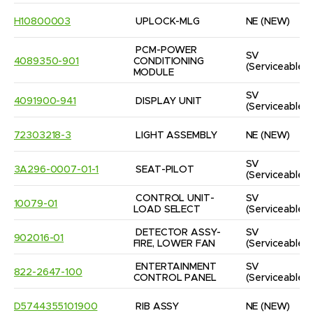
H10800003
UPLOCK-MLG
NE
(NEW)
PCM-POWER 
SV
4089350-901
CONDITIONING 
(Serviceable)
MODULE
SV
4091900-941
DISPLAY UNIT
(Serviceable)
72303218-3
LIGHT ASSEMBLY
NE
(NEW)
SV
3A296-0007-01-1
SEAT-PILOT
(Serviceable)
CONTROL UNIT-
SV
10079-01
LOAD SELECT
(Serviceable)
DETECTOR ASSY-
SV
902016-01
FIRE, LOWER FAN
(Serviceable)
ENTERTAINMENT 
SV
822-2647-100
CONTROL PANEL
(Serviceable)
D5744355101900
RIB ASSY
NE
(NEW)