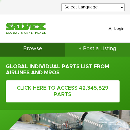
Login
Browse
+ Post a Listing
GLOBAL INDIVIDUAL PARTS LIST FROM
AIRLINES AND MROS
CLICK HERE TO ACCESS 42,345,829
PARTS