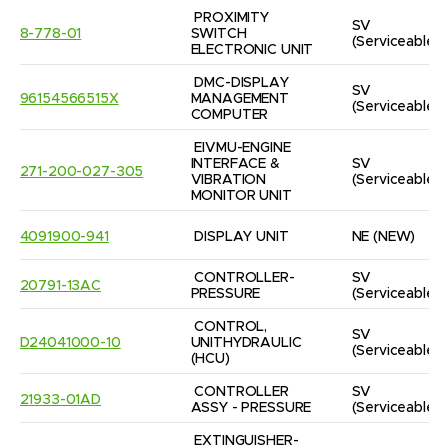
PROXIMITY 
SV
8-778-01
SWITCH 
(Serviceable)
ELECTRONIC UNIT
DMC-DISPLAY 
SV
96154566515X
MANAGEMENT 
(Serviceable)
COMPUTER
EIVMU-ENGINE 
INTERFACE & 
SV
271-200-027-305
VIBRATION 
(Serviceable)
MONITOR UNIT
4091900-941
DISPLAY UNIT
NE
(NEW)
CONTROLLER-
SV
20791-13AC
PRESSURE
(Serviceable)
CONTROL, 
SV
D24041000-10
UNITHYDRAULIC  
(Serviceable)
(HCU)
CONTROLLER 
SV
21933-01AD
ASSY - PRESSURE
(Serviceable)
EXTINGUISHER-