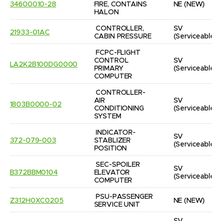
34600010-28
FIRE, CONTAINS 
NE
(NEW)
HALON
CONTROLLER, 
SV
21933-01AC
CABIN PRESSURE
(Serviceable)
FCPC-FLIGHT 
CONTROL 
SV
LA2K2B100DG0000
PRIMARY 
(Serviceable)
COMPUTER
CONTROLLER-
AIR 
SV
1803B0000-02
CONDITIONING 
(Serviceable)
SYSTEM
INDICATOR-
SV
372-079-003
STABLIZER 
(Serviceable)
POSITION
SEC-SPOILER 
SV
B372BBM0104
ELEVATOR 
(Serviceable)
COMPUTER
PSU-PASSENGER 
Z312H0XC0205
NE
(NEW)
SERVICE UNIT