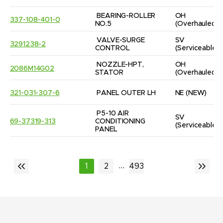
BEARING-ROLLER 
OH
337-108-401-0
NO.5
(Overhauled)
VALVE-SURGE 
SV
3291238-2
CONTROL
(Serviceable)
NOZZLE-HPT, 
OH
2086M14G02
STATOR
(Overhauled)
321-031-307-6
PANEL OUTER LH
NE
(NEW)
P5-10 AIR 
SV
69-37319-313
CONDITIONING 
(Serviceable)
PANEL
...
1
2
493