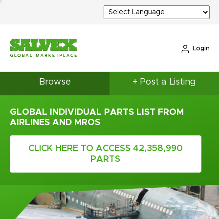
Login
Browse
+ Post a Listing
GLOBAL INDIVIDUAL PARTS LIST FROM
AIRLINES AND MROS
CLICK HERE TO ACCESS 42,358,990
PARTS