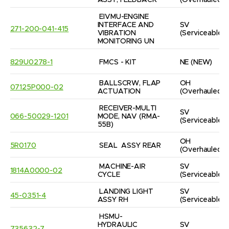
ASSY, FEEDBACK
(Overhauled)
EIVMU-ENGINE 
INTERFACE AND 
SV
271-200-041-415
VIBRATION 
(Serviceable)
MONITORING UN
829U0278-1
FMCS - KIT
NE
(NEW)
BALLSCRW, FLAP 
OH
07125P000-02
ACTUATION
(Overhauled)
RECEIVER-MULTI 
SV
066-50029-1201
MODE, NAV (RMA-
(Serviceable)
55B)
OH
5R0170
SEAL  ASSY REAR
(Overhauled)
MACHINE-AIR 
SV
1814A0000-02
CYCLE
(Serviceable)
LANDING LIGHT 
SV
45-0351-4
ASSY RH
(Serviceable)
HSMU-
HYDRAULIC 
SV