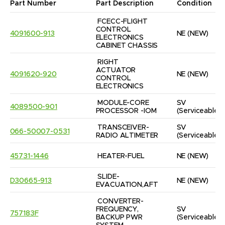
Part Number
Part Description
Condition
FCECC-FLIGHT 
CONTROL 
4091600-913
NE
(NEW)
ELECTRONICS 
CABINET CHASSIS
RIGHT 
ACTUATOR 
4091620-920
NE
(NEW)
CONTROL 
ELECTRONICS
MODULE-CORE 
SV
4089500-901
PROCESSOR -IOM
(Serviceable)
TRANSCEIVER-
SV
066-50007-0531
RADIO ALTIMETER
(Serviceable)
45731-1446
HEATER-FUEL
NE
(NEW)
SLIDE-
D30665-913
NE
(NEW)
EVACUATION,AFT
CONVERTER-
FREQUENCY, 
SV
757183F
BACKUP PWR 
(Serviceable)