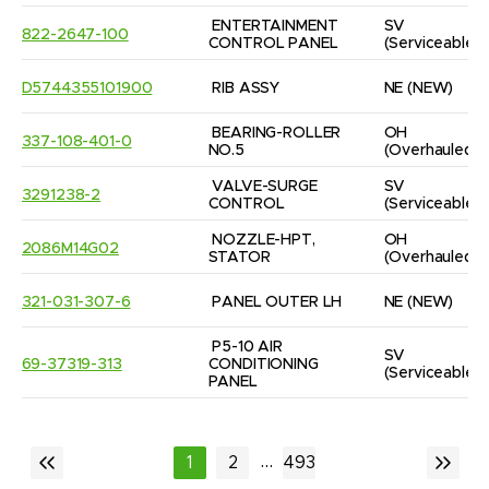
ENTERTAINMENT 
SV
822-2647-100
CONTROL PANEL
(Serviceable)
D5744355101900
RIB ASSY
NE
(NEW)
BEARING-ROLLER 
OH
337-108-401-0
NO.5
(Overhauled)
VALVE-SURGE 
SV
3291238-2
CONTROL
(Serviceable)
NOZZLE-HPT, 
OH
2086M14G02
STATOR
(Overhauled)
321-031-307-6
PANEL OUTER LH
NE
(NEW)
P5-10 AIR 
SV
69-37319-313
CONDITIONING 
(Serviceable)
PANEL
...
1
2
493