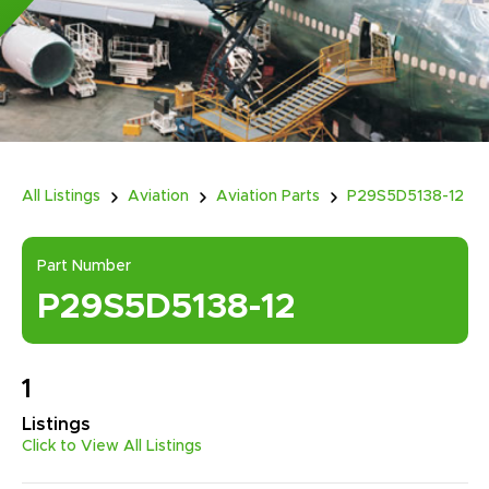
All Listings
Aviation
Aviation Parts
P29S5D5138-12
Part Number
P29S5D5138-12
1
Listings
Click to View All Listings