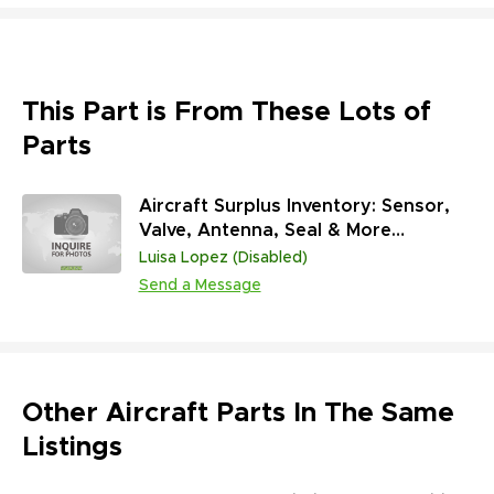
This Part is From These Lots of
Parts
Aircraft Surplus Inventory: Sensor,
Valve, Antenna, Seal & More
(45,313,431 Units)
Luisa Lopez (Disabled)
Send a Message
Other Aircraft Parts In The Same
Listings