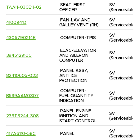
SEAT, FIRST 
SV
TAAI1-03CE11-02
OFFICER
(Serviceable)
FAN-LAV AND 
SV
4100941D
GALLEY VENT (RH)
(Serviceable)
SV
4305790214B
COMPUTER-TPIS
(Serviceable)
ELAC-ELEVATOR 
SV
3945129100
AND AILERON 
(Serviceable)
COMPUTER
PANEL ASSY, 
SV
82410605-023
ANTI ICE 
(Serviceable)
PROTECTION
COMPUTER-
SV
B539AAM0307
FUEL,QUANTITY 
(Serviceable)
INDICATION
PANEL-ENGINE 
SV
233T3244-308
IGNITION AND 
(Serviceable)
START CONTROL
SV
417A6110-58C
PANEL
(Serviceable)