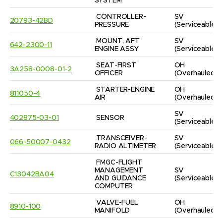
SYSTEM
CONTROLLER-
SV
20793-42BD
PRESSURE
(Serviceable)
MOUNT, AFT 
SV
642-2300-11
ENGINE ASSY
(Serviceable)
SEAT-FIRST 
OH
3A258-0008-01-2
OFFICER
(Overhauled)
STARTER-ENGINE 
OH
811050-4
AIR
(Overhauled)
SV
402875-03-01
SENSOR
(Serviceable)
TRANSCEIVER-
SV
066-50007-0432
RADIO ALTIMETER
(Serviceable)
FMGC-FLIGHT 
MANAGEMENT 
SV
C13042BA04
AND GUIDANCE 
(Serviceable)
COMPUTER
VALVE-FUEL 
OH
8910-100
MANIFOLD
(Overhauled)