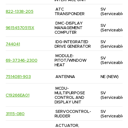
INTERFACE UNIT
ATC 
SV
822-1338-205
TRANSPONDER
(Serviceable)
DMC-DISPLAY 
SV
96154570515X
MANAGEMENT 
(Serviceable)
COMPUTER
IDG-INTEGRATED 
SV
744041
DRIVE GENERATOR
(Serviceable)
MODULE-
SV
69-37346-2300
PITOT/WINDOW 
(Serviceable)
HEAT
7514081-903
ANTENNA
NE
(NEW)
MCDU-
MULTIPURPOSE 
SV
C19266EA01
CONTROL AND 
(Serviceable)
DISPLAY UNIT
SERVOCONTROL-
SV
31115-080
RUDDER
(Serviceable)
ACTUATOR, 