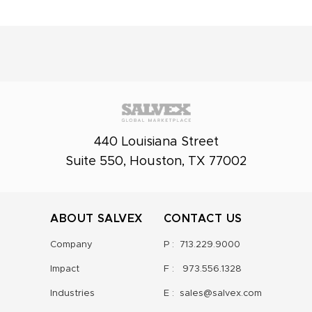
440 Louisiana Street
Suite 550, Houston, TX 77002
ABOUT SALVEX
CONTACT US
Company
P :
713.229.9000
Impact
F :
973.556.1328
Industries
E :
sales@salvex.com