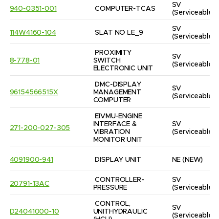
SV
940-0351-001
COMPUTER-TCAS
(Serviceable)
SV
114W4160-104
SLAT NO LE_9
(Serviceable)
PROXIMITY 
SV
8-778-01
SWITCH 
(Serviceable)
ELECTRONIC UNIT
DMC-DISPLAY 
SV
96154566515X
MANAGEMENT 
(Serviceable)
COMPUTER
EIVMU-ENGINE 
INTERFACE & 
SV
271-200-027-305
VIBRATION 
(Serviceable)
MONITOR UNIT
4091900-941
DISPLAY UNIT
NE
(NEW)
CONTROLLER-
SV
20791-13AC
PRESSURE
(Serviceable)
CONTROL, 
SV
D24041000-10
UNITHYDRAULIC  
(Serviceable)