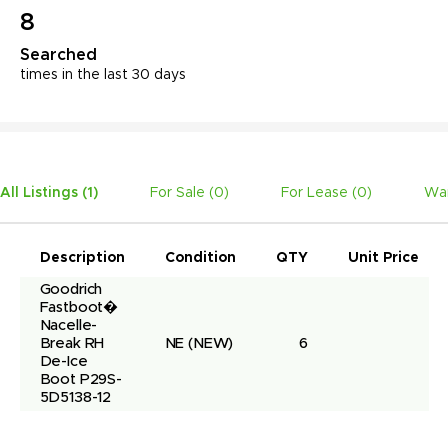
8
Searched
times in the last 30 days
All Listings (
1
)
For Sale (
0
)
For Lease (
0
)
Wan
Description
Condition
QTY
Unit Price
Goodrich 
Fastboot� 
Nacelle-
Break RH 
NE
(NEW)
6
De-Ice 
Boot P29S-
5D5138-12