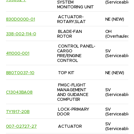
735632-7
SYSTEM 
(Serviceable)
MONITORING UNIT
ACTUATOR-
830D0000-01
NE
(NEW)
ROTARY,SLAT
BLADE-FAN 
OH
338-002-114-0
ROTOR
(Overhauled)
CONTROL PANEL-
CARGO 
SV
411000-001
FIRE/ENGINE 
(Serviceable)
CONTROL
880T0037-10
TOP KIT
NE
(NEW)
FMGC-FLIGHT 
MANAGEMENT 
SV
C13043BA08
AND GUIDANCE 
(Serviceable)
COMPUTER
LOCK-PRIMARY 
SV
TY1917-20B
DOOR
(Serviceable)
SV
007-02727-27
ACTUATOR
(Serviceable)