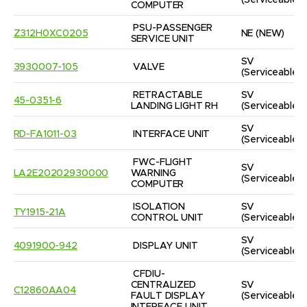
(Serviceable)
COMPUTER
PSU-PASSENGER 
Z312H0XC0205
NE
(NEW)
SERVICE UNIT
SV
3930007-105
VALVE
(Serviceable)
RETRACTABLE 
SV
45-0351-6
LANDING LIGHT RH
(Serviceable)
SV
RD-FA1011-03
INTERFACE UNIT
(Serviceable)
FWC-FLIGHT 
SV
LA2E20202930000
WARNING 
(Serviceable)
COMPUTER
ISOLATION 
SV
TY1915-21A
CONTROL UNIT
(Serviceable)
SV
4091900-942
DISPLAY UNIT
(Serviceable)
CFDIU-
CENTRALIZED 
SV
C12860AA04
FAULT DISPLAY 
(Serviceable)