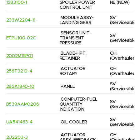
1583100-1
SPOILER POWER 
NE
(NEW)
CONTROL UNIT
MODULE ASSY-
SV
233W2204-11
LANDING GEAR
(Serviceable)
SENSOR UNIT-
SV
ETPU100-02C
TRANSIENT 
(Serviceable)
PRESSURE
BLADE-HPT, 
OH
2002M15P01
RETAINER
(Overhauled)
ACTUATOR 
OH
256T3210-4
ROTARY
(Overhauled)
SV
285A1840-10
PANEL
(Serviceable)
COMPUTER-FUEL 
SV
B539AAM0206
QUANTITY 
(Serviceable)
INDICATION
SV
UA541463-4
OIL COOLER
(Serviceable)
ACTUATOR 
OH
2U2203-3