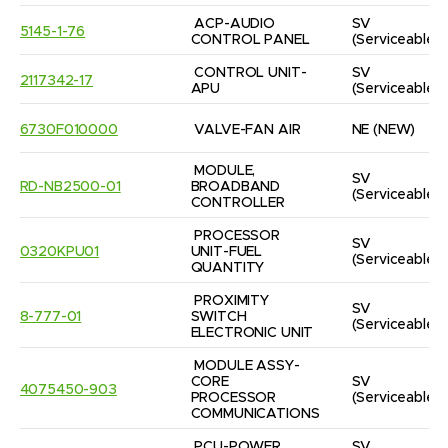
ACP-AUDIO 
SV
5145-1-76
CONTROL PANEL
(Serviceable)
CONTROL UNIT-
SV
2117342-17
APU
(Serviceable)
6730F010000
VALVE-FAN AIR
NE
(NEW)
MODULE, 
SV
RD-NB2500-01
BROADBAND 
(Serviceable)
CONTROLLER
PROCESSOR 
SV
0320KPU01
UNIT-FUEL 
(Serviceable)
QUANTITY
PROXIMITY 
SV
8-777-01
SWITCH 
(Serviceable)
ELECTRONIC UNIT
MODULE ASSY-
CORE 
SV
4075450-903
PROCESSOR 
(Serviceable)
COMMUNICATIONS
PCU-POWER 
SV