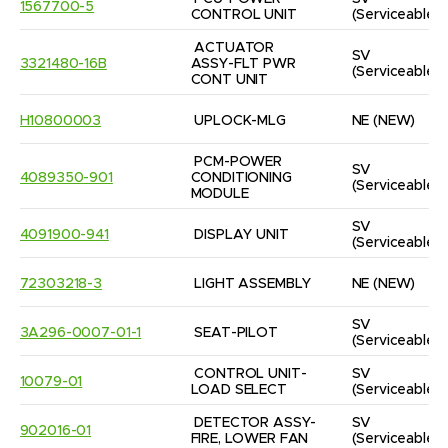
1567700-5
CONTROL UNIT
(Serviceable)
ACTUATOR 
SV
3321480-16B
ASSY-FLT PWR 
(Serviceable)
CONT UNIT
H10800003
UPLOCK-MLG
NE
(NEW)
PCM-POWER 
SV
4089350-901
CONDITIONING 
(Serviceable)
MODULE
SV
4091900-941
DISPLAY UNIT
(Serviceable)
72303218-3
LIGHT ASSEMBLY
NE
(NEW)
SV
3A296-0007-01-1
SEAT-PILOT
(Serviceable)
CONTROL UNIT-
SV
10079-01
LOAD SELECT
(Serviceable)
DETECTOR ASSY-
SV
902016-01
FIRE, LOWER FAN
(Serviceable)