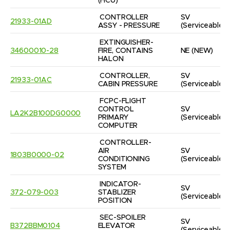
(HCU)
CONTROLLER 
SV
21933-01AD
ASSY - PRESSURE
(Serviceable)
EXTINGUISHER-
34600010-28
FIRE, CONTAINS 
NE
(NEW)
HALON
CONTROLLER, 
SV
21933-01AC
CABIN PRESSURE
(Serviceable)
FCPC-FLIGHT 
CONTROL 
SV
LA2K2B100DG0000
PRIMARY 
(Serviceable)
COMPUTER
CONTROLLER-
AIR 
SV
1803B0000-02
CONDITIONING 
(Serviceable)
SYSTEM
INDICATOR-
SV
372-079-003
STABLIZER 
(Serviceable)
POSITION
SEC-SPOILER 
SV
B372BBM0104
ELEVATOR 