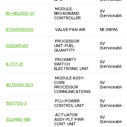
MODULE, 
SV
RD-NB2500-01
BROADBAND 
(Serviceable)
CONTROLLER
6730F010000
VALVE-FAN AIR
NE
(NEW)
PROCESSOR 
SV
0320KPU01
UNIT-FUEL 
(Serviceable)
QUANTITY
PROXIMITY 
SV
8-777-01
SWITCH 
(Serviceable)
ELECTRONIC UNIT
MODULE ASSY-
CORE 
SV
4075450-903
PROCESSOR 
(Serviceable)
COMMUNICATIONS
PCU-POWER 
SV
1567700-5
CONTROL UNIT
(Serviceable)
ACTUATOR 
SV
3321480-16B
ASSY-FLT PWR 
(Serviceable)
CONT UNIT