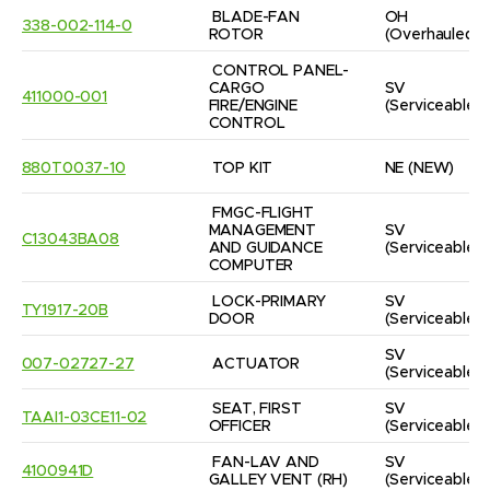
BLADE-FAN 
OH
338-002-114-0
ROTOR
(Overhauled)
CONTROL PANEL-
CARGO 
SV
411000-001
FIRE/ENGINE 
(Serviceable)
CONTROL
880T0037-10
TOP KIT
NE
(NEW)
FMGC-FLIGHT 
MANAGEMENT 
SV
C13043BA08
AND GUIDANCE 
(Serviceable)
COMPUTER
LOCK-PRIMARY 
SV
TY1917-20B
DOOR
(Serviceable)
SV
007-02727-27
ACTUATOR
(Serviceable)
SEAT, FIRST 
SV
TAAI1-03CE11-02
OFFICER
(Serviceable)
FAN-LAV AND 
SV
4100941D
GALLEY VENT (RH)
(Serviceable)