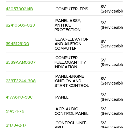
SV
4305790214B
COMPUTER-TPIS
(Serviceable)
PANEL ASSY, 
SV
82410605-023
ANTI ICE 
(Serviceable)
PROTECTION
ELAC-ELEVATOR 
SV
3945129100
AND AILERON 
(Serviceable)
COMPUTER
COMPUTER-
SV
B539AAM0307
FUEL,QUANTITY 
(Serviceable)
INDICATION
PANEL-ENGINE 
SV
233T3244-308
IGNITION AND 
(Serviceable)
START CONTROL
SV
417A6110-58C
PANEL
(Serviceable)
ACP-AUDIO 
SV
5145-1-76
CONTROL PANEL
(Serviceable)
CONTROL UNIT-
SV
2117342-17
APU
(Serviceable)