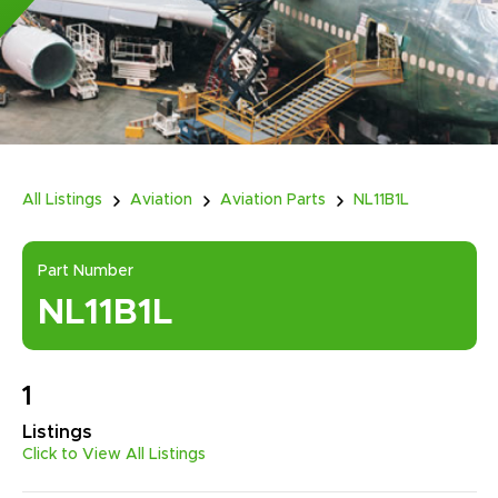
All Listings
Aviation
Aviation Parts
NL11B1L
Part Number
NL11B1L
1
Listings
Click to View All Listings