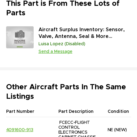
This Part is From These Lots of
Parts
Aircraft Surplus Inventory: Sensor,
Valve, Antenna, Seal & More
(45,313,431 Units)
Luisa Lopez (Disabled)
Send a Message
Other Aircraft Parts In The Same
Listings
Part Number
Part Description
Condition
FCECC-FLIGHT 
CONTROL 
4091600-913
NE
(NEW)
ELECTRONICS 