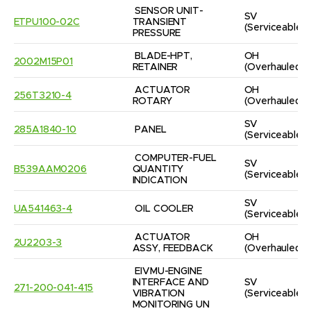
SENSOR UNIT-
SV
ETPU100-02C
TRANSIENT 
(Serviceable)
PRESSURE
BLADE-HPT, 
OH
2002M15P01
RETAINER
(Overhauled)
ACTUATOR 
OH
256T3210-4
ROTARY
(Overhauled)
SV
285A1840-10
PANEL
(Serviceable)
COMPUTER-FUEL 
SV
B539AAM0206
QUANTITY 
(Serviceable)
INDICATION
SV
UA541463-4
OIL COOLER
(Serviceable)
ACTUATOR 
OH
2U2203-3
ASSY, FEEDBACK
(Overhauled)
EIVMU-ENGINE 
INTERFACE AND 
SV
271-200-041-415
VIBRATION 
(Serviceable)
MONITORING UN