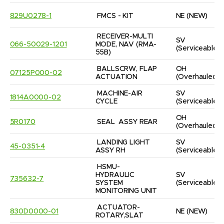
829U0278-1
FMCS - KIT
NE
(NEW)
RECEIVER-MULTI 
SV
066-50029-1201
MODE, NAV (RMA-
(Serviceable)
55B)
BALLSCRW, FLAP 
OH
07125P000-02
ACTUATION
(Overhauled)
MACHINE-AIR 
SV
1814A0000-02
CYCLE
(Serviceable)
OH
5R0170
SEAL  ASSY REAR
(Overhauled)
LANDING LIGHT 
SV
45-0351-4
ASSY RH
(Serviceable)
HSMU-
HYDRAULIC 
SV
735632-7
SYSTEM 
(Serviceable)
MONITORING UNIT
ACTUATOR-
830D0000-01
NE
(NEW)
ROTARY,SLAT