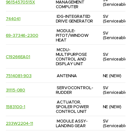
SV
96154570515X
MANAGEMENT 
(Serviceable)
COMPUTER
IDG-INTEGRATED 
SV
744041
DRIVE GENERATOR
(Serviceable)
MODULE-
SV
69-37346-2300
PITOT/WINDOW 
(Serviceable)
HEAT
MCDU-
MULTIPURPOSE 
SV
C19266EA01
CONTROL AND 
(Serviceable)
DISPLAY UNIT
7514081-903
ANTENNA
NE
(NEW)
SERVOCONTROL-
SV
31115-080
RUDDER
(Serviceable)
ACTUATOR, 
1583100-1
SPOILER POWER 
NE
(NEW)
CONTROL UNIT
MODULE ASSY-
SV
233W2204-11
LANDING GEAR
(Serviceable)