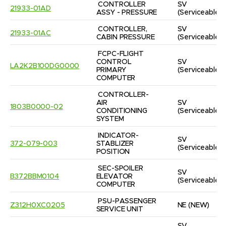
CONTROLLER 
SV
21933-01AD
ASSY - PRESSURE
(Serviceable)
CONTROLLER, 
SV
21933-01AC
CABIN PRESSURE
(Serviceable)
FCPC-FLIGHT 
CONTROL 
SV
LA2K2B100DG0000
PRIMARY 
(Serviceable)
COMPUTER
CONTROLLER-
AIR 
SV
1803B0000-02
CONDITIONING 
(Serviceable)
SYSTEM
INDICATOR-
SV
372-079-003
STABLIZER 
(Serviceable)
POSITION
SEC-SPOILER 
SV
B372BBM0104
ELEVATOR 
(Serviceable)
COMPUTER
PSU-PASSENGER 
Z312H0XC0205
NE
(NEW)
SERVICE UNIT