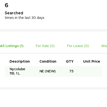
6
Searched
times in the last 30 days
All Listings (
1
)
For Sale (
0
)
For Lease (
0
)
Wan
Description
Condition
QTY
Unit Price
Nycolube 
NE
(NEW)
75
11B, 1 L