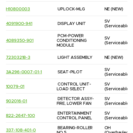
H10800003
UPLOCK-MLG
NE
(NEW)
SV
4091900-941
DISPLAY UNIT
(Serviceable)
PCM-POWER 
SV
4089350-901
CONDITIONING 
(Serviceable)
MODULE
72303218-3
LIGHT ASSEMBLY
NE
(NEW)
SV
3A296-0007-01-1
SEAT-PILOT
(Serviceable)
CONTROL UNIT-
SV
10079-01
LOAD SELECT
(Serviceable)
DETECTOR ASSY-
SV
902016-01
FIRE, LOWER FAN
(Serviceable)
ENTERTAINMENT 
SV
822-2647-100
CONTROL PANEL
(Serviceable)
BEARING-ROLLER 
OH
337-108-401-0
NO.5
(Overhauled)