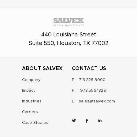
440 Louisiana Street
Suite 550, Houston, TX 77002
ABOUT SALVEX
CONTACT US
Company
P :
713.229.9000
Impact
F :
973.556.1328
Industries
E :
sales@salvex.com
Careers
Case Studies