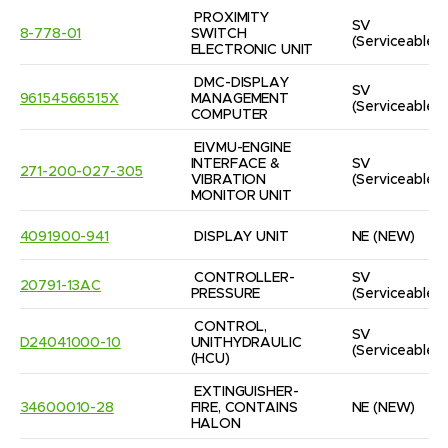
PROXIMITY 
SV
8-778-01
SWITCH 
(Serviceable)
ELECTRONIC UNIT
DMC-DISPLAY 
SV
96154566515X
MANAGEMENT 
(Serviceable)
COMPUTER
EIVMU-ENGINE 
INTERFACE & 
SV
271-200-027-305
VIBRATION 
(Serviceable)
MONITOR UNIT
4091900-941
DISPLAY UNIT
NE
(NEW)
CONTROLLER-
SV
20791-13AC
PRESSURE
(Serviceable)
CONTROL, 
SV
D24041000-10
UNITHYDRAULIC  
(Serviceable)
(HCU)
EXTINGUISHER-
34600010-28
FIRE, CONTAINS 
NE
(NEW)
HALON