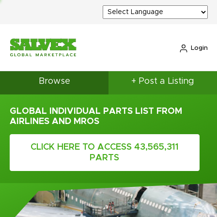
Login
Browse
+ Post a Listing
GLOBAL INDIVIDUAL PARTS LIST FROM
AIRLINES AND MROS
CLICK HERE TO ACCESS 43,565,311
PARTS