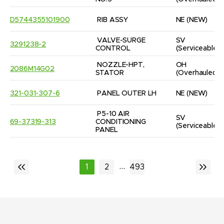
D5744355101900
RIB ASSY
NE
(NEW)
VALVE-SURGE 
SV
3291238-2
CONTROL
(Serviceable)
NOZZLE-HPT, 
OH
2086M14G02
STATOR
(Overhauled)
321-031-307-6
PANEL OUTER LH
NE
(NEW)
P5-10 AIR 
SV
69-37319-313
CONDITIONING 
(Serviceable)
PANEL
...
1
2
493