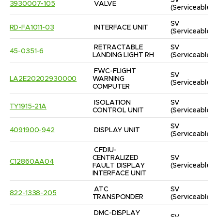
SV
3930007-105
VALVE
(Serviceable)
SV
RD-FA1011-03
INTERFACE UNIT
(Serviceable)
RETRACTABLE 
SV
45-0351-6
LANDING LIGHT RH
(Serviceable)
FWC-FLIGHT 
SV
LA2E20202930000
WARNING 
(Serviceable)
COMPUTER
ISOLATION 
SV
TY1915-21A
CONTROL UNIT
(Serviceable)
SV
4091900-942
DISPLAY UNIT
(Serviceable)
CFDIU-
CENTRALIZED 
SV
C12860AA04
FAULT DISPLAY 
(Serviceable)
INTERFACE UNIT
ATC 
SV
822-1338-205
TRANSPONDER
(Serviceable)
DMC-DISPLAY 