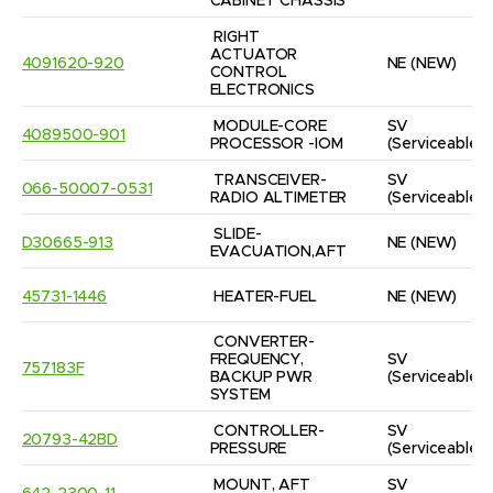
CABINET CHASSIS
RIGHT 
ACTUATOR 
4091620-920
NE
(NEW)
CONTROL 
ELECTRONICS
MODULE-CORE 
SV
4089500-901
PROCESSOR -IOM
(Serviceable)
TRANSCEIVER-
SV
066-50007-0531
RADIO ALTIMETER
(Serviceable)
SLIDE-
D30665-913
NE
(NEW)
EVACUATION,AFT
45731-1446
HEATER-FUEL
NE
(NEW)
CONVERTER-
FREQUENCY, 
SV
757183F
BACKUP PWR 
(Serviceable)
SYSTEM
CONTROLLER-
SV
20793-42BD
PRESSURE
(Serviceable)
MOUNT, AFT 
SV