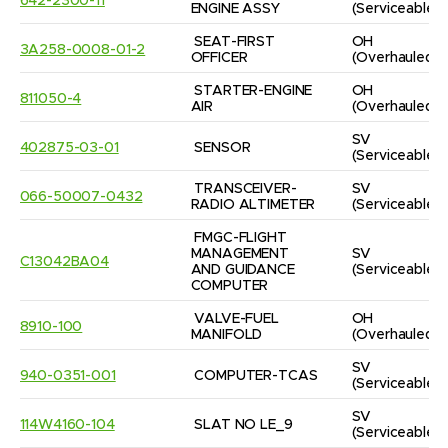
642-2300-11
ENGINE ASSY
(Serviceable)
SEAT-FIRST 
OH
3A258-0008-01-2
OFFICER
(Overhauled)
STARTER-ENGINE 
OH
811050-4
AIR
(Overhauled)
SV
402875-03-01
SENSOR
(Serviceable)
TRANSCEIVER-
SV
066-50007-0432
RADIO ALTIMETER
(Serviceable)
FMGC-FLIGHT 
MANAGEMENT 
SV
C13042BA04
AND GUIDANCE 
(Serviceable)
COMPUTER
VALVE-FUEL 
OH
8910-100
MANIFOLD
(Overhauled)
SV
940-0351-001
COMPUTER-TCAS
(Serviceable)
SV
114W4160-104
SLAT NO LE_9
(Serviceable)