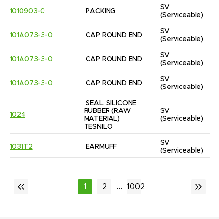
SV
1010903-0
PACKING
(Serviceable)
SV
101A073-3-0
CAP ROUND END
(Serviceable)
SV
101A073-3-0
CAP ROUND END
(Serviceable)
SV
101A073-3-0
CAP ROUND END
(Serviceable)
SEAL, SILICONE 
RUBBER (RAW 
SV
1024
MATERIAL) 
(Serviceable)
TESNILO
SV
1031T2
EARMUFF
(Serviceable)
...
1
2
1002