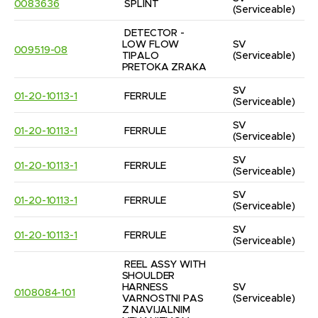
0083636
SPLINT
(Serviceable)
DETECTOR - 
LOW FLOW 
SV
009519-08
TIPALO 
(Serviceable)
PRETOKA ZRAKA
SV
01-20-10113-1
FERRULE
(Serviceable)
SV
01-20-10113-1
FERRULE
(Serviceable)
SV
01-20-10113-1
FERRULE
(Serviceable)
SV
01-20-10113-1
FERRULE
(Serviceable)
SV
01-20-10113-1
FERRULE
(Serviceable)
REEL ASSY WITH 
SHOULDER 
HARNESS 
SV
0108084-101
VARNOSTNI PAS 
(Serviceable)
Z NAVIJALNIM 