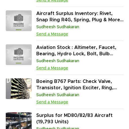
Send a Message
Aircraft Surplus Inventory: Rivet,
Snap Ring R4G, Spring, Plug & More
(862,396 Units)
Sudheesh Sudhakaran
Send a Message
Aviation Stock : Altimeter, Faucet,
Bearing, Hydro Lock, Bolt, Bulb
Boot, Capacitor, Ballast & More
Sudheesh Sudhakaran
(40,95,923 EA)
Send a Message
Boeing B767 Parts: Check Valve,
Transistor, Ignition Exciter, Ring,
Seal & More (1,371,834 Units)
Sudheesh Sudhakaran
Send a Message
Surplus for MD80/82/83 Aircraft
(19,793 Units)