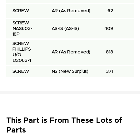
SCREW
AR
(As Removed)
62
SCREW 
NAS603-
AS-IS
(AS-IS)
409
18P
SCREW 
PHILLIPS 
AR
(As Removed)
818
U/O 
D2063-1
SCREW
NS
(New Surplus)
371
This Part is From These Lots of
Parts