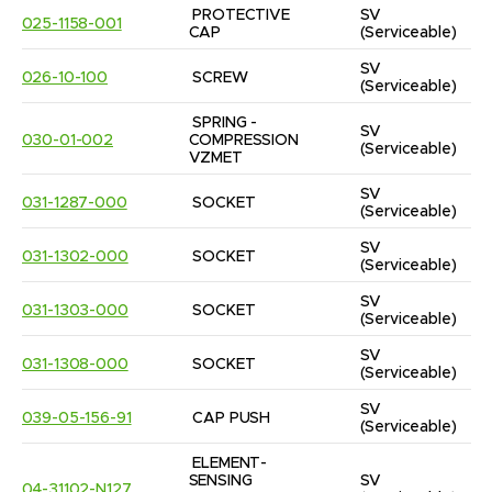
PROTECTIVE 
SV
025-1158-001
CAP
(Serviceable)
SV
026-10-100
SCREW
(Serviceable)
SPRING - 
SV
030-01-002
COMPRESSION 
(Serviceable)
VZMET
SV
031-1287-000
SOCKET
(Serviceable)
SV
031-1302-000
SOCKET
(Serviceable)
SV
031-1303-000
SOCKET
(Serviceable)
SV
031-1308-000
SOCKET
(Serviceable)
SV
039-05-156-91
CAP PUSH
(Serviceable)
ELEMENT-
SENSING 
SV
04-31102-N127