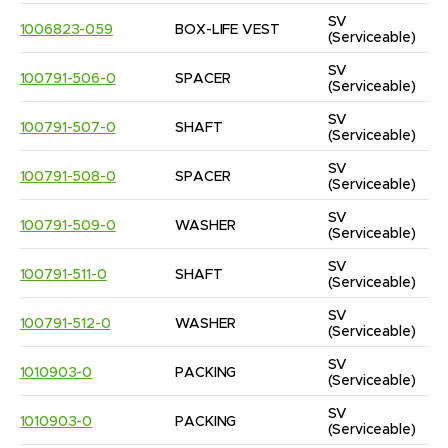
SV
1006823-059
BOX-LIFE VEST
(Serviceable)
SV
100791-506-0
SPACER
(Serviceable)
SV
100791-507-0
SHAFT
(Serviceable)
SV
100791-508-0
SPACER
(Serviceable)
SV
100791-509-0
WASHER
(Serviceable)
SV
100791-511-0
SHAFT
(Serviceable)
SV
100791-512-0
WASHER
(Serviceable)
SV
1010903-0
PACKING
(Serviceable)
SV
1010903-0
PACKING
(Serviceable)