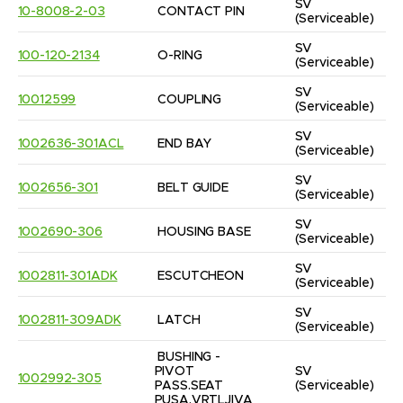
SV
10-8008-2-03
CONTACT PIN
(Serviceable)
SV
100-120-2134
O-RING
(Serviceable)
SV
10012599
COUPLING
(Serviceable)
SV
1002636-301ACL
END BAY
(Serviceable)
SV
1002656-301
BELT GUIDE
(Serviceable)
SV
1002690-306
HOUSING BASE
(Serviceable)
SV
1002811-301ADK
ESCUTCHEON
(Serviceable)
SV
1002811-309ADK
LATCH
(Serviceable)
BUSHING - 
PIVOT 
SV
1002992-305
PASS.SEAT 
(Serviceable)
PUSA,VRTLJIVA