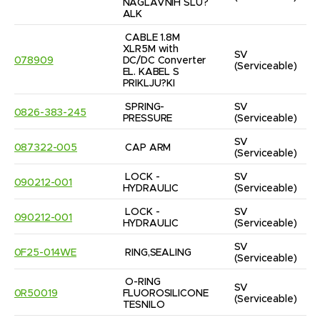
NAGLAVNIH SLU?
ALK
CABLE 1.8M 
XLR5M with 
SV
078909
DC/DC Converter 
(Serviceable)
EL. KABEL S 
PRIKLJU?KI
SPRING- 
SV
0826-383-245
PRESSURE
(Serviceable)
SV
087322-005
CAP ARM
(Serviceable)
LOCK - 
SV
090212-001
HYDRAULIC
(Serviceable)
LOCK - 
SV
090212-001
HYDRAULIC
(Serviceable)
SV
0F25-014WE
RING,SEALING
(Serviceable)
O-RING 
SV
0R50019
FLUOROSILICONE 
(Serviceable)
TESNILO