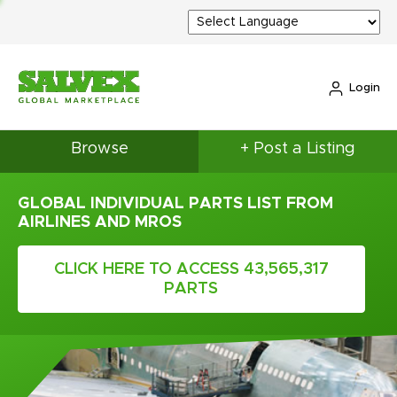
Login
Browse
+ Post a Listing
GLOBAL INDIVIDUAL PARTS LIST FROM
AIRLINES AND MROS
CLICK HERE TO ACCESS 43,565,317
PARTS