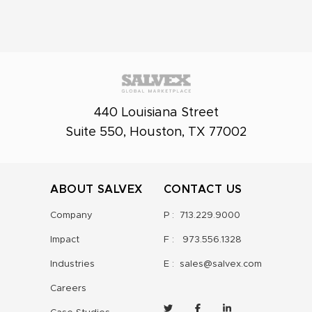
440 Louisiana Street
Suite 550, Houston, TX 77002
ABOUT SALVEX
CONTACT US
Company
P :
713.229.9000
Impact
F :
973.556.1328
Industries
E :
sales@salvex.com
Careers