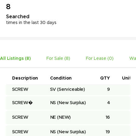
8
Searched
times in the last 30 days
All Listings (
8
)
For Sale (
8
)
For Lease (
0
)
Wa
Description
Condition
QTY
Unit P
SCREW
SV
(Serviceable)
9
SCREW�
NS
(New Surplus)
4
SCREW
NE
(NEW)
16
SCREW
NS
(New Surplus)
19