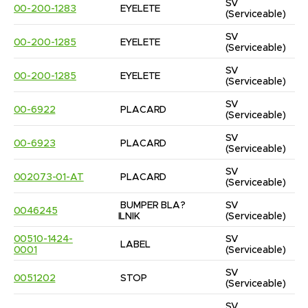
SV
00-200-1283
EYELETE
(Serviceable)
SV
00-200-1285
EYELETE
(Serviceable)
SV
00-200-1285
EYELETE
(Serviceable)
SV
00-6922
PLACARD
(Serviceable)
SV
00-6923
PLACARD
(Serviceable)
SV
002073-01-AT
PLACARD
(Serviceable)
BUMPER BLA?
SV
0046245
ILNIK
(Serviceable)
00510-1424-
SV
LABEL
0001
(Serviceable)
SV
0051202
STOP
(Serviceable)
SV