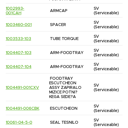
1002993-
SV
ARMCAP
001CAH
(Serviceable)
SV
1003460-001
SPACER
(Serviceable)
SV
1003533-103
TUBE TORQUE
(Serviceable)
SV
1004407-103
ARM-FOODTRAY
(Serviceable)
SV
1004407-104
ARM-FOODTRAY
(Serviceable)
FOODTRAY 
ESCUTCHEON 
SV
1004491-001CXV
ASSY ZAPIRALO 
(Serviceable)
MIZICE POTNI?
KEGA SEDE?A
SV
1004491-006CBK
ESCUTCHEON
(Serviceable)
SV
10061-04-5-0
SEAL TESNILO
(Serviceable)