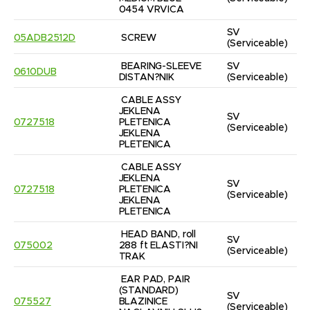
0454 VRVICA
SV
05ADB2512D
SCREW
(Serviceable)
BEARING-SLEEVE 
SV
0610DUB
DISTAN?NIK
(Serviceable)
CABLE ASSY 
JEKLENA 
SV
0727518
PLETENICA 
(Serviceable)
JEKLENA 
PLETENICA
CABLE ASSY 
JEKLENA 
SV
0727518
PLETENICA 
(Serviceable)
JEKLENA 
PLETENICA
HEAD BAND, roll 
SV
075002
288 ft ELASTI?NI 
(Serviceable)
TRAK
EAR PAD, PAIR 
(STANDARD) 
SV
075527
BLAZINICE 
(Serviceable)