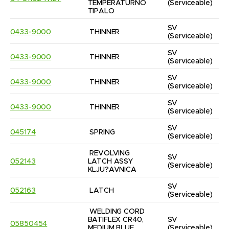
TEMPERATURNO 
(Serviceable)
TIPALO
SV
0433-9000
THINNER
(Serviceable)
SV
0433-9000
THINNER
(Serviceable)
SV
0433-9000
THINNER
(Serviceable)
SV
0433-9000
THINNER
(Serviceable)
SV
045174
SPRING
(Serviceable)
REVOLVING 
SV
052143
LATCH ASSY 
(Serviceable)
KLJU?AVNICA
SV
052163
LATCH
(Serviceable)
WELDING CORD 
BATIFLEX CR40, 
SV
05850454
MEDIUM BLUE 
(Serviceable)