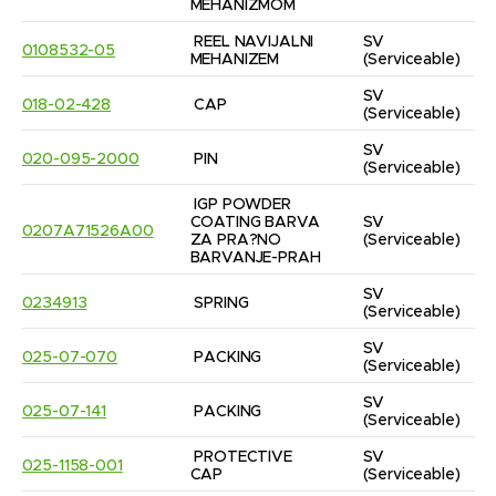
MEHANIZMOM
REEL NAVIJALNI 
SV
0108532-05
MEHANIZEM
(Serviceable)
SV
018-02-428
CAP
(Serviceable)
SV
020-095-2000
PIN
(Serviceable)
IGP POWDER 
COATING BARVA 
SV
0207A71526A00
ZA PRA?NO 
(Serviceable)
BARVANJE-PRAH
SV
0234913
SPRING
(Serviceable)
SV
025-07-070
PACKING
(Serviceable)
SV
025-07-141
PACKING
(Serviceable)
PROTECTIVE 
SV
025-1158-001
CAP
(Serviceable)