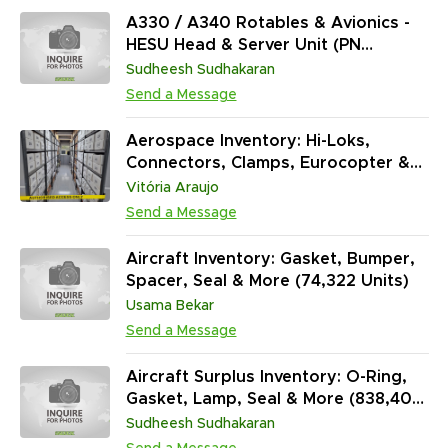
A330 / A340 Rotables & Avionics -
HESU Head & Server Unit (PN
Z450H0021210), WLU Wireless LAN
Sudheesh Sudhakaran
Unit (PN Z420H0202310), Fire
Send a Message
Extinguisher Data Converter (PN
Z445H000080D), Valve Check (PN
Aerospace Inventory: Hi-Loks,
ZCV63-6-1) and More
Connectors, Clamps, Eurocopter &
Boeing Hardware | MRO, Structural &
Vitória Araujo
Avionics Support (317,550 Units)
Send a Message
Aircraft Inventory: Gasket, Bumper,
Spacer, Seal & More (74,322 Units)
Usama Bekar
Send a Message
Aircraft Surplus Inventory: O-Ring,
Gasket, Lamp, Seal & More (838,400
Units)
Sudheesh Sudhakaran