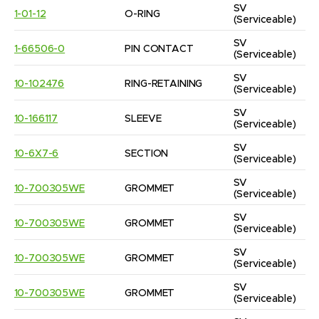
SV
1-01-12
O-RING
(Serviceable)
SV
1-66506-0
PIN CONTACT
(Serviceable)
SV
10-102476
RING-RETAINING
(Serviceable)
SV
10-166117
SLEEVE
(Serviceable)
SV
10-6X7-6
SECTION
(Serviceable)
SV
10-700305WE
GROMMET
(Serviceable)
SV
10-700305WE
GROMMET
(Serviceable)
SV
10-700305WE
GROMMET
(Serviceable)
SV
10-700305WE
GROMMET
(Serviceable)