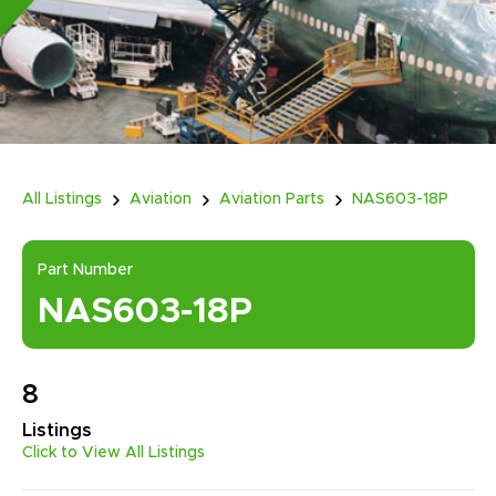
All Listings
Aviation
Aviation Parts
NAS603-18P
Part Number
NAS603-18P
8
Listings
Click to View All Listings