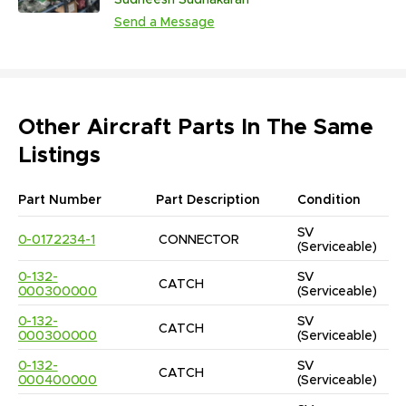
Sudheesh Sudhakaran
Send a Message
Other Aircraft Parts In The Same
Listings
Part Number
Part Description
Condition
SV
0-0172234-1
CONNECTOR
(Serviceable)
0-132-
SV
CATCH
000300000
(Serviceable)
0-132-
SV
CATCH
000300000
(Serviceable)
0-132-
SV
CATCH
000400000
(Serviceable)