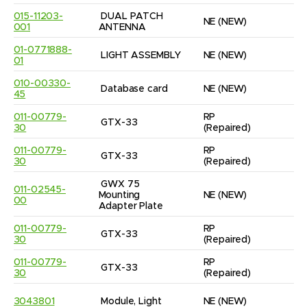
015-11203-
DUAL PATCH 
NE
(NEW)
1
001
ANTENNA
01-0771888-
LIGHT ASSEMBLY
NE
(NEW)
1
01
010-00330-
Database card
NE
(NEW)
3
45
011-00779-
RP
GTX-33
1
30
(Repaired)
011-00779-
RP
GTX-33
1
30
(Repaired)
GWX 75 
011-02545-
Mounting 
NE
(NEW)
1
00
Adapter Plate
011-00779-
RP
GTX-33
1
30
(Repaired)
011-00779-
RP
GTX-33
1
30
(Repaired)
3043801
Module, Light
NE
(NEW)
1