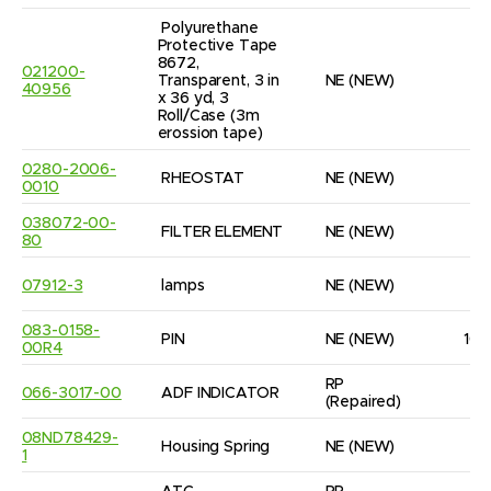
Polyurethane 
Protective Tape 
8672, 
021200-
Transparent, 3 in 
NE
(NEW)
1
40956
x 36 yd, 3 
Roll/Case (3m 
erossion tape)
0280-2006-
RHEOSTAT
NE
(NEW)
1
0010
038072-00-
FILTER ELEMENT
NE
(NEW)
6
80
07912-3
lamps
NE
(NEW)
4
083-0158-
PIN
NE
(NEW)
10
00R4
RP
066-3017-00
ADF INDICATOR
1
(Repaired)
08ND78429-
Housing Spring
NE
(NEW)
8
1