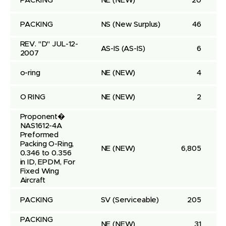
PACKING
NE
(NEW)
20
PACKING
NS
(New Surplus)
46
REV. "D" JUL-12-
AS-IS
(AS-IS)
6
2007
o-ring
NE
(NEW)
4
O RING
NE
(NEW)
2
Proponent� 
NAS1612-4A 
Preformed 
Packing O-Ring, 
NE
(NEW)
6,805
0.346 to 0.356 
in ID, EPDM, For 
Fixed Wing 
Aircraft
PACKING
SV
(Serviceable)
205
PACKING 
NE
(NEW)
31