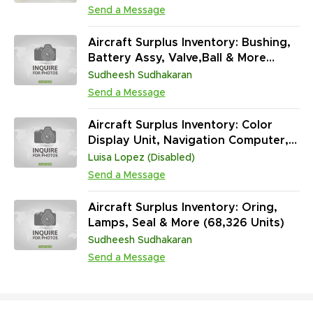
Send a Message
Aircraft Surplus Inventory: Bushing,
Battery Assy, Valve,Ball & More
(552,507 Units)
Sudheesh Sudhakaran
Send a Message
Aircraft Surplus Inventory: Color
Display Unit, Navigation Computer,
Landing Gear Control Unit & More
Luisa Lopez (Disabled)
(32,995 Units)
Send a Message
Aircraft Surplus Inventory: Oring,
Lamps, Seal & More (68,326 Units)
Sudheesh Sudhakaran
Send a Message