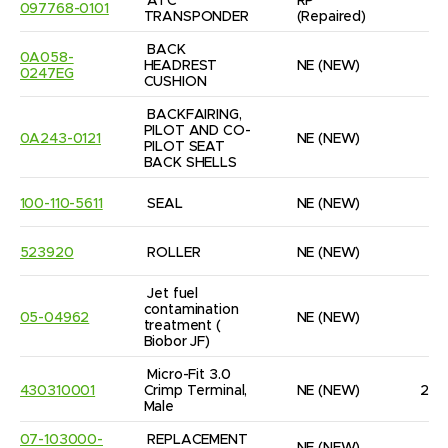
ATC 
RP
097768-0101
1
TRANSPONDER
(Repaired)
BACK 
0A058-
HEADREST 
NE
(NEW)
1
0247EG
CUSHION
BACKFAIRING, 
PILOT AND CO-
0A243-0121
NE
(NEW)
1
PILOT SEAT 
BACK SHELLS
100-110-5611
SEAL
NE
(NEW)
2
523920
ROLLER
NE
(NEW)
2
Jet fuel 
contamination 
05-04962
NE
(NEW)
6
treatment ( 
Biobor JF)
Micro-Fit 3.0 
430310001
Crimp Terminal, 
NE
(NEW)
23
Male
07-103000-
REPLACEMENT 