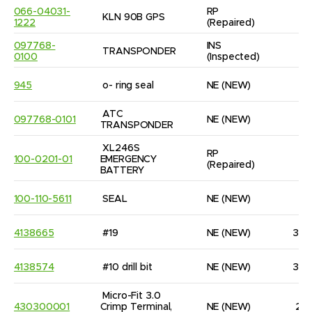
066-04031-
RP
KLN 90B GPS
1
1222
(Repaired)
097768-
INS
TRANSPONDER
1
0100
(Inspected)
945
o- ring seal
NE
(NEW)
1
ATC 
097768-0101
NE
(NEW)
1
TRANSPONDER
XL246S 
RP
100-0201-01
EMERGENCY 
1
(Repaired)
BATTERY
100-110-5611
SEAL
NE
(NEW)
8
4138665
#19
NE
(NEW)
32
4138574
#10 drill bit
NE
(NEW)
32
Micro-Fit 3.0 
430300001
Crimp Terminal, 
NE
(NEW)
21