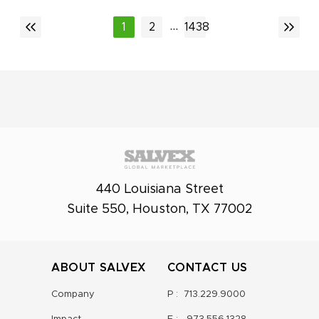
...
1
2
1438
440 Louisiana Street
Suite 550, Houston, TX 77002
ABOUT SALVEX
CONTACT US
Company
P :
713.229.9000