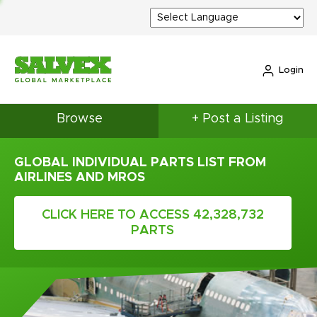
Login
Browse
+ Post a Listing
GLOBAL INDIVIDUAL PARTS LIST FROM
AIRLINES AND MROS
CLICK HERE TO ACCESS 42,328,732
PARTS