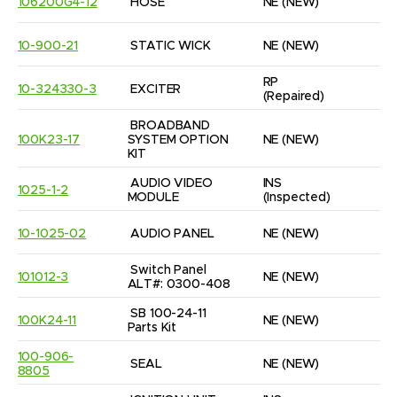
106200G4-12
HOSE
NE
(NEW)
2
10-900-21
STATIC WICK
NE
(NEW)
5
RP
10-324330-3
EXCITER
1
(Repaired)
BROADBAND 
100K23-17
SYSTEM OPTION 
NE
(NEW)
1
KIT
AUDIO VIDEO 
INS
1025-1-2
1
MODULE
(Inspected)
10-1025-02
AUDIO PANEL
NE
(NEW)
1
Switch Panel 
101012-3
NE
(NEW)
1
ALT#: 0300-408
SB 100-24-11 
100K24-11
NE
(NEW)
1
Parts Kit
100-906-
SEAL
NE
(NEW)
2
8805