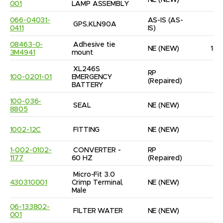
NE
(NEW)
1
001
LAMP ASSEMBLY
066-04031-
AS-IS
(AS-
GPS,KLN90A
1
0411
IS)
08463-0-
Adhesive tie 
NE
(NEW)
10
3M4941
mount
XL246S 
RP
100-0201-01
EMERGENCY 
1
(Repaired)
BATTERY
100-036-
SEAL
NE
(NEW)
3
8805
1002-12C
FITTING
NE
(NEW)
1
1-002-0102-
CONVERTER - 
RP
1
1177
60 HZ
(Repaired)
Micro-Fit 3.0 
430310001
Crimp Terminal, 
NE
(NEW)
9
Male
06-133802-
FILTER WATER
NE
(NEW)
2
001