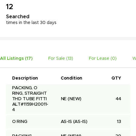
12
Searched
times in the last 30 days
All Listings (
17
)
For Sale (
13
)
For Lease (
0
)
W
Description
Condition
QTY
U
PACKING, O 
RING, STRAIGHT 
THD TUBE FITTI 
NE
(NEW)
44
ALT#1159H20011-
4
O RING
AS-IS
(AS-IS)
13