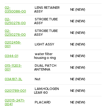
02-
LENS RETAINER 
NE
(NEW)
1
0350086-00
ASSY
02-
STROBE TUBE 
NE
(NEW)
2
0250276-00
ASSY
02-
STROBE TUBE 
NE
(NEW)
1
0250276-00
ASSY
0202456-
LIGHT ASSY
NE
(NEW)
2
001
water filter 
0344-01
NE
(NEW)
4
housing o ring
015-11203-
DUAL PATCH 
NE
(NEW)
1
001
ANTENNA
03A187-3L
Nut
NE
(NEW)
1
LAM,HOLOGEN 
0201789-001
NE
(NEW)
1
LEAR 60
02015-2471-
PLACARD
NE
(NEW)
2
0041