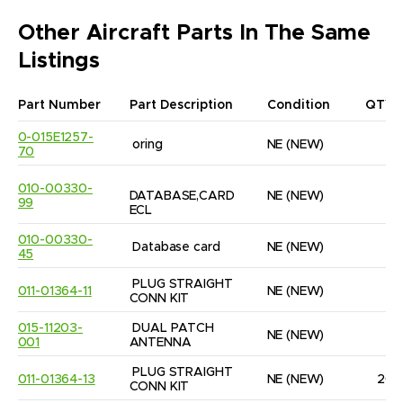
Other Aircraft Parts In The Same
Listings
Part Number
Part Description
Condition
QTY
0-015E1257-
oring
NE
(NEW)
6
70
010-00330-
DATABASE,CARD 
NE
(NEW)
1
99
ECL
010-00330-
Database card
NE
(NEW)
1
45
PLUG STRAIGHT 
011-01364-11
NE
(NEW)
5
CONN KIT
015-11203-
DUAL PATCH 
NE
(NEW)
1
001
ANTENNA
PLUG STRAIGHT 
011-01364-13
NE
(NEW)
20
CONN KIT