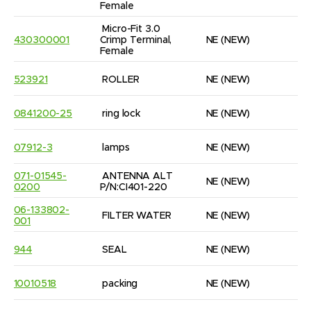
Female
Micro-Fit 3.0 
430300001
Crimp Terminal, 
NE
(NEW)
9
Female
523921
ROLLER
NE
(NEW)
6
0841200-25
ring lock
NE
(NEW)
4
07912-3
lamps
NE
(NEW)
1
071-01545-
ANTENNA ALT 
NE
(NEW)
1
0200
P/N:CI401-220
06-133802-
FILTER WATER
NE
(NEW)
1
001
944
SEAL
NE
(NEW)
2
10010518
packing
NE
(NEW)
6