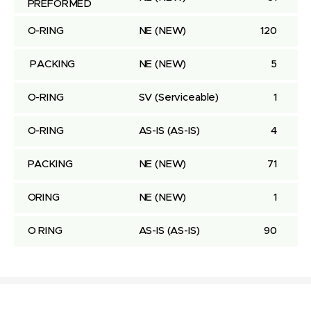
PREFORMED
O-RING
NE
(NEW)
120
 PACKING
NE
(NEW)
5
O-RING
SV
(Serviceable)
1
O-RING
AS-IS
(AS-IS)
4
PACKING
NE
(NEW)
71
ORING
NE
(NEW)
1
O RING
AS-IS
(AS-IS)
90