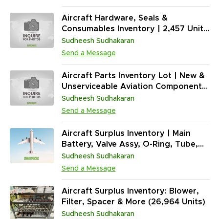
Lamps, Lubricants & Adhesives
(2,963 Units / Serviceable)
Aircraft Hardware, Seals &
Consumables Inventory | 2,457 Units
(Mixed PNs | NE) | Fasteners, O-
Sudheesh Sudhakaran
Rings, Drain Tubes & Electrical
Send a Message
Components | ATA 20 Standard
Practices
Aircraft Parts Inventory Lot | New &
Unserviceable Aviation Components
| Lights, Bearings, Valves, O-Rings,
Sudheesh Sudhakaran
Hardware, Tools (13,358 Units)
Send a Message
Aircraft Surplus Inventory | Main
Battery, Valve Assy, O-Ring, Tube,
Spacer, Lamp & More (1,096,714
Sudheesh Sudhakaran
Units)
Send a Message
Aircraft Surplus Inventory: Blower,
Filter, Spacer & More (26,964 Units)
Sudheesh Sudhakaran