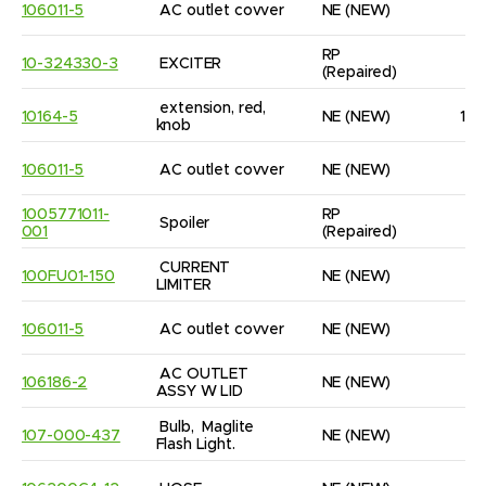
106011-5
AC outlet covver
NE
(NEW)
1
RP
10-324330-3
EXCITER
1
(Repaired)
extension, red, 
10164-5
NE
(NEW)
14
knob
106011-5
AC outlet covver
NE
(NEW)
1
1005771011-
RP
Spoiler
1
001
(Repaired)
CURRENT 
100FU01-150
NE
(NEW)
2
LIMITER
106011-5
AC outlet covver
NE
(NEW)
1
AC OUTLET 
106186-2
NE
(NEW)
7
ASSY W LID
Bulb,  Maglite 
107-000-437
NE
(NEW)
4
Flash Light.