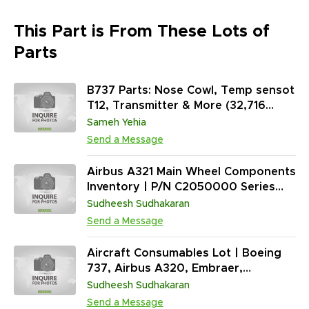
This Part is From These Lots of
Parts
B737 Parts: Nose Cowl, Temp sensot
T12, Transmitter & More (32,716
Units)
Sameh Yehia
Send a Message
Airbus A321 Main Wheel Components
Inventory | P/N C2050000 Series
Support Parts | 381 EA Total | New
Sudheesh Sudhakaran
Condition
Send a Message
Aircraft Consumables Lot | Boeing
737, Airbus A320, Embraer,
Bombardier | Sealants, Fasteners,
Sudheesh Sudhakaran
O-Rings, Electrical Connectors,
Send a Message