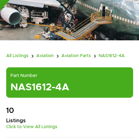
All Listings
Aviation
Aviation Parts
NAS1612-4A
Part Number
NAS1612-4A
10
Listings
Click to View All Listings