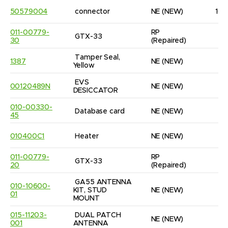
50579004
connector
NE
(NEW)
10
011-00779-
RP
GTX-33
1
30
(Repaired)
Tamper Seal, 
1387
NE
(NEW)
9
Yellow
EVS 
00120489N
NE
(NEW)
1
DESICCATOR
010-00330-
Database card
NE
(NEW)
1
45
010400C1
Heater
NE
(NEW)
1
011-00779-
RP
GTX-33
1
20
(Repaired)
GA55 ANTENNA 
010-10600-
KIT, STUD 
NE
(NEW)
1
01
MOUNT
015-11203-
DUAL PATCH 
NE
(NEW)
1
001
ANTENNA