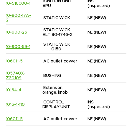
IGNITION UNIT 
INS
10-516000-1
1
APU
(Inspected)
10-900-17A-
STATIC WICK
NE
(NEW)
1
2
STATIC WICK 
10-900-25
NE
(NEW)
2
ALT:80-1746-2
STATIC WICK      
10-900-59-1
NE
(NEW)
1
        G150
106011-5
AC outlet covver
NE
(NEW)
1
105740X-
BUSHING
NE
(NEW)
3
ZG0109
Extension, 
10164-4
NE
(NEW)
4
orange, knob
CONTROL 
INS
1016-1-110
1
DISPLAY UNIT
(Inspected)
106011-5
AC outlet covver
NE
(NEW)
1