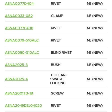
ASNA0077D404
RIVET
NE
(NEW)
ASNA0033-082
CLAMP
NE
(NEW)
ASNA0077F406
RIVET
NE
(NEW)
ASNA0079-510ALC
RIVET
NE
(NEW)
ASNA0080-510ALC
BLIND RIVET
NE
(NEW)
ASNA2025-3
BUSH
NE
(NEW)
COLLAR-
ASNA2025-4
SWAGE 
NE
(NEW)
LOCKING
ASNA2001T3-18
SCREW
NE
(NEW)
ASNA2049DEJ04020
RIVET
NE
(NEW)