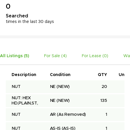
0
Searched
times in the last 30 days
All Listings (
5
)
For Sale (
4
)
For Lease (
0
)
Wa
Description
Condition
QTY
Unit 
NUT
NE
(NEW)
20
NUT: HEX 
NE
(NEW)
135
HD,PLAIN,ST,
NUT
AR
(As Removed)
1
NUT
AS-IS
(AS-IS)
1