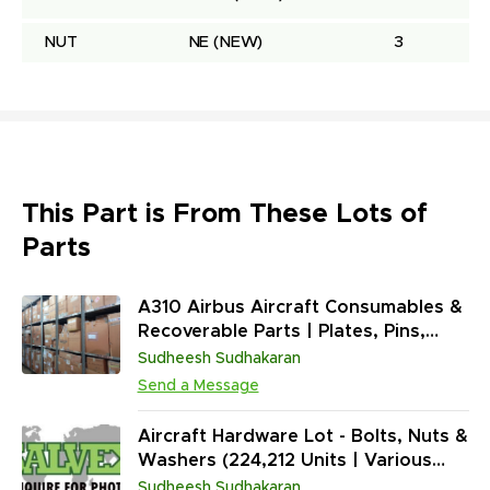
NUT
NE
(NEW)
3
This Part is From These Lots of
Parts
A310 Airbus Aircraft Consumables &
Recoverable Parts | Plates, Pins,
Washers, Terminals, Spacers,
Sudheesh Sudhakaran
Sensors, Plugs, Seals (268,208
Send a Message
Units)
Aircraft Hardware Lot - Bolts, Nuts &
Washers (224,212 Units | Various
Conditions) | Multi-Platform | ATA 20
Sudheesh Sudhakaran