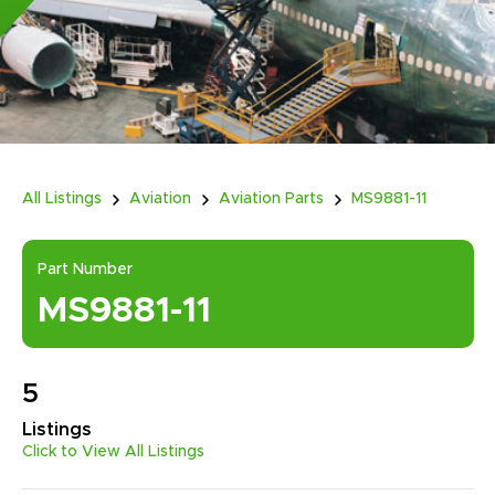
All Listings
Aviation
Aviation Parts
MS9881-11
Part Number
MS9881-11
5
Listings
Click to View All Listings