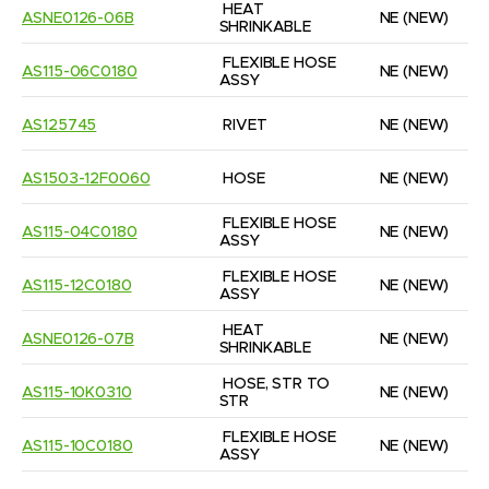
HEAT 
ASNE0126-06B
NE
(NEW)
SHRINKABLE
FLEXIBLE HOSE 
AS115-06C0180
NE
(NEW)
ASSY
AS125745
RIVET
NE
(NEW)
AS1503-12F0060
HOSE
NE
(NEW)
FLEXIBLE HOSE 
AS115-04C0180
NE
(NEW)
ASSY
FLEXIBLE HOSE 
AS115-12C0180
NE
(NEW)
ASSY
HEAT 
ASNE0126-07B
NE
(NEW)
SHRINKABLE
HOSE, STR TO 
AS115-10K0310
NE
(NEW)
STR
FLEXIBLE HOSE 
AS115-10C0180
NE
(NEW)
ASSY