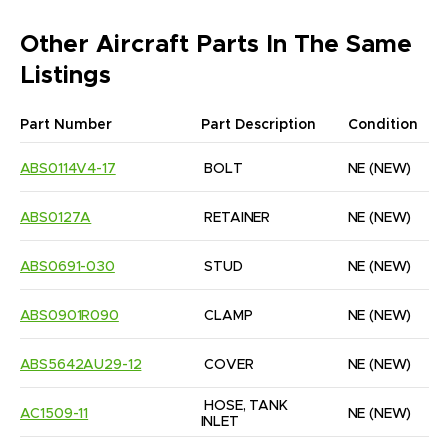
Other Aircraft Parts In The Same
Listings
Part Number
Part Description
Condition
ABS0114V4-17
BOLT
NE
(NEW)
ABS0127A
RETAINER
NE
(NEW)
ABS0691-030
STUD
NE
(NEW)
ABS0901R090
CLAMP
NE
(NEW)
ABS5642AU29-12
COVER
NE
(NEW)
HOSE, TANK 
AC1509-11
NE
(NEW)
INLET