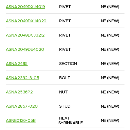
ASNA2049DXJ4019
RIVET
NE
(NEW)
ASNA2049DXJ4020
RIVET
NE
(NEW)
ASNA2049DCJ3212
RIVET
NE
(NEW)
ASNA2049DE4020
RIVET
NE
(NEW)
ASNA2495
SECTION
NE
(NEW)
ASNA2392-3-05
BOLT
NE
(NEW)
ASNA2536P2
NUT
NE
(NEW)
ASNA2857-020
STUD
NE
(NEW)
HEAT 
ASNE0126-05B
NE
(NEW)
SHRINKABLE