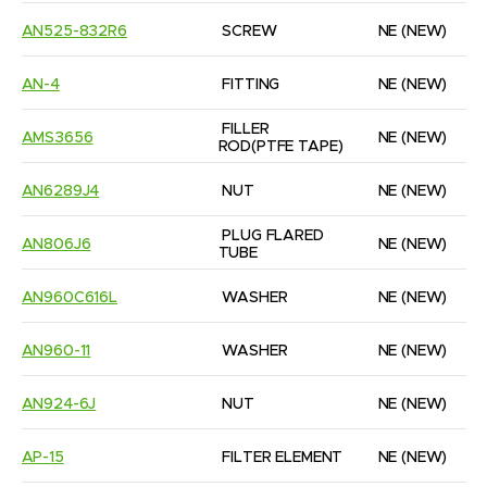
AN525-832R6
SCREW
NE
(NEW)
AN-4
FITTING
NE
(NEW)
FILLER 
AMS3656
NE
(NEW)
ROD(PTFE TAPE)
AN6289J4
NUT
NE
(NEW)
PLUG FLARED 
AN806J6
NE
(NEW)
TUBE
AN960C616L
WASHER
NE
(NEW)
AN960-11
WASHER
NE
(NEW)
AN924-6J
NUT
NE
(NEW)
AP-15
FILTER ELEMENT
NE
(NEW)