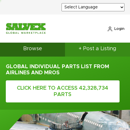
Login
Browse
+ Post a Listing
GLOBAL INDIVIDUAL PARTS LIST FROM
AIRLINES AND MROS
CLICK HERE TO ACCESS 42,328,734
PARTS