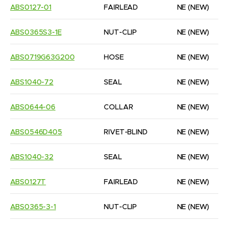
ABS0127-01
FAIRLEAD
NE
(NEW)
ABS0365S3-1E
NUT-CLIP
NE
(NEW)
ABS0719G63G200
HOSE
NE
(NEW)
ABS1040-72
SEAL
NE
(NEW)
ABS0644-06
COLLAR
NE
(NEW)
ABS0546D405
RIVET-BLIND
NE
(NEW)
ABS1040-32
SEAL
NE
(NEW)
ABS0127T
FAIRLEAD
NE
(NEW)
ABS0365-3-1
NUT-CLIP
NE
(NEW)