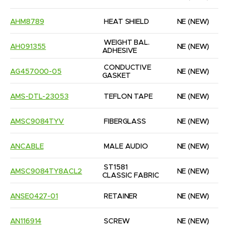
AHM8789
HEAT SHIELD
NE
(NEW)
WEIGHT BAL. 
AH091355
NE
(NEW)
ADHESIVE
CONDUCTIVE 
AG457000-05
NE
(NEW)
GASKET
AMS-DTL-23053
TEFLON TAPE
NE
(NEW)
AMSC9084TYV
FIBERGLASS
NE
(NEW)
ANCABLE
MALE AUDIO
NE
(NEW)
ST1581 
AMSC9084TY8ACL2
NE
(NEW)
CLASSIC FABRIC
ANSE0427-01
RETAINER
NE
(NEW)
AN116914
SCREW
NE
(NEW)