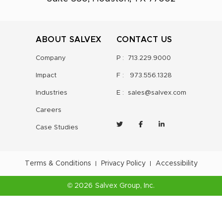
ABOUT SALVEX
CONTACT US
Company
P :
713.229.9000
Impact
F :
973.556.1328
Industries
E :
sales@salvex.com
Careers
Case Studies
Terms & Conditions
Privacy Policy
Accessibility
©
2026
Salvex Group
, Inc.