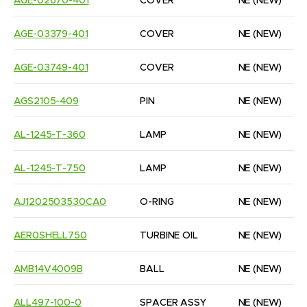
AGE-02670-401
COVER
NE
(NEW)
AGE-03379-401
COVER
NE
(NEW)
AGE-03749-401
COVER
NE
(NEW)
AGS2105-409
PIN
NE
(NEW)
AL-1245-T-360
LAMP
NE
(NEW)
AL-1245-T-750
LAMP
NE
(NEW)
AJ1202503530CA0
O-RING
NE
(NEW)
AER0SHELL750
TURBINE OIL
NE
(NEW)
AMB14V4009B
BALL
NE
(NEW)
ALL497-100-0
SPACER ASSY
NE
(NEW)