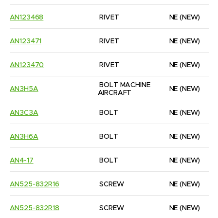
AN123468
RIVET
NE
(NEW)
AN123471
RIVET
NE
(NEW)
AN123470
RIVET
NE
(NEW)
BOLT MACHINE 
AN3H5A
NE
(NEW)
AIRCRAFT
AN3C3A
BOLT
NE
(NEW)
AN3H6A
BOLT
NE
(NEW)
AN4-17
BOLT
NE
(NEW)
AN525-832R16
SCREW
NE
(NEW)
AN525-832R18
SCREW
NE
(NEW)