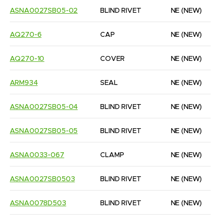
ASNA0027SB05-02
BLIND RIVET
NE
(NEW)
AQ270-6
CAP
NE
(NEW)
AQ270-10
COVER
NE
(NEW)
ARM934
SEAL
NE
(NEW)
ASNA0027SB05-04
BLIND RIVET
NE
(NEW)
ASNA0027SB05-05
BLIND RIVET
NE
(NEW)
ASNA0033-067
CLAMP
NE
(NEW)
ASNA0027SB0503
BLIND RIVET
NE
(NEW)
ASNA0078D503
BLIND RIVET
NE
(NEW)