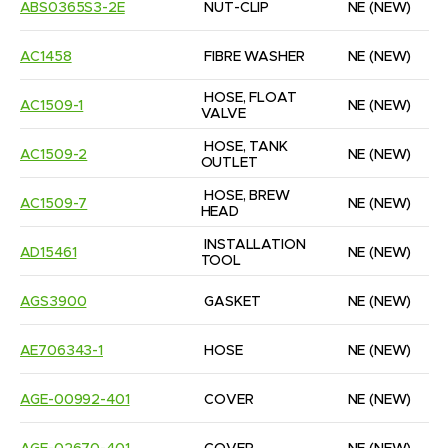
ABS0365S3-2E
NUT-CLIP
NE
(NEW)
AC1458
FIBRE WASHER
NE
(NEW)
HOSE, FLOAT 
AC1509-1
NE
(NEW)
VALVE
HOSE, TANK 
AC1509-2
NE
(NEW)
OUTLET
HOSE, BREW 
AC1509-7
NE
(NEW)
HEAD
INSTALLATION 
AD15461
NE
(NEW)
TOOL
AGS3900
GASKET
NE
(NEW)
AE706343-1
HOSE
NE
(NEW)
AGE-00992-401
COVER
NE
(NEW)