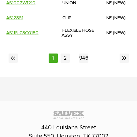
AS1007W1210
UNION
NE
(NEW)
AS12851
CLIP
NE
(NEW)
FLEXIBLE HOSE 
AS115-08C0180
NE
(NEW)
ASSY
...
1
2
946
440 Louisiana Street
Suite 550, Houston, TX 77002