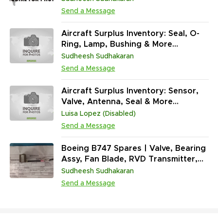
Standard Hardware
Send a Message
Aircraft Surplus Inventory: Seal, O-
Ring, Lamp, Bushing & More
(202,094 Units)
Sudheesh Sudhakaran
Send a Message
Aircraft Surplus Inventory: Sensor,
Valve, Antenna, Seal & More
(45,313,431 Units)
Luisa Lopez (Disabled)
Send a Message
Boeing B747 Spares | Valve, Bearing
Assy, Fan Blade, RVD Transmitter,
Sensor & More (765,098 Units)
Sudheesh Sudhakaran
Send a Message