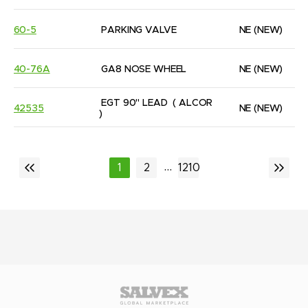
60-5
PARKING VALVE
NE
(NEW)
40-76A
GA8 NOSE WHEEL
NE
(NEW)
EGT 90" LEAD  ( ALCOR 
42535
NE
(NEW)
)
...
1
2
1210