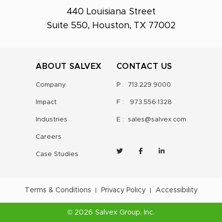
440 Louisiana Street
Suite 550, Houston, TX 77002
ABOUT SALVEX
CONTACT US
Company
P :
713.229.9000
Impact
F :
973.556.1328
Industries
E :
sales@salvex.com
Careers
Case Studies
Terms & Conditions
Privacy Policy
Accessibility
©
2026
Salvex Group
, Inc.