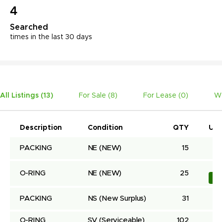
4
Searched
times in the last 30 days
All Listings (
13
)
For Sale (
8
)
For Lease (
0
)
Wa
Description
Condition
QTY
Uni
PACKING
NE
(NEW)
15
O-RING
NE
(NEW)
25
Bu
PACKING
NS
(New Surplus)
31
O-RING
SV
(Serviceable)
102