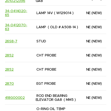
2010212396
GA8
34-0414020-
LAMP 14V ( W129014 )
NE
(NEW)
65
34-0412070-
LAMP  ( OLD # A508-14 )
NE
(NEW)
63
26S8-7
STUD
NE
(NEW)
2852
CHT PROBE
NE
(NEW)
2852
CHT PROBE
NE
(NEW)
2870
EGT PROBE
NE
(NEW)
ROD END BEARING 
418G00002
NE
(NEW)
ELEVATOR GA8  ( MM5 )
O-RING OIL TEMP 