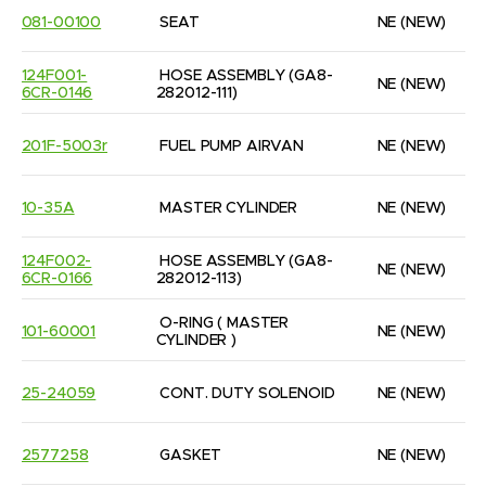
081-00100
SEAT
NE
(NEW)
124F001-
HOSE ASSEMBLY (GA8-
NE
(NEW)
6CR-0146
282012-111)
201F-5003r
FUEL PUMP AIRVAN
NE
(NEW)
10-35A
MASTER CYLINDER
NE
(NEW)
124F002-
HOSE ASSEMBLY (GA8-
NE
(NEW)
6CR-0166
282012-113)
O-RING ( MASTER 
101-60001
NE
(NEW)
CYLINDER )
25-24059
CONT. DUTY SOLENOID
NE
(NEW)
2577258
GASKET
NE
(NEW)