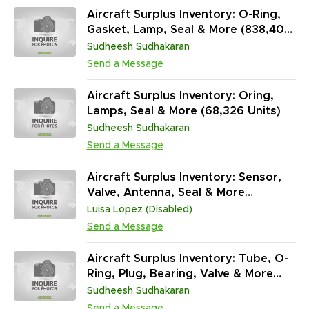
Aircraft Surplus Inventory: O-Ring,
Gasket, Lamp, Seal & More (838,400
Units)
Sudheesh Sudhakaran
Send a Message
Aircraft Surplus Inventory: Oring,
Lamps, Seal & More (68,326 Units)
Sudheesh Sudhakaran
Send a Message
Aircraft Surplus Inventory: Sensor,
Valve, Antenna, Seal & More
(45,313,431 Units)
Luisa Lopez (Disabled)
Send a Message
Aircraft Surplus Inventory: Tube, O-
Ring, Plug, Bearing, Valve & More
(97,042 Units / NS)
Sudheesh Sudhakaran
Send a Message