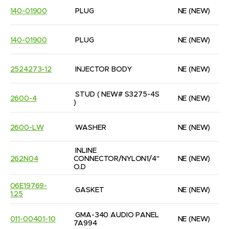
140-01900
PLUG
NE
(NEW)
140-01900
PLUG
NE
(NEW)
2524273-12
INJECTOR BODY
NE
(NEW)
STUD ( NEW# S3275-4S 
2600-4
NE
(NEW)
)
2600-LW
WASHER
NE
(NEW)
INLINE 
262N04
CONNECTOR/NYLON1/4'' 
NE
(NEW)
O.D
06E19769-
GASKET
NE
(NEW)
1.25
GMA-340 AUDIO PANEL 
011-00401-10
NE
(NEW)
7A994