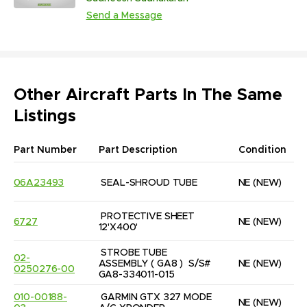
(233,407 Units | NS)
Send a Message
Other Aircraft Parts In The Same
Listings
Part Number
Part Description
Condition
06A23493
SEAL-SHROUD TUBE
NE
(NEW)
PROTECTIVE SHEET 
6727
NE
(NEW)
12'X400'
STROBE TUBE 
02-
ASSEMBLY ( GA8 )  S/S# 
NE
(NEW)
0250276-00
GA8-334011-015
010-00188-
GARMIN GTX 327 MODE 
NE
(NEW)