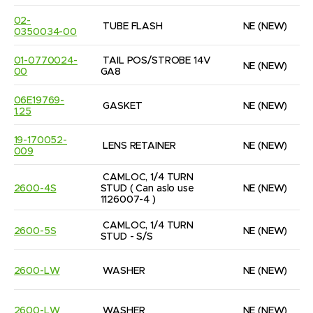
02-
TUBE FLASH
NE
(NEW)
0350034-00
01-0770024-
TAIL POS/STROBE 14V  
NE
(NEW)
00
GA8
06E19769-
GASKET
NE
(NEW)
1.25
19-170052-
LENS RETAINER
NE
(NEW)
009
CAMLOC, 1/4 TURN 
2600-4S
STUD ( Can aslo use 
NE
(NEW)
1126007-4 )
CAMLOC, 1/4 TURN 
2600-5S
NE
(NEW)
STUD - S/S
2600-LW
WASHER
NE
(NEW)
2600-LW
WASHER
NE
(NEW)