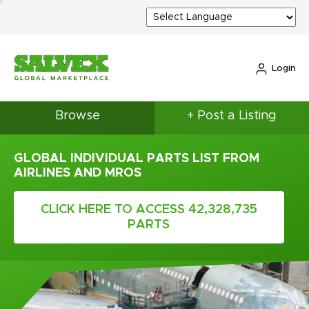
Login
Browse
+ Post a Listing
GLOBAL INDIVIDUAL PARTS LIST FROM
AIRLINES AND MROS
CLICK HERE TO ACCESS 42,328,735
PARTS