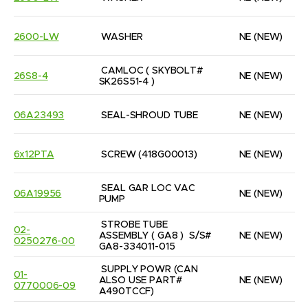
2600-LW
WASHER
NE
(NEW)
CAMLOC ( SKYBOLT# 
26S8-4
NE
(NEW)
SK26S51-4 )
06A23493
SEAL-SHROUD TUBE
NE
(NEW)
6x12PTA
SCREW (418G00013)
NE
(NEW)
SEAL GAR LOC VAC 
06A19956
NE
(NEW)
PUMP
STROBE TUBE 
02-
ASSEMBLY ( GA8 )  S/S# 
NE
(NEW)
0250276-00
GA8-334011-015
SUPPLY POWR (CAN 
01-
ALSO USE PART#  
NE
(NEW)
0770006-09
A490TCCF)