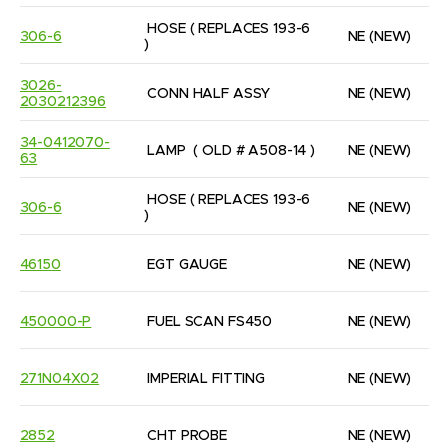
HOSE ( REPLACES 193-6 
306-6
NE
(NEW)
)
3026-
CONN HALF ASSY
NE
(NEW)
2030212396
34-0412070-
LAMP  ( OLD # A508-14 )
NE
(NEW)
63
HOSE ( REPLACES 193-6 
306-6
NE
(NEW)
)
46150
EGT GAUGE
NE
(NEW)
450000-P
FUEL SCAN FS450
NE
(NEW)
271N04X02
IMPERIAL FITTING
NE
(NEW)
2852
CHT PROBE
NE
(NEW)