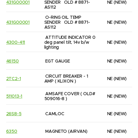
431G00001
SENDER   OLD # 8871-
NE
(NEW)
AS112
O-RING OIL TEMP 
431G00001
SENDER   OLD # 8871-
NE
(NEW)
AS112
ATTITUDE INDICATOR 0 
4300-411
deg panel tilt, 14v b/w 
NE
(NEW)
lighting
46150
EGT GAUGE
NE
(NEW)
CIRCUIT BREAKER - 1 
2TC2-1
NE
(NEW)
AMP ( KLIXON )
AMSAFE COVER ( OLD# 
511013-1
NE
(NEW)
509016-8 )
26S8-5
CAMLOC
NE
(NEW)
6350
MAGNETO (AIRVAN)
NE
(NEW)