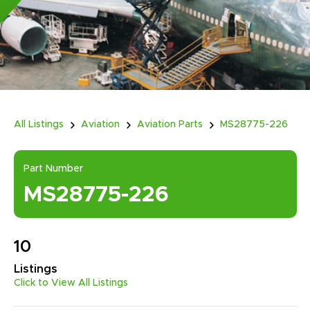
All Listings
Aviation
Aviation Parts
MS28775-226
Part Number
MS28775-226
10
Listings
Click to View All Listings