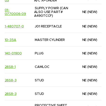
03
A/C XPONDER
SUPPLY POWR (CAN 
01-
ALSO USE PART#  
NE
(NEW)
0770006-09
A490TCCF)
1-480707-0
J01 RECEPTACLE
NE
(NEW)
10-35A
MASTER CYLINDER
NE
(NEW)
140-01900
PLUG
NE
(NEW)
26S8-1
CAMLOC
NE
(NEW)
26S8-3
STUD
NE
(NEW)
26S8-3
STUD
NE
(NEW)
PROTECTIVE SHEET 