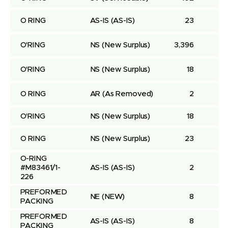
O RING
AS-IS
(AS-IS)
23
O'RING
NS
(New Surplus)
3,396
O'RING
NS
(New Surplus)
18
O RING
AR
(As Removed)
2
O'RING
NS
(New Surplus)
18
O RING
NS
(New Surplus)
23
O-RING 
#M83461/1-
AS-IS
(AS-IS)
2
226
PREFORMED 
NE
(NEW)
8
PACKING
PREFORMED 
AS-IS
(AS-IS)
8
PACKING