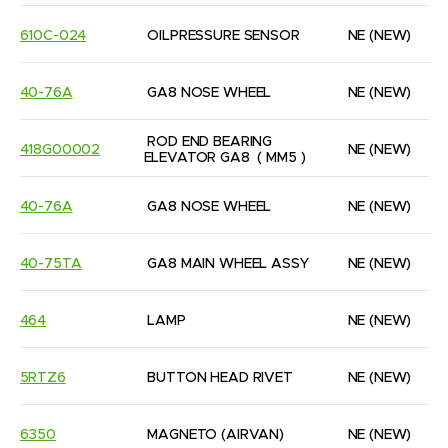
610C-024
OILPRESSURE SENSOR
NE
(NEW)
40-76A
GA8 NOSE WHEEL
NE
(NEW)
ROD END BEARING 
418G00002
NE
(NEW)
ELEVATOR GA8  ( MM5 )
40-76A
GA8 NOSE WHEEL
NE
(NEW)
40-75TA
GA8 MAIN WHEEL ASSY
NE
(NEW)
464
LAMP
NE
(NEW)
5RTZ6
BUTTON HEAD RIVET
NE
(NEW)
6350
MAGNETO (AIRVAN)
NE
(NEW)