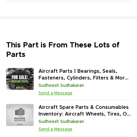
This Part is From These Lots of
Parts
Aircraft Parts | Bearings, Seals,
Fasteners, Cylinders, Filters & More
(37,127 Units)
Sudheesh Sudhakaran
Send a Message
Aircraft Spare Parts & Consumables
Inventory: Aircraft Wheels, Tires, O-
Rings, Greases, Adhesives & Tools
Sudheesh Sudhakaran
(73,110 Units)
Send a Message