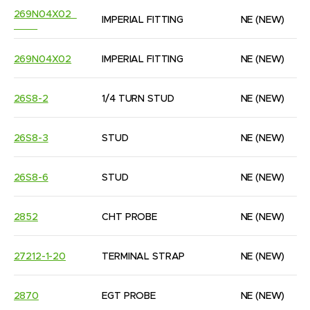
269N04X02  
IMPERIAL FITTING
NE
(NEW)
269N04X02
IMPERIAL FITTING
NE
(NEW)
26S8-2
1/4 TURN STUD
NE
(NEW)
26S8-3
STUD
NE
(NEW)
26S8-6
STUD
NE
(NEW)
2852
CHT PROBE
NE
(NEW)
27212-1-20
TERMINAL STRAP
NE
(NEW)
2870
EGT PROBE
NE
(NEW)