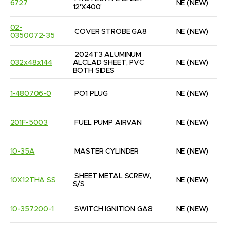
6727
NE
(NEW)
12'X400'
02-
COVER STROBE GA8
NE
(NEW)
0350072-35
2024T3 ALUMINUM 
032x48x144
ALCLAD SHEET, PVC 
NE
(NEW)
BOTH SIDES
1-480706-0
PO1 PLUG
NE
(NEW)
201F-5003
FUEL PUMP AIRVAN
NE
(NEW)
10-35A
MASTER CYLINDER
NE
(NEW)
SHEET METAL SCREW, 
10X12THA SS
NE
(NEW)
S/S
10-357200-1
SWITCH IGNITION GA8
NE
(NEW)