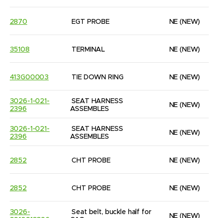
2870
EGT PROBE
NE
(NEW)
35108
TERMINAL
NE
(NEW)
413G00003
TIE DOWN RING
NE
(NEW)
3026-1-021-
SEAT HARNESS 
NE
(NEW)
2396
ASSEMBLES
3026-1-021-
SEAT HARNESS 
NE
(NEW)
2396
ASSEMBLES
2852
CHT PROBE
NE
(NEW)
2852
CHT PROBE
NE
(NEW)
3026-
Seat belt, buckle half for 
NE
(NEW)