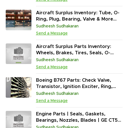
Aircraft Surplus Inventory: Tube, O-
Ring, Plug, Bearing, Valve & More
(97,042 Units / NS)
Sudheesh Sudhakaran
Send a Message
Aircraft Surplus Parts Inventory:
Wheels, Brakes, Tires, Seals, O-
Rings, Fire Extinguishers & More
Sudheesh Sudhakaran
(121,055 Units)
Send a Message
Boeing B767 Parts: Check Valve,
Transistor, Ignition Exciter, Ring,
Seal & More (1,371,834 Units)
Sudheesh Sudhakaran
Send a Message
Engine Parts | Seals, Gaskets,
Bearings, Nozzles, Blades | GE CT58
| T56 | J85 | Airbus | Boeing
Sudheesh Sudhakaran