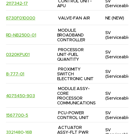
CONTROL UNIT-
SV
2117342-17
APU
(Serviceable)
6730F010000
VALVE-FAN AIR
NE
(NEW)
MODULE, 
SV
RD-NB2500-01
BROADBAND 
(Serviceable)
CONTROLLER
PROCESSOR 
SV
0320KPU01
UNIT-FUEL 
(Serviceable)
QUANTITY
PROXIMITY 
SV
8-777-01
SWITCH 
(Serviceable)
ELECTRONIC UNIT
MODULE ASSY-
CORE 
SV
4075450-903
PROCESSOR 
(Serviceable)
COMMUNICATIONS
PCU-POWER 
SV
1567700-5
CONTROL UNIT
(Serviceable)
ACTUATOR 
SV
3321480-16B
ASSY-FLT PWR 