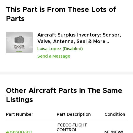
This Part is From These Lots of
Parts
Aircraft Surplus Inventory: Sensor,
Valve, Antenna, Seal & More
(45,313,431 Units)
Luisa Lopez (Disabled)
Send a Message
Other Aircraft Parts In The Same
Listings
Part Number
Part Description
Condition
FCECC-FLIGHT 
CONTROL 
4091600-913
NE
(NEW)