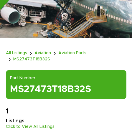
All Listings
Aviation
Aviation Parts
MS27473T18B32S
Part Number
MS27473T18B32S
1
Listings
Click to View All Listings