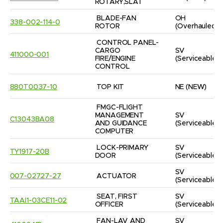
ROTARY,SLAT
BLADE-FAN 
OH
338-002-114-0
ROTOR
(Overhauled)
CONTROL PANEL-
CARGO 
SV
411000-001
FIRE/ENGINE 
(Serviceable)
CONTROL
880T0037-10
TOP KIT
NE
(NEW)
FMGC-FLIGHT 
MANAGEMENT 
SV
C13043BA08
AND GUIDANCE 
(Serviceable)
COMPUTER
LOCK-PRIMARY 
SV
TY1917-20B
DOOR
(Serviceable)
SV
007-02727-27
ACTUATOR
(Serviceable)
SEAT, FIRST 
SV
TAAI1-03CE11-02
OFFICER
(Serviceable)
FAN-LAV AND 
SV