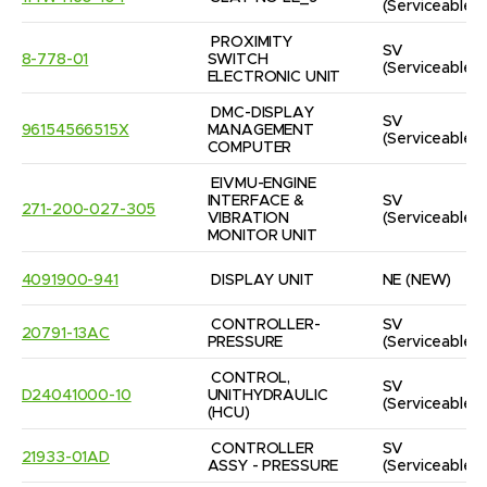
(Serviceable)
PROXIMITY 
SV
8-778-01
SWITCH 
(Serviceable)
ELECTRONIC UNIT
DMC-DISPLAY 
SV
96154566515X
MANAGEMENT 
(Serviceable)
COMPUTER
EIVMU-ENGINE 
INTERFACE & 
SV
271-200-027-305
VIBRATION 
(Serviceable)
MONITOR UNIT
4091900-941
DISPLAY UNIT
NE
(NEW)
CONTROLLER-
SV
20791-13AC
PRESSURE
(Serviceable)
CONTROL, 
SV
D24041000-10
UNITHYDRAULIC  
(Serviceable)
(HCU)
CONTROLLER 
SV
21933-01AD
ASSY - PRESSURE
(Serviceable)