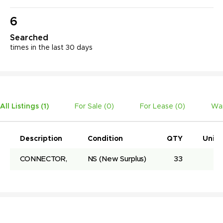
6
Searched
times in the last 30 days
All Listings (
1
)
For Sale (
0
)
For Lease (
0
)
Wan
Description
Condition
QTY
Unit 
CONNECTOR,
NS
(New Surplus)
33