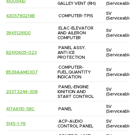
4100941D
GALLEY VENT (RH)
(Serviceable)
SV
4305790214B
COMPUTER-TPIS
(Serviceable)
ELAC-ELEVATOR 
SV
3945129100
AND AILERON 
(Serviceable)
COMPUTER
PANEL ASSY, 
SV
82410605-023
ANTI ICE 
(Serviceable)
PROTECTION
COMPUTER-
SV
B539AAM0307
FUEL,QUANTITY 
(Serviceable)
INDICATION
PANEL-ENGINE 
SV
233T3244-308
IGNITION AND 
(Serviceable)
START CONTROL
SV
417A6110-58C
PANEL
(Serviceable)
ACP-AUDIO 
SV
5145-1-76
CONTROL PANEL
(Serviceable)