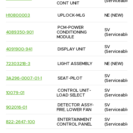
(Serviceable)
CONT UNIT
H10800003
UPLOCK-MLG
NE
(NEW)
PCM-POWER 
SV
4089350-901
CONDITIONING 
(Serviceable)
MODULE
SV
4091900-941
DISPLAY UNIT
(Serviceable)
72303218-3
LIGHT ASSEMBLY
NE
(NEW)
SV
3A296-0007-01-1
SEAT-PILOT
(Serviceable)
CONTROL UNIT-
SV
10079-01
LOAD SELECT
(Serviceable)
DETECTOR ASSY-
SV
902016-01
FIRE, LOWER FAN
(Serviceable)
ENTERTAINMENT 
SV
822-2647-100
CONTROL PANEL
(Serviceable)