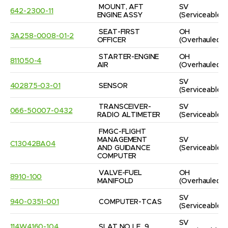
MOUNT, AFT 
SV
642-2300-11
ENGINE ASSY
(Serviceable)
SEAT-FIRST 
OH
3A258-0008-01-2
OFFICER
(Overhauled)
STARTER-ENGINE 
OH
811050-4
AIR
(Overhauled)
SV
402875-03-01
SENSOR
(Serviceable)
TRANSCEIVER-
SV
066-50007-0432
RADIO ALTIMETER
(Serviceable)
FMGC-FLIGHT 
MANAGEMENT 
SV
C13042BA04
AND GUIDANCE 
(Serviceable)
COMPUTER
VALVE-FUEL 
OH
8910-100
MANIFOLD
(Overhauled)
SV
940-0351-001
COMPUTER-TCAS
(Serviceable)
SV
114W4160-104
SLAT NO LE_9