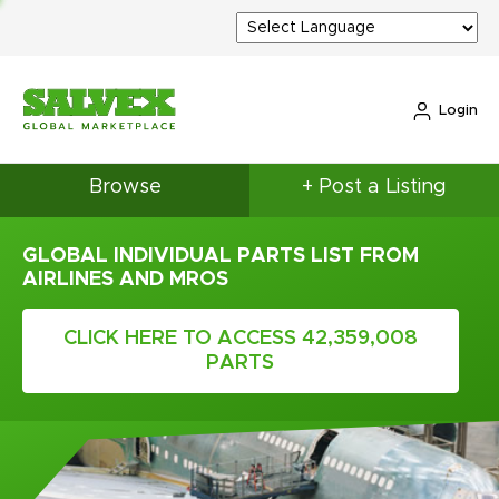
Login
Browse
+ Post a Listing
GLOBAL INDIVIDUAL PARTS LIST FROM
AIRLINES AND MROS
CLICK HERE TO ACCESS 42,359,008
PARTS