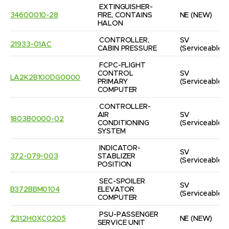
EXTINGUISHER-
34600010-28
FIRE, CONTAINS 
NE
(NEW)
HALON
CONTROLLER, 
SV
21933-01AC
CABIN PRESSURE
(Serviceable)
FCPC-FLIGHT 
CONTROL 
SV
LA2K2B100DG0000
PRIMARY 
(Serviceable)
COMPUTER
CONTROLLER-
AIR 
SV
1803B0000-02
CONDITIONING 
(Serviceable)
SYSTEM
INDICATOR-
SV
372-079-003
STABLIZER 
(Serviceable)
POSITION
SEC-SPOILER 
SV
B372BBM0104
ELEVATOR 
(Serviceable)
COMPUTER
PSU-PASSENGER 
Z312H0XC0205
NE
(NEW)
SERVICE UNIT