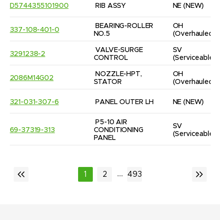
D5744355101900
RIB ASSY
NE
(NEW)
BEARING-ROLLER 
OH
337-108-401-0
NO.5
(Overhauled)
VALVE-SURGE 
SV
3291238-2
CONTROL
(Serviceable)
NOZZLE-HPT, 
OH
2086M14G02
STATOR
(Overhauled)
321-031-307-6
PANEL OUTER LH
NE
(NEW)
P5-10 AIR 
SV
69-37319-313
CONDITIONING 
(Serviceable)
PANEL
...
1
2
493