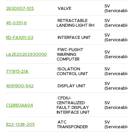
SV
3930007-105
VALVE
(Serviceable)
RETRACTABLE 
SV
45-0351-6
LANDING LIGHT RH
(Serviceable)
SV
RD-FA1011-03
INTERFACE UNIT
(Serviceable)
FWC-FLIGHT 
SV
LA2E20202930000
WARNING 
(Serviceable)
COMPUTER
ISOLATION 
SV
TY1915-21A
CONTROL UNIT
(Serviceable)
SV
4091900-942
DISPLAY UNIT
(Serviceable)
CFDIU-
CENTRALIZED 
SV
C12860AA04
FAULT DISPLAY 
(Serviceable)
INTERFACE UNIT
ATC 
SV
822-1338-205
TRANSPONDER
(Serviceable)