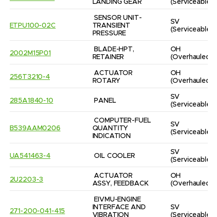
LANDING GEAR
(Serviceable)
SENSOR UNIT-
SV
ETPU100-02C
TRANSIENT 
(Serviceable)
PRESSURE
BLADE-HPT, 
OH
2002M15P01
RETAINER
(Overhauled)
ACTUATOR 
OH
256T3210-4
ROTARY
(Overhauled)
SV
285A1840-10
PANEL
(Serviceable)
COMPUTER-FUEL 
SV
B539AAM0206
QUANTITY 
(Serviceable)
INDICATION
SV
UA541463-4
OIL COOLER
(Serviceable)
ACTUATOR 
OH
2U2203-3
ASSY, FEEDBACK
(Overhauled)
EIVMU-ENGINE 
INTERFACE AND 
SV
271-200-041-415
VIBRATION 
(Serviceable)