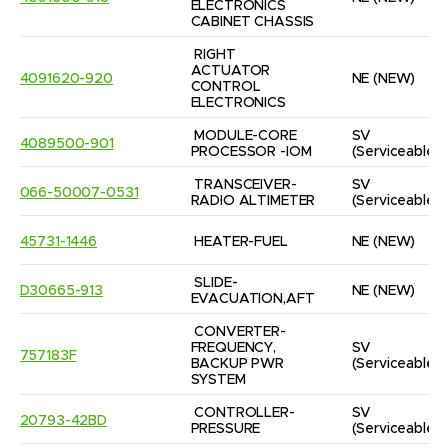
ELECTRONICS 
CABINET CHASSIS
RIGHT 
ACTUATOR 
4091620-920
NE
(NEW)
CONTROL 
ELECTRONICS
MODULE-CORE 
SV
4089500-901
PROCESSOR -IOM
(Serviceable)
TRANSCEIVER-
SV
066-50007-0531
RADIO ALTIMETER
(Serviceable)
45731-1446
HEATER-FUEL
NE
(NEW)
SLIDE-
D30665-913
NE
(NEW)
EVACUATION,AFT
CONVERTER-
FREQUENCY, 
SV
757183F
BACKUP PWR 
(Serviceable)
SYSTEM
CONTROLLER-
SV
20793-42BD
PRESSURE
(Serviceable)