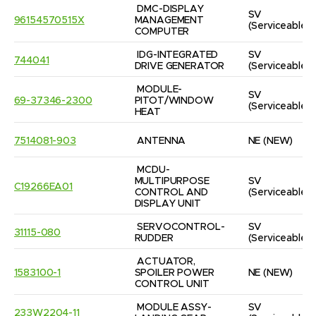
DMC-DISPLAY 
SV
96154570515X
MANAGEMENT 
(Serviceable)
COMPUTER
IDG-INTEGRATED 
SV
744041
DRIVE GENERATOR
(Serviceable)
MODULE-
SV
69-37346-2300
PITOT/WINDOW 
(Serviceable)
HEAT
7514081-903
ANTENNA
NE
(NEW)
MCDU-
MULTIPURPOSE 
SV
C19266EA01
CONTROL AND 
(Serviceable)
DISPLAY UNIT
SERVOCONTROL-
SV
31115-080
RUDDER
(Serviceable)
ACTUATOR, 
1583100-1
SPOILER POWER 
NE
(NEW)
CONTROL UNIT
MODULE ASSY-
SV
233W2204-11