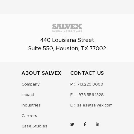
440 Louisiana Street
Suite 550, Houston, TX 77002
ABOUT SALVEX
CONTACT US
Company
P :
713.229.9000
Impact
F :
973.556.1328
Industries
E :
sales@salvex.com
Careers
Case Studies