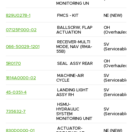
MONITORING UN
829U0278-1
FMCS - KIT
NE
(NEW)
BALLSCRW, FLAP 
OH
07125P000-02
ACTUATION
(Overhauled)
RECEIVER-MULTI 
SV
066-50029-1201
MODE, NAV (RMA-
(Serviceable)
55B)
OH
5R0170
SEAL  ASSY REAR
(Overhauled)
MACHINE-AIR 
SV
1814A0000-02
CYCLE
(Serviceable)
LANDING LIGHT 
SV
45-0351-4
ASSY RH
(Serviceable)
HSMU-
HYDRAULIC 
SV
735632-7
SYSTEM 
(Serviceable)
MONITORING UNIT
ACTUATOR-
830D0000-01
NE
(NEW)