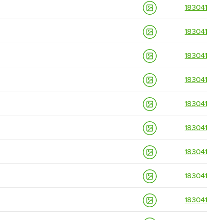
18304139
18304139
18304139
18304139
18304139
18304139
18304139
18304139
18304139