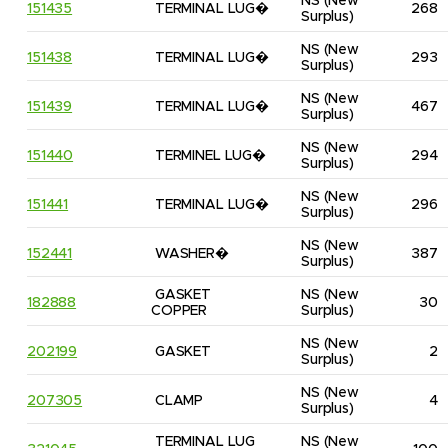
NS
(New 
151435
TERMINAL LUG�
268
Surplus)
NS
(New 
151438
TERMINAL LUG�
293
Surplus)
NS
(New 
151439
TERMINAL LUG�
467
Surplus)
NS
(New 
151440
TERMINEL LUG�
294
Surplus)
NS
(New 
151441
TERMINAL LUG�
296
Surplus)
NS
(New 
152441
WASHER�
387
Surplus)
GASKET 
NS
(New 
182888
30
COPPER
Surplus)
NS
(New 
202199
GASKET
2
Surplus)
NS
(New 
207305
CLAMP
4
Surplus)
TERMINAL LUG 
NS
(New 