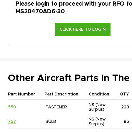
Please login to proceed with your RFQ fo
MS20470AD6-30
Other Aircraft Parts In The
Part Number
Part Description
Condition
QTY
NS
(New 
550
FASTENER
223
Surplus)
NS
(New 
757
BULB
85
Surplus)