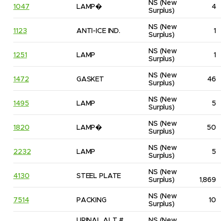
NS
(New 
1047
LAMP�
4
Surplus)
NS
(New 
1123
ANTI-ICE IND.
1
Surplus)
NS
(New 
1251
LAMP
1
Surplus)
NS
(New 
1472
GASKET
46
Surplus)
NS
(New 
1495
LAMP
5
Surplus)
NS
(New 
1820
LAMP�
50
Surplus)
NS
(New 
2232
LAMP
5
Surplus)
NS
(New 
4130
STEEL PLATE
Surplus)
1,869
NS
(New 
7514
PACKING
10
Surplus)
URINAL ALT # 
NS
(New 