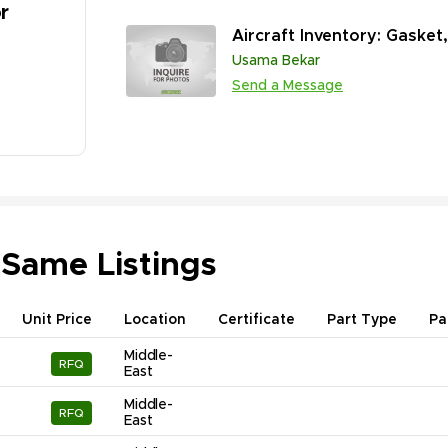
r
Aircraft Inventory: Gasket
Usama Bekar
Send a Message
 Same Listings
Unit Price
Location
Certificate
Part Type
Pa
Middle-
RFQ
East
Middle-
RFQ
East