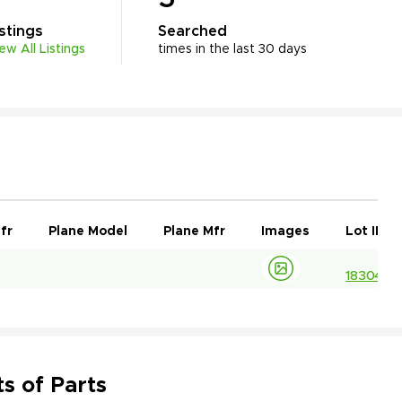
istings
Searched
iew All Listings
times in the last 30 days
fr
Plane Model
Plane Mfr
Images
Lot ID
1830413
s of Parts