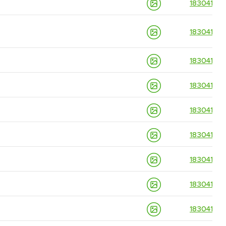
18304139
18304139
18304139
18304139
18304139
18304139
18304139
18304139
18304139