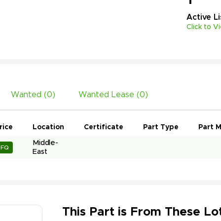
Active
L
Click to V
Wanted (
0
)
Wanted Lease (
0
)
rice
Location
Certificate
Part Type
Part M
Middle-
RFQ
East
This Part is From These Lot