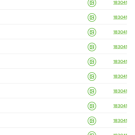
18304139
18304139
18304139
18304139
18304139
18304139
18304139
18304139
18304139