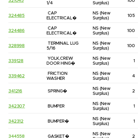
321045
100
1/4
Surplus)
CAP 
NS
(New 
324485
105
ELECTRICAL�
Surplus)
CAP 
NS
(New 
324486
100
ELECTRICAL�
Surplus)
TERMINAL LUG 
NS
(New 
328998
100
5/16
Surplus)
YOLK,CREW 
NS
(New 
339128
1
DOOR HING�
Surplus)
FRICTION 
NS
(New 
339462
4
WASHER
Surplus)
NS
(New 
341216
SPRING�
2
Surplus)
NS
(New 
342307
BUMPER
1
Surplus)
NS
(New 
342312
BUMPER�
1
Surplus)
NS
(New 
344558
GASKET�
2