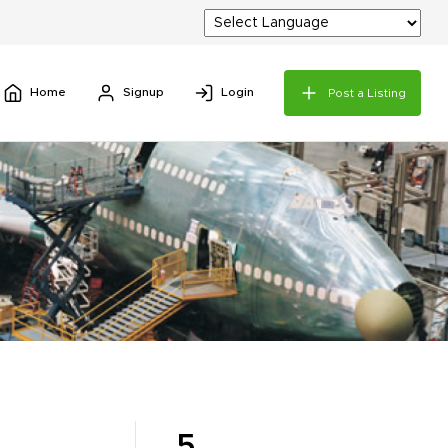
Home
Signup
Login
Post a Listing
5