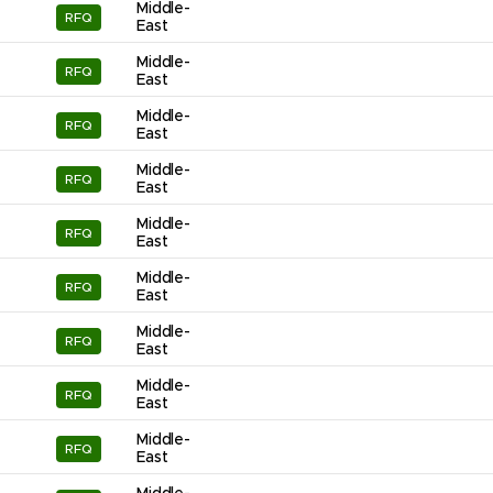
Middle-
RFQ
East
Middle-
RFQ
East
Middle-
RFQ
East
Middle-
RFQ
East
Middle-
RFQ
East
Middle-
RFQ
East
Middle-
RFQ
East
Middle-
RFQ
East
Middle-
RFQ
East