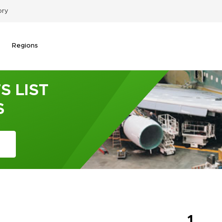
ory
Regions
S LIST
S
1