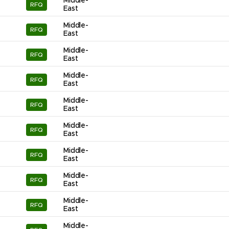
Middle-
RFQ
East
Middle-
RFQ
East
Middle-
RFQ
East
Middle-
RFQ
East
Middle-
RFQ
East
Middle-
RFQ
East
Middle-
RFQ
East
Middle-
RFQ
East
Middle-
RFQ
East
Middle-