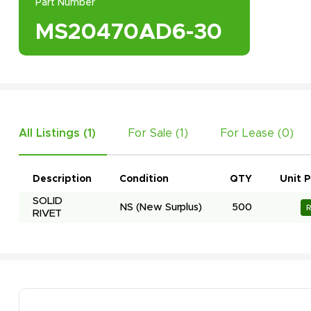
Part Number
MS20470AD6-30
All Listings (
1
)
For Sale (
1
)
For Lease (
0
)
Description
Condition
QTY
Unit P
SOLID 
NS
(New Surplus)
500
RIVET