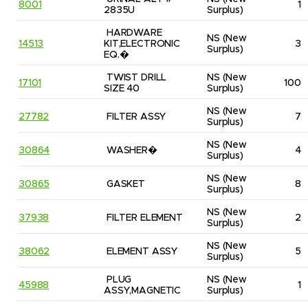
8001
1
2835U
Surplus)
HARDWARE 
NS
(New 
14513
KIT,ELECTRONIC 
3
Surplus)
EQ.�
TWIST DRILL 
NS
(New 
17101
100
SIZE 40
Surplus)
NS
(New 
27782
FILTER ASSY
7
Surplus)
NS
(New 
30864
WASHER�
4
Surplus)
NS
(New 
30865
GASKET
8
Surplus)
NS
(New 
37938
FILTER ELEMENT
2
Surplus)
NS
(New 
38062
ELEMENT ASSY
5
Surplus)
PLUG 
NS
(New 
45988
1
ASSY,MAGNETIC
Surplus)