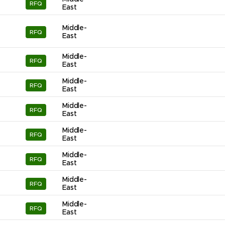
RFQ
East
Middle-
RFQ
East
Middle-
RFQ
East
Middle-
RFQ
East
Middle-
RFQ
East
Middle-
RFQ
East
Middle-
RFQ
East
Middle-
RFQ
East
Middle-
RFQ
East