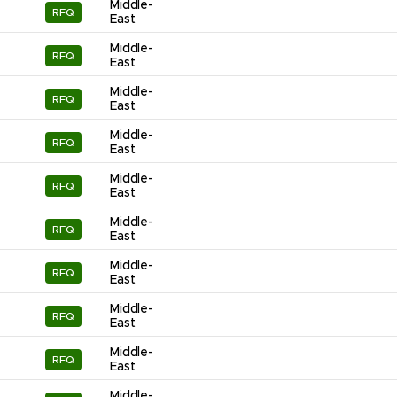
Middle-
RFQ
East
Middle-
RFQ
East
Middle-
RFQ
East
Middle-
RFQ
East
Middle-
RFQ
East
Middle-
RFQ
East
Middle-
RFQ
East
Middle-
RFQ
East
Middle-
RFQ
East
Middle-