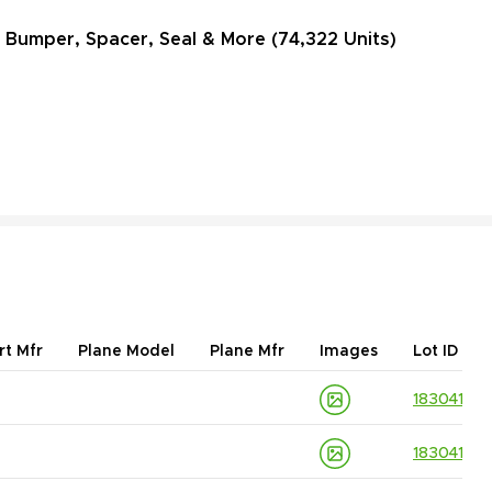
, Bumper, Spacer, Seal & More (74,322 Units)
rt Mfr
Plane Model
Plane Mfr
Images
Lot ID
18304139
18304139