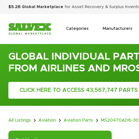
$5.2B Global Marketplace
for Asset Recovery & Surplus Invent
Categories
Manufacturers
GLOBAL INDIVIDUAL PART
FROM AIRLINES AND MRO
CLICK HERE TO ACCESS 43,567,747 PARTS
All Listings
Aviation
Aviation Parts
MS20470AD6-30