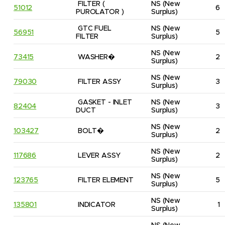
FILTER ( 
NS
(New 
51012
6
PUROLATOR )
Surplus)
GTC FUEL 
NS
(New 
56951
5
FILTER
Surplus)
NS
(New 
73415
WASHER�
2
Surplus)
NS
(New 
79030
FILTER ASSY
3
Surplus)
GASKET - INLET 
NS
(New 
82404
3
DUCT
Surplus)
NS
(New 
103427
BOLT�
2
Surplus)
NS
(New 
117686
LEVER ASSY
2
Surplus)
NS
(New 
123765
FILTER ELEMENT
5
Surplus)
NS
(New 
135801
INDICATOR
1
Surplus)