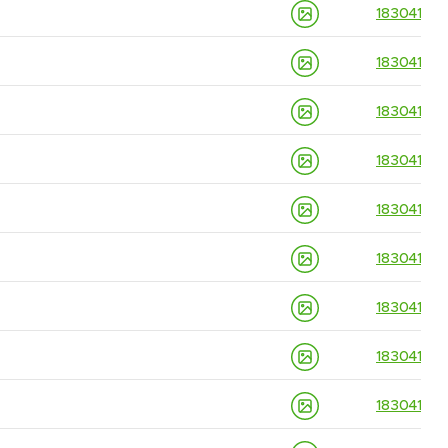
18304139
18304139
18304139
18304139
18304139
18304139
18304139
18304139
18304139