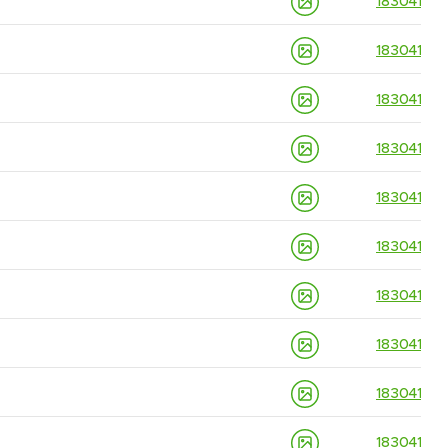
18304139
18304139
18304139
18304139
18304139
18304139
18304139
18304139
18304139
18304139