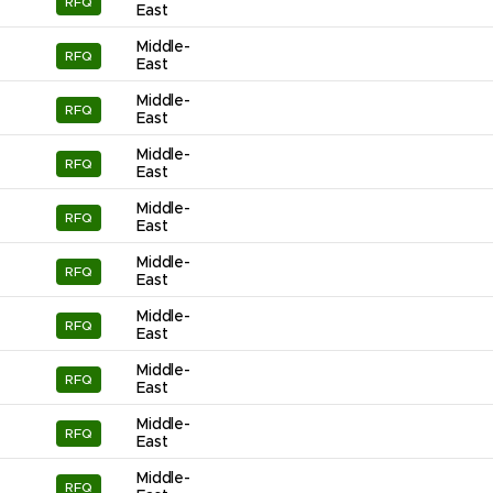
RFQ
East
Middle-
RFQ
East
Middle-
RFQ
East
Middle-
RFQ
East
Middle-
RFQ
East
Middle-
RFQ
East
Middle-
RFQ
East
Middle-
RFQ
East
Middle-
RFQ
East
Middle-
RFQ