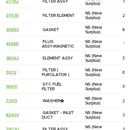
27782
FILTER ASSY
7
Surplus)
NS
(New 
37938
FILTER ELEMENT
2
Surplus)
NS
(New 
30865
GASKET
8
Surplus)
PLUG 
NS
(New 
45988
1
ASSY,MAGNETIC
Surplus)
NS
(New 
38062
ELEMENT ASSY
5
Surplus)
FILTER ( 
NS
(New 
51012
6
PUROLATOR )
Surplus)
GTC FUEL 
NS
(New 
56951
5
FILTER
Surplus)
NS
(New 
73415
WASHER�
2
Surplus)
GASKET - INLET 
NS
(New 
82404
3
DUCT
Surplus)
NS
(New 
79030
FILTER ASSY
3