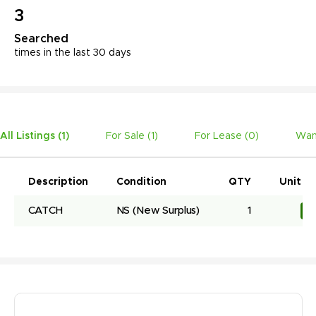
3
Searched
times in the last 30 days
All Listings (
1
)
For Sale (
1
)
For Lease (
0
)
Wan
Description
Condition
QTY
Unit Pr
CATCH
NS
(New Surplus)
1
R