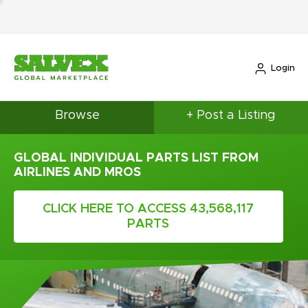
Login
Browse
+ Post a Listing
GLOBAL INDIVIDUAL PARTS LIST FROM
AIRLINES AND MROS
CLICK HERE TO ACCESS 43,568,117
PARTS