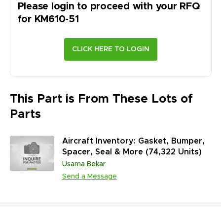
Please login to proceed with your RFQ
for
KM610-51
This Part is From These Lots of
Parts
Aircraft Inventory: Gasket, Bumper,
Spacer, Seal & More (74,322 Units)
Usama Bekar
Send a Message