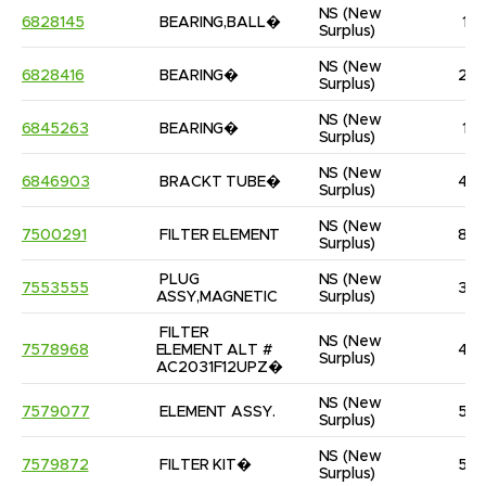
NS
(New 
6828145
BEARING,BALL�
1
Surplus)
NS
(New 
6828416
BEARING�
2
Surplus)
NS
(New 
6845263
BEARING�
1
Surplus)
NS
(New 
6846903
BRACKT TUBE�
4
Surplus)
NS
(New 
7500291
FILTER ELEMENT
8
Surplus)
PLUG 
NS
(New 
7553555
3
ASSY,MAGNETIC
Surplus)
FILTER 
NS
(New 
7578968
ELEMENT ALT # 
4
Surplus)
AC2031F12UPZ�
NS
(New 
7579077
ELEMENT ASSY.
5
Surplus)
NS
(New 
7579872
FILTER KIT�
5
Surplus)