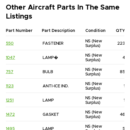
Other Aircraft Parts In The Same
Listings
Part Number
Part Description
Condition
QTY
NS
(New 
550
FASTENER
223
Surplus)
NS
(New 
1047
LAMP�
4
Surplus)
NS
(New 
757
BULB
85
Surplus)
NS
(New 
1123
ANTI-ICE IND.
1
Surplus)
NS
(New 
1251
LAMP
1
Surplus)
NS
(New 
1472
GASKET
46
Surplus)
NS
(New 
1495
LAMP
5