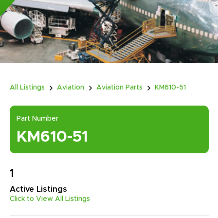
All Listings
Aviation
Aviation Parts
KM610-51
Part Number
KM610-51
1
Active
Listings
Click to View All Listings