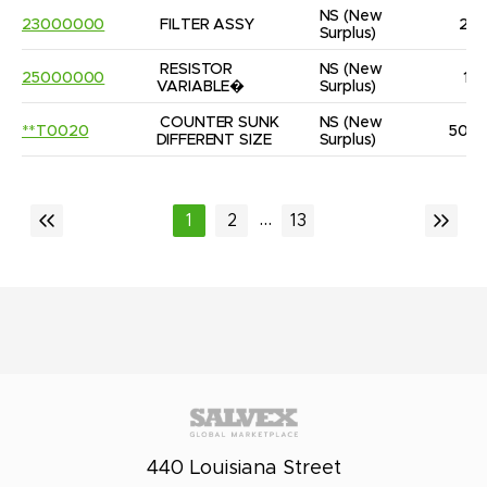
NS
(New 
23000000
FILTER ASSY
2
Surplus)
RESISTOR 
NS
(New 
25000000
1
VARIABLE�
Surplus)
COUNTER SUNK 
NS
(New 
**T0020
50
DIFFERENT SIZE
Surplus)
...
1
2
13
440 Louisiana Street