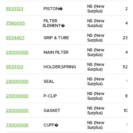
NS
(New 
9533123
PISTON�
2
Surplus)
FILTER 
NS
(New 
7580055
4
ELEMENT�
Surplus)
NS
(New 
9534407
GRIP & TUBE
23
Surplus)
NS
(New 
23000000
MAIN FILTER
4
Surplus)
NS
(New 
9533133
HOLDER,SPRING
52
Surplus)
NS
(New 
23000000
SEAL
1
Surplus)
NS
(New 
23000000
P-CLIP
8
Surplus)
NS
(New 
23000000
GASKET
10
Surplus)
NS
(New 
73000000
CUFF�
1
Surplus)