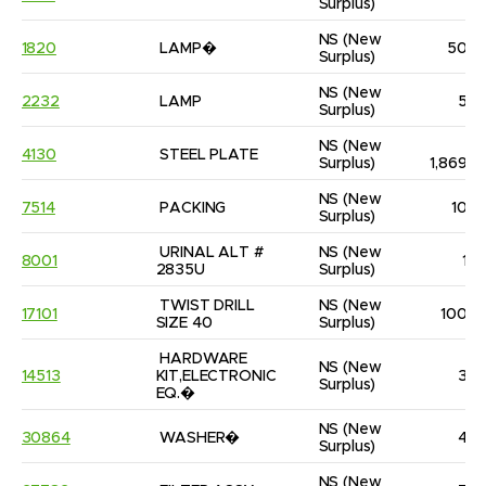
Surplus)
NS
(New 
1820
LAMP�
50
Surplus)
NS
(New 
2232
LAMP
5
Surplus)
NS
(New 
4130
STEEL PLATE
Surplus)
1,869
NS
(New 
7514
PACKING
10
Surplus)
URINAL ALT # 
NS
(New 
8001
1
2835U
Surplus)
TWIST DRILL 
NS
(New 
17101
100
SIZE 40
Surplus)
HARDWARE 
NS
(New 
14513
KIT,ELECTRONIC 
3
Surplus)
EQ.�
NS
(New 
30864
WASHER�
4
Surplus)
NS
(New 