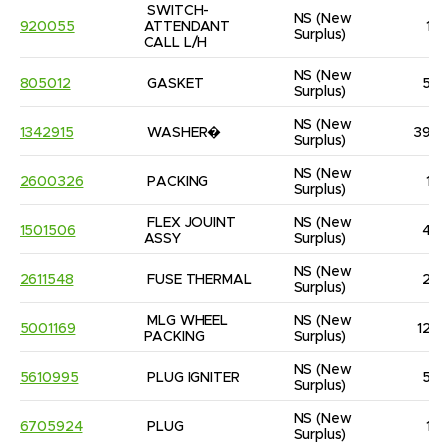
SWITCH-
NS
(New 
920055
ATTENDANT 
1
Surplus)
CALL L/H
NS
(New 
805012
GASKET
5
Surplus)
NS
(New 
1342915
WASHER�
39
Surplus)
NS
(New 
2600326
PACKING
1
Surplus)
FLEX JOUINT 
NS
(New 
1501506
4
ASSY
Surplus)
NS
(New 
2611548
FUSE THERMAL
2
Surplus)
MLG WHEEL 
NS
(New 
5001169
12
PACKING
Surplus)
NS
(New 
5610995
PLUG IGNITER
5
Surplus)
NS
(New 
6705924
PLUG
1
Surplus)