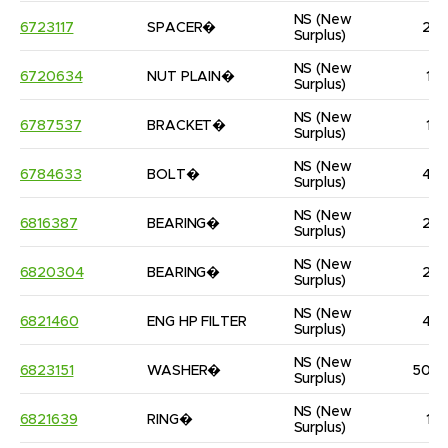
NS
(New 
6723117
SPACER�
2
Surplus)
NS
(New 
6720634
NUT PLAIN�
1
Surplus)
NS
(New 
6787537
BRACKET�
1
Surplus)
NS
(New 
6784633
BOLT�
4
Surplus)
NS
(New 
6816387
BEARING�
2
Surplus)
NS
(New 
6820304
BEARING�
2
Surplus)
NS
(New 
6821460
ENG HP FILTER
4
Surplus)
NS
(New 
6823151
WASHER�
50
Surplus)
NS
(New 
6821639
RING�
1
Surplus)