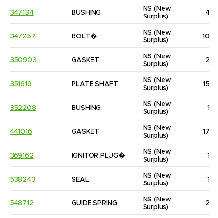
NS
(New 
347134
BUSHING
4
Surplus)
NS
(New 
347257
BOLT�
10
Surplus)
NS
(New 
350903
GASKET
2
Surplus)
NS
(New 
351619
PLATE SHAFT
15
Surplus)
NS
(New 
352208
BUSHING
1
Surplus)
NS
(New 
441016
GASKET
17
Surplus)
NS
(New 
369162
IGNITOR PLUG�
1
Surplus)
NS
(New 
538243
SEAL
1
Surplus)
NS
(New 
548712
GUIDE SPRING
2
Surplus)