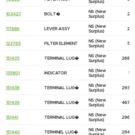
Surplus)
NS
(New 
103427
BOLT�
2
Surplus)
NS
(New 
117686
LEVER ASSY
2
Surplus)
NS
(New 
123765
FILTER ELEMENT
5
Surplus)
NS
(New 
151435
TERMINAL LUG�
268
Surplus)
NS
(New 
135801
INDICATOR
1
Surplus)
NS
(New 
151438
TERMINAL LUG�
293
Surplus)
NS
(New 
151439
TERMINAL LUG�
467
Surplus)
NS
(New 
151441
TERMINAL LUG�
296
Surplus)
NS
(New 
151440
TERMINEL LUG�
294
Surplus)