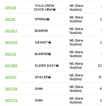
YOLK,CREW 
NS
(New 
339128
1
DOOR HING�
Surplus)
NS
(New 
341216
SPRING�
2
Surplus)
NS
(New 
342307
BUMPER
1
Surplus)
NS
(New 
344558
GASKET�
2
Surplus)
NS
(New 
342312
BUMPER�
1
Surplus)
NS
(New 
345489
SLIDER ASSY�
22
Surplus)
NS
(New 
345391
SPACER�
10
Surplus)
NS
(New 
345734
SHIM
6
Surplus)
NS
(New 
345733
SHIM
2
Surplus)