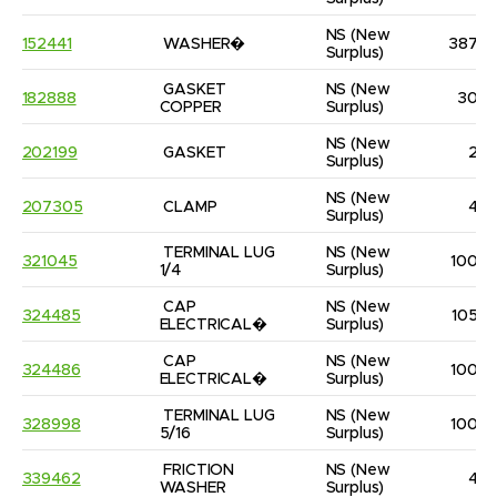
NS
(New 
152441
WASHER�
387
Surplus)
GASKET 
NS
(New 
182888
30
COPPER
Surplus)
NS
(New 
202199
GASKET
2
Surplus)
NS
(New 
207305
CLAMP
4
Surplus)
TERMINAL LUG 
NS
(New 
321045
100
1/4
Surplus)
CAP 
NS
(New 
324485
105
ELECTRICAL�
Surplus)
CAP 
NS
(New 
324486
100
ELECTRICAL�
Surplus)
TERMINAL LUG 
NS
(New 
328998
100
5/16
Surplus)
FRICTION 
NS
(New 
339462
4
WASHER
Surplus)