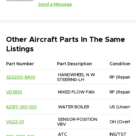
Send a Message
Other Aircraft Parts In The Same
Listings
Part Number
Part Description
Condition
HANDWHEEL N W 
322200-1M00
RP
(Repaired
STEERING-LH
VD3810
MIXED FLOW FAN
RP
(Repaired
62197-001-001
WATER BOILER
US
(Unservic
SENSOR-POSITION 
VG22-01
OH
(Overhau
VBV
ATC 
INS/TST