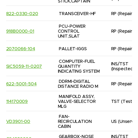
STICK,CAPTAIN
822-0330-020
TRANSCEIVER-HF
RP
(Repaired
PCU-POWER 
918B0000-01
CONTROL 
RP
(Repaired
UNIT,SLAT
2070066-104
PALLET-IGGS
RP
(Repaired
COMPUTER-FUEL 
INS/TST
SIC5059-11-0207
QUANTITY 
(Inspected/
INDICATING SYSTEM
DDRMI-DIGITAL 
622-5001-504
RP
(Repaired
DISTANCE RADIO M
MANIFOLD ASSY, 
114170009
VALVE-SELECTOR

TST
(Tested
MLG
FAN-
VD3901-00
RECIRCULATION 
US
(Unservic
CABIN
GEARBOX-NOSE 
INS/TST