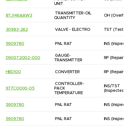
UNIT
TRANSMITTER-OIL 
8TJ146AAW3
OH
(Overhau
QUANTITY
30983-262
VALVE - ELECTRO
TST
(Tested
5909780
PNL RAT
INS
(Inspect
GAUGE- 
D90ST2002-000
RP
(Repaired
TRANSMITTER
HBD100
CONVERTER
RP
(Repaired
CONTROLLER-
INS/TST
977C0000-05
PACK 
(Inspected/
TEMPERATURE
5909780
PNL RAT
INS
(Inspect
5909780
PNL RAT
INS
(Inspect