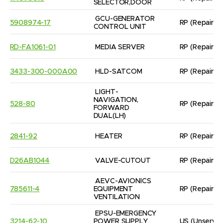
SELECTOR,DOOR
GCU-GENERATOR 
5908974-17
RP
(Repaired
CONTROL UNIT
RD-FA1061-01
MEDIA SERVER
RP
(Repaired
3433-300-000A00
HLD-SATCOM
RP
(Repaired
LIGHT-
NAVIGATION, 
528-80
RP
(Repaired
FORWARD 
DUAL(LH)
2841-92
HEATER
RP
(Repaired
D26AB1044
VALVE-CUTOUT
RP
(Repaired
AEVC-AVIONICS 
785611-4
EQUIPMENT 
RP
(Repaired
VENTILATION
EPSU-EMERGENCY 
3214-62-10
POWER SUPPLY 
US
(Unservic