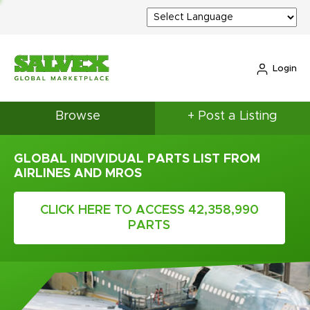
Login
Browse
+ Post a Listing
GLOBAL INDIVIDUAL PARTS LIST FROM
AIRLINES AND MROS
CLICK HERE TO ACCESS 42,358,990
PARTS