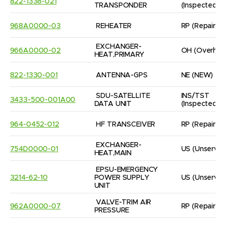
822-1338-021
TRANSPONDER
(Inspected/
968A0000-03
REHEATER
RP
(Repaired
EXCHANGER- 
966A0000-02
OH
(Overhau
HEAT,PRIMARY
822-1330-001
ANTENNA-GPS
NE
(NEW)
SDU-SATELLITE 
INS/TST
3433-500-001A00
DATA UNIT
(Inspected/
964-0452-012
HF TRANSCEIVER
RP
(Repaired
EXCHANGER-

754D0000-01
US
(Unservic
HEAT,MAIN
EPSU-EMERGENCY 
3214-62-10
POWER SUPPLY 
US
(Unservic
UNIT
VALVE-TRIM AIR 
962A0000-07
RP
(Repaired
PRESSURE