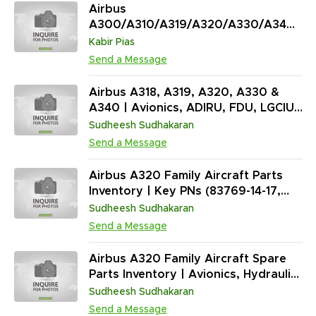
Airbus
A300/A310/A319/A320/A330/A340
Surplus Inventory (2,301 Units)
Kabir Pias
Send a Message
Airbus A318, A319, A320, A330 &
A340 | Avionics, ADIRU, FDU, LGCIU,
Valves, Actuators | AR, OH, RP, SV,
Sudheesh Sudhakaran
AS-IS (6,129 Units)
Send a Message
Airbus A320 Family Aircraft Parts
Inventory | Key PNs (83769-14-17,
4950621, 0332420490 & More) | AR
Sudheesh Sudhakaran
| (4,321 Units)
Send a Message
Airbus A320 Family Aircraft Spare
Parts Inventory | Avionics, Hydraulic
& Fuel System Components (12,000+
Sudheesh Sudhakaran
Units | AR, SV, OH, NEW) | ATA 21,
Send a Message