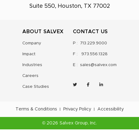
Suite 550, Houston, TX 77002
ABOUT SALVEX
CONTACT US
Company
P :
713.229.9000
Impact
F :
973.556.1328
Industries
E :
sales@salvex.com
Careers
Case Studies
Terms & Conditions
Privacy Policy
Accessibility
©
2026
Salvex Group
, Inc.