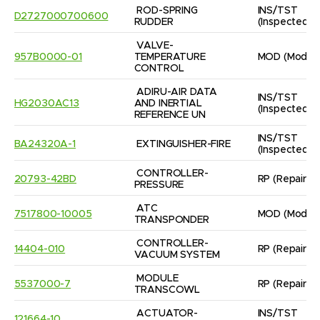
ROD-SPRING

INS/TST
D2727000700600
RUDDER
(Inspected/
VALVE- 
957B0000-01
TEMPERATURE 
MOD
(Modifi
CONTROL
ADIRU-AIR DATA 
INS/TST
HG2030AC13
AND INERTIAL

(Inspected/
REFERENCE UN
INS/TST
BA24320A-1
EXTINGUISHER-FIRE
(Inspected/
CONTROLLER- 
20793-42BD
RP
(Repaired
PRESSURE
ATC 
7517800-10005
MOD
(Modifi
TRANSPONDER
CONTROLLER- 
14404-010
RP
(Repaired
VACUUM SYSTEM
MODULE 
5537000-7
RP
(Repaired
TRANSCOWL
ACTUATOR- 
INS/TST
121664-10