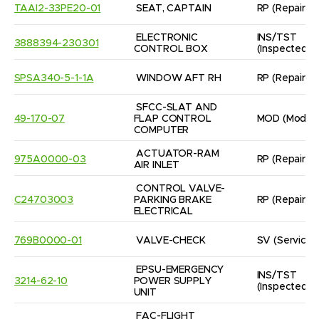
TAAI2-33PE20-01
SEAT, CAPTAIN
RP
(Repaired
ELECTRONIC 
INS/TST
3888394-230301
CONTROL BOX
(Inspected/
SPSA340-5-1-1A
WINDOW AFT RH
RP
(Repaired
SFCC-SLAT AND 
49-170-07
FLAP CONTROL 
MOD
(Modifi
COMPUTER
ACTUATOR-RAM 
975A0000-03
RP
(Repaired
AIR INLET
CONTROL VALVE-

C24703003
PARKING BRAKE 
RP
(Repaired
ELECTRICAL
769B0000-01
VALVE-CHECK
SV
(Servicea
EPSU-EMERGENCY 
INS/TST
3214-62-10
POWER SUPPLY 
(Inspected/
UNIT
FAC-FLIGHT
