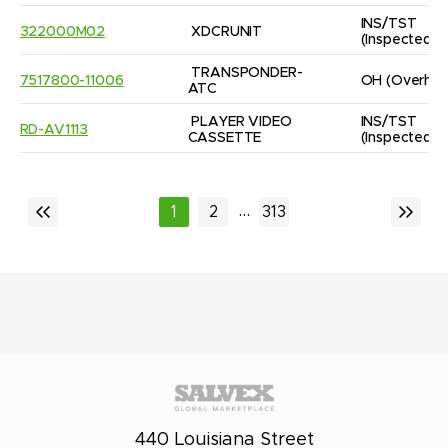
INS/TST
322000M02
XDCRUNIT
(Inspected/
TRANSPONDER-
7517800-11006
OH
(Overhau
ATC
PLAYER VIDEO 
INS/TST
RD-AV1113
CASSETTE
(Inspected/
...
1
2
313
440 Louisiana Street