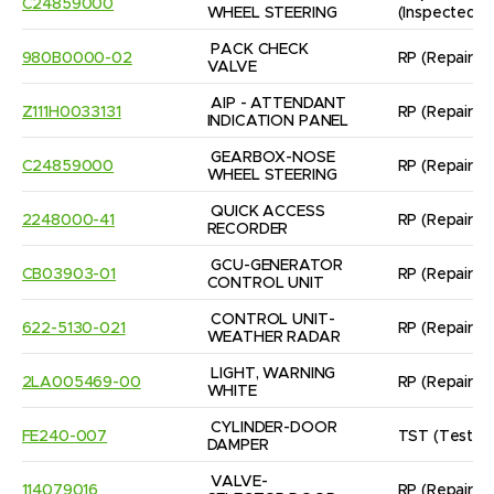
C24859000
WHEEL STEERING
(Inspected/
PACK CHECK 
980B0000-02
RP
(Repaired
VALVE
AIP - ATTENDANT 
Z111H0033131
RP
(Repaired
INDICATION PANEL
GEARBOX-NOSE 
C24859000
RP
(Repaired
WHEEL STEERING
QUICK ACCESS 
2248000-41
RP
(Repaired
RECORDER
GCU-GENERATOR 
CB03903-01
RP
(Repaired
CONTROL UNIT
CONTROL UNIT- 
622-5130-021
RP
(Repaired
WEATHER RADAR
LIGHT, WARNING 
2LA005469-00
RP
(Repaired
WHITE
CYLINDER-DOOR 
FE240-007
TST
(Tested
DAMPER
VALVE- 
114079016
RP
(Repaired