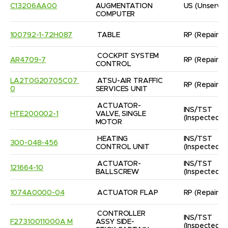
C13206AA00
AUGMENTATION 
US
(Unservic
COMPUTER
100792-1-72H087
TABLE
RP
(Repaired
COCKPIT SYSTEM 
AR4709-7
RP
(Repaired
CONTROL
LA2T0G20705C07 
ATSU-AIR TRAFFIC 
RP
(Repaired
0
SERVICES UNIT
ACTUATOR-
INS/TST
HTE200002-1
VALVE, SINGLE 
(Inspected/
MOTOR
HEATING 
INS/TST
300-048-456
CONTROL UNIT
(Inspected/
ACTUATOR- 
INS/TST
121664-10
BALLSCREW
(Inspected/
1074A0000-04
ACTUATOR FLAP
RP
(Repaired
CONTROLLER 
INS/TST
F27310011000A M
ASSY SIDE-
(Inspected/