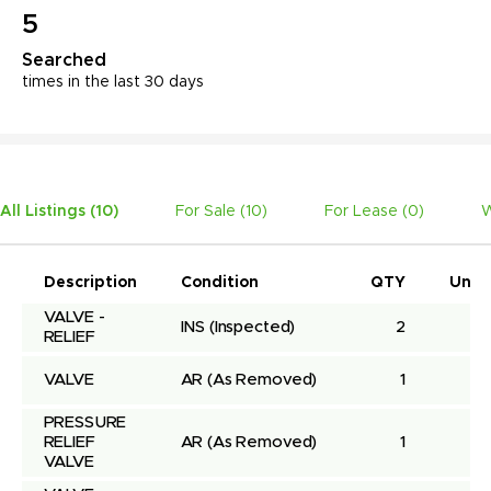
5
Searched
times in the last 30 days
All Listings (
10
)
For Sale (
10
)
For Lease (
0
)
W
Description
Condition
QTY
Unit 
VALVE - 
INS
(Inspected)
2
RELIEF
VALVE
AR
(As Removed)
1
PRESSURE 
RELIEF 
AR
(As Removed)
1
VALVE