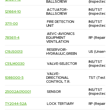
BALLSCREW
(Inspected/
ACTUATOR- 
INS/TST
121664-10
BALLSCREW
(Inspected/
FIRE DETECTION 
INS/TST
3711-00
UNIT
(Inspected/
AEVC-AVIONICS

785611-4
EQUIPMENT 
RP
(Repaired
VENTILATION
RESERVOIR- 
C19JS0013
US
(Unservic
HYDRAULIC,GREEN
INS/TST
C51LM0030
VALVE-SELECTOR
(Inspected/
VALVE-
1086000-5
DIRECTIONAL 
TST
(Tested
CONTROL T.R.
INS/TST
25002A010001
SENSOR
(Inspected/
TY2044-52A
LOCK TERTIARY
RP
(Repaired