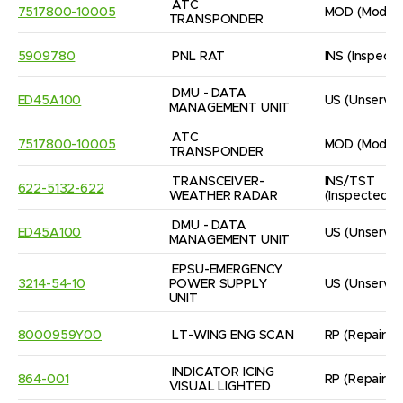
ATC 
7517800-10005
MOD
(Modifi
TRANSPONDER
5909780
PNL RAT
INS
(Inspect
DMU - DATA 
ED45A100
US
(Unservic
MANAGEMENT UNIT
ATC 
7517800-10005
MOD
(Modifi
TRANSPONDER
TRANSCEIVER- 
INS/TST
622-5132-622
WEATHER RADAR
(Inspected/
DMU - DATA 
ED45A100
US
(Unservic
MANAGEMENT UNIT
EPSU-EMERGENCY 
3214-54-10
POWER SUPPLY 
US
(Unservic
UNIT
8000959Y00
LT-WING ENG SCAN
RP
(Repaired
INDICATOR ICING 
864-001
RP
(Repaired
VISUAL LIGHTED