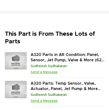
This Part is From These Lots of
Parts
A320 Parts in AR Condition: Panel,
Sensor, Jet Pump, Valve & More (627
Units)
Sudheesh Sudhakaran
Send a Message
A320 Parts: Temp Sensor, Valve,
Actuator, Panel, Jet Pump & More
(799 Units / AR)
Sudheesh Sudhakaran
Send a Message