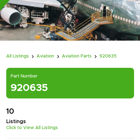
All Listings
Aviation
Aviation Parts
920635
Part Number
920635
10
Listings
Click to View All Listings