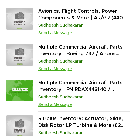
24, 27, 28, 29, 32
Avionics, Flight Controls, Power
Components & More | AR/GR (440
Units)
Sudheesh Sudhakaran
Send a Message
Multiple Commercial Aircraft Parts
Inventory | Boeing 737 / Airbus
A320 / Boeing 777 / Airbus A330 |
Sudheesh Sudhakaran
Key PNs (740-2050-505, 6299258-
Send a Message
0400 & More) | AR | (18,406 Units)
Multiple Commercial Aircraft Parts
Inventory | PN RDAX4431-10 /
UL29029 / 622-8973-104 | Mixed
Sudheesh Sudhakaran
Conditions | (70+ Units)
Send a Message
Surplus Inventory: Actuator, Slide,
Disk Rotor LP Turbine & More (82
Units)
Sudheesh Sudhakaran