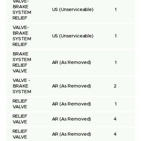
VALVE-
BRAKE 
US
(Unserviceable)
1
SYSTEM 
RELIEF
VALVE-
BRAKE 
US
(Unserviceable)
1
SYSTEM 
RELIEF
BRAKE 
SYSTEM 
AR
(As Removed)
1
RELIEF 
VALVE
VALVE - 
BRAKE 
AR
(As Removed)
2
SYSTEM
RELIEF 
AR
(As Removed)
1
VALVE
RELIEF 
AR
(As Removed)
4
VALVE
RELIEF 
AR
(As Removed)
4
VALVE