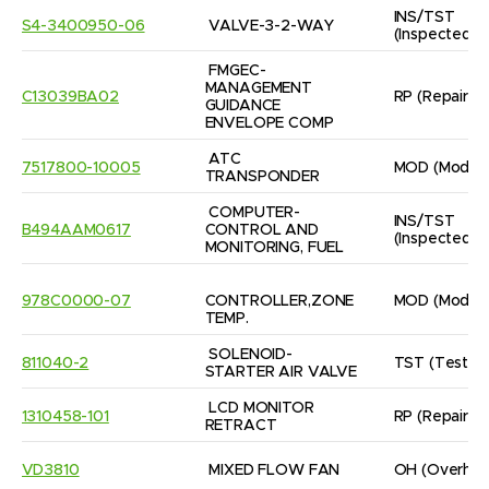
INS/TST
S4-3400950-06
VALVE-3-2-WAY
(Inspected/
FMGEC- 
MANAGEMENT 
C13039BA02
RP
(Repaired
GUIDANCE

ENVELOPE COMP
ATC 
7517800-10005
MOD
(Modifi
TRANSPONDER
COMPUTER- 
INS/TST
B494AAM0617
CONTROL AND 
(Inspected/
MONITORING, FUEL
978C0000-07
CONTROLLER,ZONE 
MOD
(Modifi
TEMP.
SOLENOID-
811040-2
TST
(Tested
STARTER AIR VALVE
LCD MONITOR 
1310458-101
RP
(Repaired
RETRACT
VD3810
MIXED FLOW FAN
OH
(Overhau