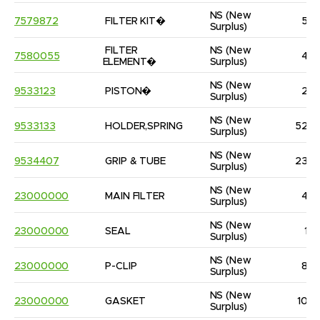
NS
(New 
7579872
FILTER KIT�
5
Surplus)
FILTER 
NS
(New 
7580055
4
ELEMENT�
Surplus)
NS
(New 
9533123
PISTON�
2
Surplus)
NS
(New 
9533133
HOLDER,SPRING
52
Surplus)
NS
(New 
9534407
GRIP & TUBE
23
Surplus)
NS
(New 
23000000
MAIN FILTER
4
Surplus)
NS
(New 
23000000
SEAL
1
Surplus)
NS
(New 
23000000
P-CLIP
8
Surplus)
NS
(New 
23000000
GASKET
10
Surplus)