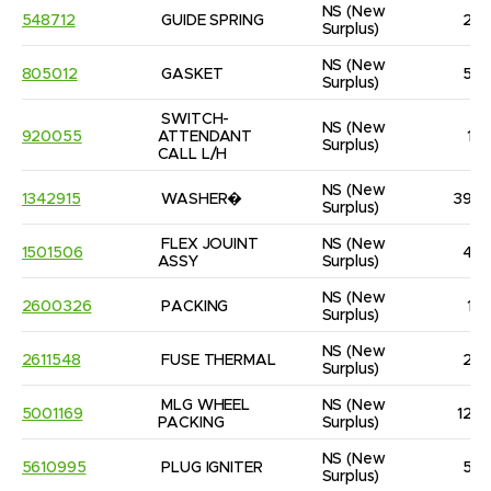
NS
(New 
548712
GUIDE SPRING
2
Surplus)
NS
(New 
805012
GASKET
5
Surplus)
SWITCH-
NS
(New 
920055
ATTENDANT 
1
Surplus)
CALL L/H
NS
(New 
1342915
WASHER�
39
Surplus)
FLEX JOUINT 
NS
(New 
1501506
4
ASSY
Surplus)
NS
(New 
2600326
PACKING
1
Surplus)
NS
(New 
2611548
FUSE THERMAL
2
Surplus)
MLG WHEEL 
NS
(New 
5001169
12
PACKING
Surplus)
NS
(New 
5610995
PLUG IGNITER
5
Surplus)