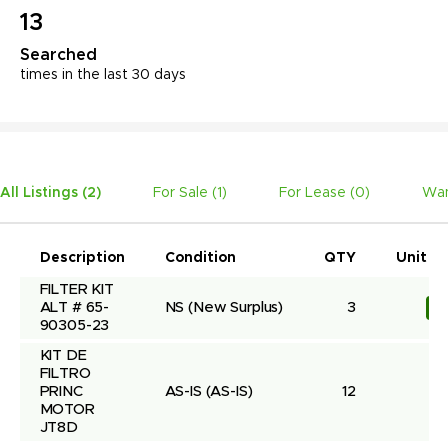
13
Searched
times in the last 30 days
All Listings (
2
)
For Sale (
1
)
For Lease (
0
)
Wan
Description
Condition
QTY
Unit Pr
FILTER KIT 
ALT # 65-
NS
(New Surplus)
3
R
90305-23
KIT DE 
FILTRO 
PRINC 
AS-IS
(AS-IS)
12
MOTOR 
JT8D