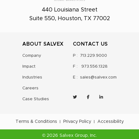
440 Louisiana Street
Suite 550, Houston, TX 77002
ABOUT SALVEX
CONTACT US
Company
P :
713.229.9000
Impact
F :
973.556.1328
Industries
E :
sales@salvex.com
Careers
Case Studies
Terms & Conditions
Privacy Policy
Accessibility
©
2026
Salvex Group
, Inc.