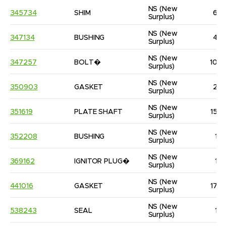
NS
(New 
345734
SHIM
6
Surplus)
NS
(New 
347134
BUSHING
4
Surplus)
NS
(New 
347257
BOLT�
10
Surplus)
NS
(New 
350903
GASKET
2
Surplus)
NS
(New 
351619
PLATE SHAFT
15
Surplus)
NS
(New 
352208
BUSHING
1
Surplus)
NS
(New 
369162
IGNITOR PLUG�
1
Surplus)
NS
(New 
441016
GASKET
17
Surplus)
NS
(New 
538243
SEAL
1
Surplus)