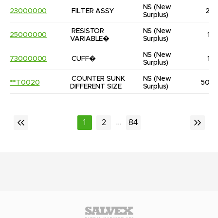
NS
(New 
23000000
FILTER ASSY
2
Surplus)
RESISTOR 
NS
(New 
25000000
1
VARIABLE�
Surplus)
NS
(New 
73000000
CUFF�
1
Surplus)
COUNTER SUNK 
NS
(New 
**T0020
50
DIFFERENT SIZE
Surplus)
...
1
2
84