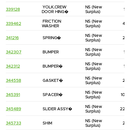
YOLK,CREW 
NS
(New 
339128
1
DOOR HING�
Surplus)
FRICTION 
NS
(New 
339462
4
WASHER
Surplus)
NS
(New 
341216
SPRING�
2
Surplus)
NS
(New 
342307
BUMPER
1
Surplus)
NS
(New 
342312
BUMPER�
1
Surplus)
NS
(New 
344558
GASKET�
2
Surplus)
NS
(New 
345391
SPACER�
10
Surplus)
NS
(New 
345489
SLIDER ASSY�
22
Surplus)
NS
(New 
345733
SHIM
2
Surplus)