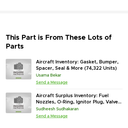
This Part is From These Lots of
Parts
Aircraft Inventory: Gasket, Bumper,
Spacer, Seal & More (74,322 Units)
Usama Bekar
Send a Message
Aircraft Surplus Inventory: Fuel
Nozzles, O-Ring, Ignitor Plug, Valve
& More (1,025,910 Units)
Sudheesh Sudhakaran
Send a Message