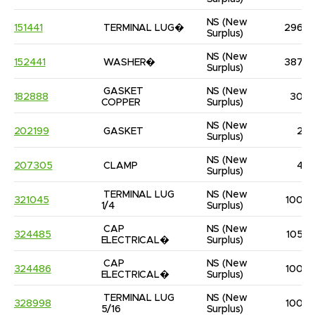
NS
(New 
151441
TERMINAL LUG�
296
Surplus)
NS
(New 
152441
WASHER�
387
Surplus)
GASKET 
NS
(New 
182888
30
COPPER
Surplus)
NS
(New 
202199
GASKET
2
Surplus)
NS
(New 
207305
CLAMP
4
Surplus)
TERMINAL LUG 
NS
(New 
321045
100
1/4
Surplus)
CAP 
NS
(New 
324485
105
ELECTRICAL�
Surplus)
CAP 
NS
(New 
324486
100
ELECTRICAL�
Surplus)
TERMINAL LUG 
NS
(New 
328998
100
5/16
Surplus)