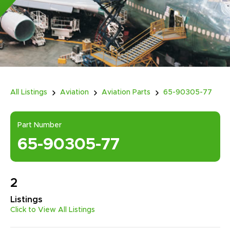
All Listings
Aviation
Aviation Parts
65-90305-77
Part Number
65-90305-77
2
Listings
Click to View All Listings