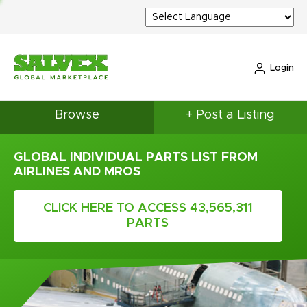
Login
Browse
+ Post a Listing
GLOBAL INDIVIDUAL PARTS LIST FROM
AIRLINES AND MROS
CLICK HERE TO ACCESS 43,565,311
PARTS