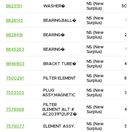
NS
(New 
6823151
WASHER�
50
Surplus)
NS
(New 
6828145
BEARING,BALL�
1
Surplus)
NS
(New 
6828416
BEARING�
2
Surplus)
NS
(New 
6845263
BEARING�
1
Surplus)
NS
(New 
6846903
BRACKT TUBE�
4
Surplus)
NS
(New 
7500291
FILTER ELEMENT
8
Surplus)
PLUG 
NS
(New 
7553555
3
ASSY,MAGNETIC
Surplus)
FILTER 
NS
(New 
7578968
ELEMENT ALT # 
4
Surplus)
AC2031F12UPZ�
NS
(New 
7579077
ELEMENT ASSY.
5
Surplus)