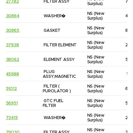
27782
FILTER ASSY
7
Surplus)
NS
(New 
30864
WASHER�
4
Surplus)
NS
(New 
30865
GASKET
8
Surplus)
NS
(New 
37938
FILTER ELEMENT
2
Surplus)
NS
(New 
38062
ELEMENT ASSY
5
Surplus)
PLUG 
NS
(New 
45988
1
ASSY,MAGNETIC
Surplus)
FILTER ( 
NS
(New 
51012
6
PUROLATOR )
Surplus)
GTC FUEL 
NS
(New 
56951
5
FILTER
Surplus)
NS
(New 
73415
WASHER�
2
Surplus)
NS
(New 
79030
FILTER ASSY
3