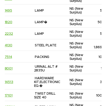
Surplus)
NS
(New 
1495
LAMP
5
Surplus)
NS
(New 
1820
LAMP�
50
Surplus)
NS
(New 
2232
LAMP
5
Surplus)
NS
(New 
4130
STEEL PLATE
Surplus)
1,869
NS
(New 
7514
PACKING
10
Surplus)
URINAL ALT # 
NS
(New 
8001
1
2835U
Surplus)
HARDWARE 
NS
(New 
14513
KIT,ELECTRONIC 
3
Surplus)
EQ.�
TWIST DRILL 
NS
(New 
17101
100
SIZE 40
Surplus)
NS
(New 