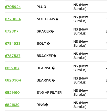
NS
(New 
6705924
PLUG
1
Surplus)
NS
(New 
6720634
NUT PLAIN�
1
Surplus)
NS
(New 
6723117
SPACER�
2
Surplus)
NS
(New 
6784633
BOLT�
4
Surplus)
NS
(New 
6787537
BRACKET�
1
Surplus)
NS
(New 
6816387
BEARING�
2
Surplus)
NS
(New 
6820304
BEARING�
2
Surplus)
NS
(New 
6821460
ENG HP FILTER
4
Surplus)
NS
(New 
6821639
RING�
1
Surplus)