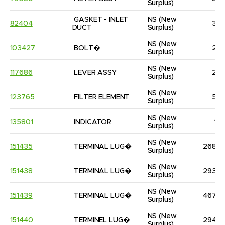
Surplus)
GASKET - INLET 
NS
(New 
82404
3
DUCT
Surplus)
NS
(New 
103427
BOLT�
2
Surplus)
NS
(New 
117686
LEVER ASSY
2
Surplus)
NS
(New 
123765
FILTER ELEMENT
5
Surplus)
NS
(New 
135801
INDICATOR
1
Surplus)
NS
(New 
151435
TERMINAL LUG�
268
Surplus)
NS
(New 
151438
TERMINAL LUG�
293
Surplus)
NS
(New 
151439
TERMINAL LUG�
467
Surplus)
NS
(New 
151440
TERMINEL LUG�
294
Surplus)