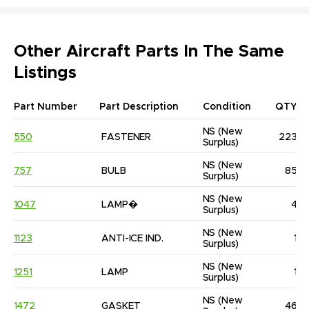
Other Aircraft Parts In The Same
Listings
Part Number
Part Description
Condition
QTY
NS
(New 
550
FASTENER
223
Surplus)
NS
(New 
757
BULB
85
Surplus)
NS
(New 
1047
LAMP�
4
Surplus)
NS
(New 
1123
ANTI-ICE IND.
1
Surplus)
NS
(New 
1251
LAMP
1
Surplus)
NS
(New 
1472
GASKET
46