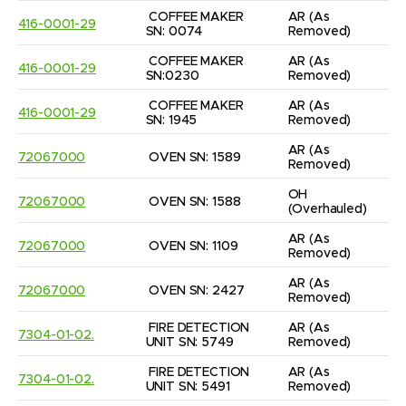
COFFEE MAKER 
AR
(As 
416-0001-29
SN: 0074
Removed)
COFFEE MAKER 
AR
(As 
416-0001-29
SN:0230
Removed)
COFFEE MAKER 
AR
(As 
416-0001-29
SN: 1945
Removed)
AR
(As 
72067000
OVEN SN: 1589
Removed)
OH
72067000
OVEN SN: 1588
(Overhauled)
AR
(As 
72067000
OVEN SN: 1109
Removed)
AR
(As 
72067000
OVEN SN: 2427
Removed)
FIRE DETECTION 
AR
(As 
7304-01-02.
UNIT SN: 5749
Removed)
FIRE DETECTION 
AR
(As 
7304-01-02.
UNIT SN: 5491
Removed)