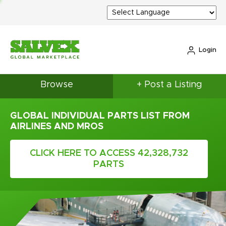
Login
Browse
+ Post a Listing
GLOBAL INDIVIDUAL PARTS LIST FROM
AIRLINES AND MROS
CLICK HERE TO ACCESS 42,328,732
PARTS