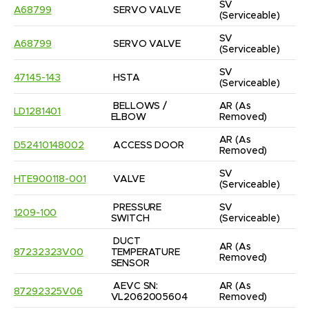
SV
A68799
SERVO VALVE
(Serviceable)
SV
A68799
SERVO VALVE
(Serviceable)
SV
47145-143
HSTA
(Serviceable)
BELLOWS / 
AR
(As 
LD1281401
ELBOW
Removed)
AR
(As 
D52410148002
ACCESS DOOR
Removed)
SV
HTE900118-001
VALVE
(Serviceable)
PRESSURE 
SV
1209-100
SWITCH
(Serviceable)
DUCT 
AR
(As 
87232323V00
TEMPERATURE 
Removed)
SENSOR
AEVC SN: 
AR
(As 
87292325V06
VL2062005604
Removed)