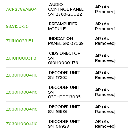
AUDIO 
AR
(As 
ACP2788AB04
CONTROL PANEL 
Removed)
SN: 2788-20022
PREAMPLIFIER 
AR
(As 
93A150-20
MODULE
Removed)
INDICATION 
AR
(As 
Z111H0033151
PANEL SN: 07539
Removed)
CIDS DIRECTOR 
AR
(As 
Z010H0003113
SN: 
Removed)
010H00001179
DECODER UNIT 
AR
(As 
Z030H0004110
SN: 17265
Removed)
DECODER UNIT 
AR
(As 
Z030H0004110
SN: 
Removed)
030H00013035
DECODER UNIT 
AR
(As 
Z030H0004110
SN: 16636
Removed)
DECODER UNIT 
AR
(As 
Z030H0004110
SN: 06923
Removed)