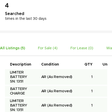
4
Searched
times in the last 30 days
All Listings (
5
)
For Sale (
4
)
For Lease (
0
)
Wa
Description
Condition
QTY
Unit 
LIMITER 
BATTERY 
AR
(As Removed)
1
SN: 1351
BATTERY 
AR
(As Removed)
1
CHARGE
LIMITER 
BATTERY 
AR
(As Removed)
1
SN: 1351