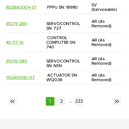
SV
9028A0004-01
FPPU SN: 18980
(Serviceable)
AR
(As 
31075-260
SERVOCONTROL 
Removed)
SN: 727
CONTROL 
AR
(As 
49-117-10
COMPUTER SN: 
Removed)
740
AR
(As 
31076-080
SERVOCONTROL 
Removed)
SN: NSN
ACTUATOR SN: 
AR
(As 
792A0000-07
W12036
Removed)
...
1
2
233