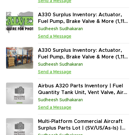
Send a Message
A330 Surplus Inventory: Actuator,
Fuel Pump, Brake Valve & More (1,118
Units)
Sudheesh Sudhakaran
Send a Message
A330 Surplus Inventory: Actuator,
Fuel Pump, Brake Valve & More (1,118
Units)
Sudheesh Sudhakaran
Send a Message
Airbus A320 Parts Inventory | Fuel
Quantity Tank Unit, Vent Valve, Air
Inlet Cowl, Air Chiller & More | OH/RP
Sudheesh Sudhakaran
(5,828 Units)
Send a Message
Multi-Platform Commercial Aircraft
Surplus Parts Lot | (SV/US/As-Is) |
(282,690 Units) | Rotables, Avionics,