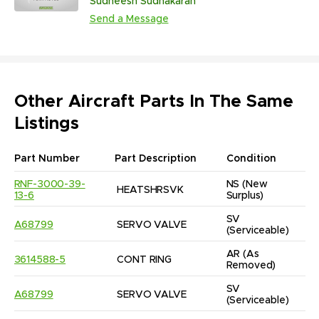
Sudheesh Sudhakaran
Engine, APU and Cabin Components
Send a Message
| Multiple ATA Chapters
Other Aircraft Parts In The Same
Listings
Part Number
Part Description
Condition
RNF-3000-39-
NS
(New 
HEATSHRSVK
13-6
Surplus)
SV
A68799
SERVO VALVE
(Serviceable)
AR
(As 
3614588-5
CONT RING
Removed)
SV
A68799
SERVO VALVE
(Serviceable)