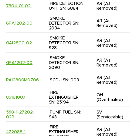
FIRE DETECTION 
AR
(As 
7304-01-02.
UNIT SN: 6884
Removed)
SMOKE 
AR
(As 
GPA1202-00
DETECTOR SN: 
Removed)
2034
SMOKE 
AR
(As 
GAI2800-02
DETECTOR SN: 
Removed)
928
SMOKE 
AR
(As 
GPA1202-00
DETECTOR SN: 
Removed)
2090
AR
(As 
RAI2800M0706
SCDU SN: 009
Removed)
FIRE 
OH
86181007
EXTINGUISHER 
(Overhauled)
SN: 25194
568-1-27202-
PUMP FUEL SN: 
SV
02R
943
(Serviceable)
FIRE 
AR
(As 
472088-1
EXTINGUISHER 
Removed)