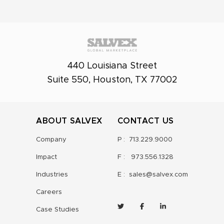
440 Louisiana Street
Suite 550, Houston, TX 77002
ABOUT SALVEX
CONTACT US
Company
P :
713.229.9000
Impact
F :
973.556.1328
Industries
E :
sales@salvex.com
Careers
Case Studies