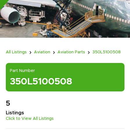
All Listings
Aviation
Aviation Parts
350L5100508
Part Number
350L5100508
5
Listings
Click to View All Listings