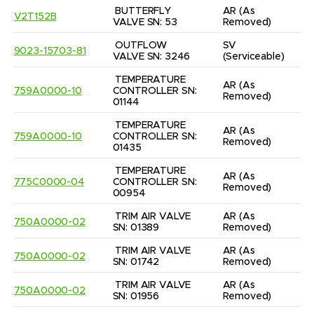
BUTTERFLY 
AR
(As 
V2T152B
VALVE SN: 53
Removed)
OUTFLOW 
SV
9023-15703-81
VALVE SN: 3246
(Serviceable)
TEMPERATURE 
AR
(As 
759A0000-10
CONTROLLER SN: 
Removed)
01144
TEMPERATURE 
AR
(As 
759A0000-10
CONTROLLER SN: 
Removed)
01435
TEMPERATURE 
AR
(As 
775C0000-04
CONTROLLER SN: 
Removed)
00954
TRIM AIR VALVE 
AR
(As 
750A0000-02
SN: 01389
Removed)
TRIM AIR VALVE 
AR
(As 
750A0000-02
SN: 01742
Removed)
TRIM AIR VALVE 
AR
(As 
750A0000-02
SN: 01956
Removed)