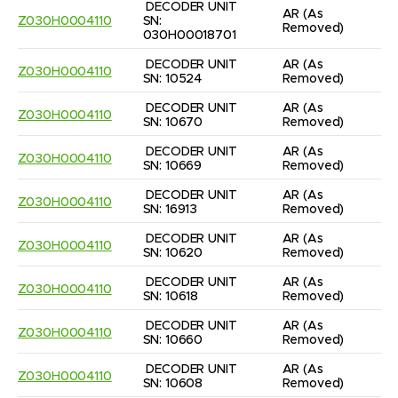
DECODER UNIT 
AR
(As 
Z030H0004110
SN: 
Removed)
030H00018701
DECODER UNIT 
AR
(As 
Z030H0004110
SN: 10524
Removed)
DECODER UNIT 
AR
(As 
Z030H0004110
SN: 10670
Removed)
DECODER UNIT 
AR
(As 
Z030H0004110
SN: 10669
Removed)
DECODER UNIT 
AR
(As 
Z030H0004110
SN: 16913
Removed)
DECODER UNIT 
AR
(As 
Z030H0004110
SN: 10620
Removed)
DECODER UNIT 
AR
(As 
Z030H0004110
SN: 10618
Removed)
DECODER UNIT 
AR
(As 
Z030H0004110
SN: 10660
Removed)
DECODER UNIT 
AR
(As 
Z030H0004110
SN: 10608
Removed)