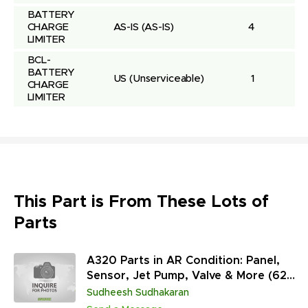
BATTERY 
CHARGE 
AS-IS
(AS-IS)
4
LIMITER
BCL-
BATTERY 
US
(Unserviceable)
1
CHARGE 
LIMITER
This Part is From These Lots of
Parts
A320 Parts in AR Condition: Panel,
Sensor, Jet Pump, Valve & More (627
Units)
Sudheesh Sudhakaran