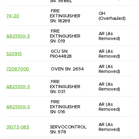
SN: 5616EL
FIRE 
OH
74-20
EXTINGUISHER 
(Overhauled)
SN: 18269
FIRE 
AR
(As 
A825100-3
EXTINGUISHER 
Removed)
SN: 019
GCU SN: 
AR
(As 
520915
F9044828
Removed)
AR
(As 
72067000
OVEN SN: 2654
Removed)
FIRE 
AR
(As 
A825100-3
EXTINGUISHER 
Removed)
SN: 031
FIRE 
AR
(As 
A825100-3
EXTINGUISHER 
Removed)
SN: 016
AR
(As 
31073-065
SERVOCONTROL 
Removed)
SN: 978