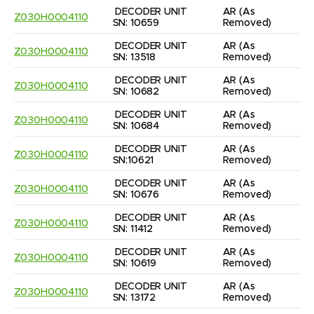
DECODER UNIT 
AR
(As 
Z030H0004110
SN: 10659
Removed)
DECODER UNIT 
AR
(As 
Z030H0004110
SN: 13518
Removed)
DECODER UNIT 
AR
(As 
Z030H0004110
SN: 10682
Removed)
DECODER UNIT 
AR
(As 
Z030H0004110
SN: 10684
Removed)
DECODER UNIT 
AR
(As 
Z030H0004110
SN:10621
Removed)
DECODER UNIT 
AR
(As 
Z030H0004110
SN: 10676
Removed)
DECODER UNIT 
AR
(As 
Z030H0004110
SN: 11412
Removed)
DECODER UNIT 
AR
(As 
Z030H0004110
SN: 10619
Removed)
DECODER UNIT 
AR
(As 
Z030H0004110
SN: 13172
Removed)