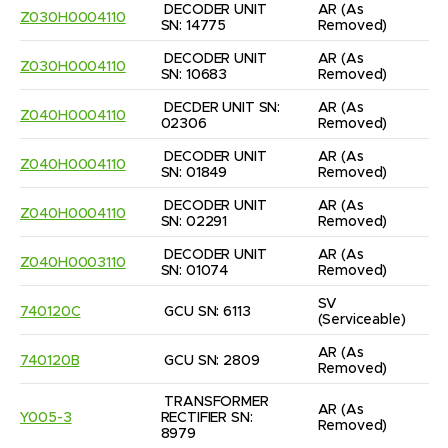
DECODER UNIT 
AR
(As 
Z030H0004110
SN: 14775
Removed)
DECODER UNIT 
AR
(As 
Z030H0004110
SN: 10683
Removed)
DECDER UNIT SN: 
AR
(As 
Z040H0004110
02306
Removed)
DECODER UNIT 
AR
(As 
Z040H0004110
SN: 01849
Removed)
DECODER UNIT 
AR
(As 
Z040H0004110
SN: 02291
Removed)
DECODER UNIT 
AR
(As 
Z040H0003110
SN: 01074
Removed)
SV
740120C
GCU SN: 6113
(Serviceable)
AR
(As 
740120B
GCU SN: 2809
Removed)
TRANSFORMER 
AR
(As 
Y005-3
RECTIFIER SN: 
Removed)
8979