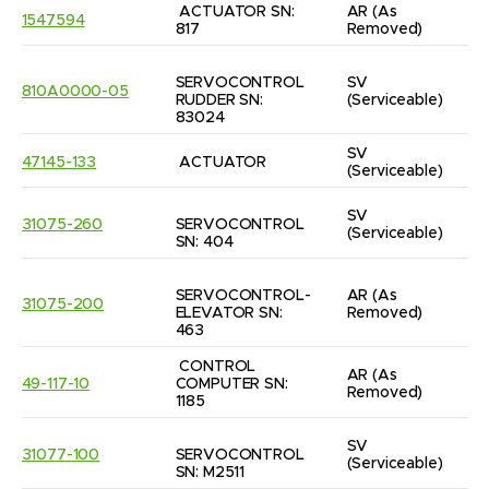
ACTUATOR SN: 
AR
(As 
1547594
817
Removed)
SERVOCONTROL 
SV
810A0000-05
RUDDER SN: 
(Serviceable)
83024
SV
47145-133
ACTUATOR
(Serviceable)
SV
31075-260
SERVOCONTROL 
(Serviceable)
SN: 404
SERVOCONTROL-
AR
(As 
31075-200
ELEVATOR SN: 
Removed)
463
CONTROL 
AR
(As 
49-117-10
COMPUTER SN: 
Removed)
1185
SV
31077-100
SERVOCONTROL 
(Serviceable)
SN: M2511