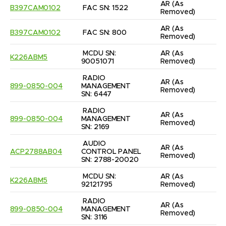
AR
(As 
B397CAM0102
FAC SN: 1522
Removed)
AR
(As 
B397CAM0102
FAC SN: 800
Removed)
MCDU SN: 
AR
(As 
K226ABM5
90051071
Removed)
RADIO 
AR
(As 
899-0850-004
MANAGEMENT 
Removed)
SN: 6447
RADIO 
AR
(As 
899-0850-004
MANAGEMENT 
Removed)
SN: 2169
AUDIO 
AR
(As 
ACP2788AB04
CONTROL PANEL 
Removed)
SN: 2788-20020
MCDU SN: 
AR
(As 
K226ABM5
92121795
Removed)
RADIO 
AR
(As 
899-0850-004
MANAGEMENT 
Removed)
SN: 3116