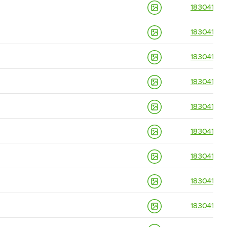
18304139
18304139
18304139
18304139
18304139
18304139
18304139
18304139
18304139