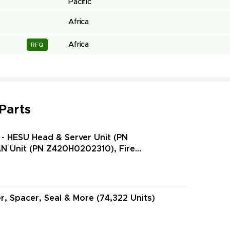
Pacific
Africa
Africa
RFQ
 Parts
- HESU Head & Server Unit (PN
N Unit (PN Z420H0202310), Fire
N Z445H000080D), Valve Check (PN ZCV63-6-
r, Spacer, Seal & More (74,322 Units)