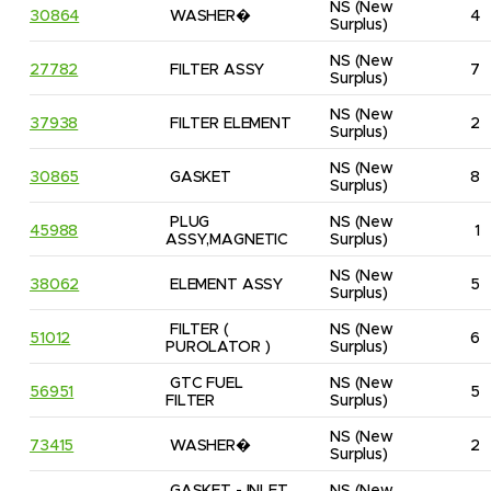
NS
(New 
30864
WASHER�
4
Surplus)
NS
(New 
27782
FILTER ASSY
7
Surplus)
NS
(New 
37938
FILTER ELEMENT
2
Surplus)
NS
(New 
30865
GASKET
8
Surplus)
PLUG 
NS
(New 
45988
1
ASSY,MAGNETIC
Surplus)
NS
(New 
38062
ELEMENT ASSY
5
Surplus)
FILTER ( 
NS
(New 
51012
6
PUROLATOR )
Surplus)
GTC FUEL 
NS
(New 
56951
5
FILTER
Surplus)
NS
(New 
73415
WASHER�
2
Surplus)