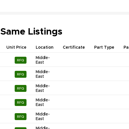
 Same Listings
Unit Price
Location
Certificate
Part Type
Pa
Middle-
RFQ
East
Middle-
RFQ
East
Middle-
RFQ
East
Middle-
RFQ
East
Middle-
RFQ
East
Middle-