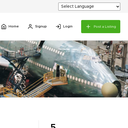
Home
Signup
Login
Post a Listing
5