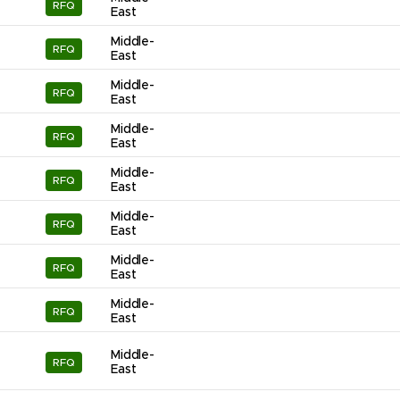
RFQ
East
Middle-
RFQ
East
Middle-
RFQ
East
Middle-
RFQ
East
Middle-
RFQ
East
Middle-
RFQ
East
Middle-
RFQ
East
Middle-
RFQ
East
Middle-
RFQ
East