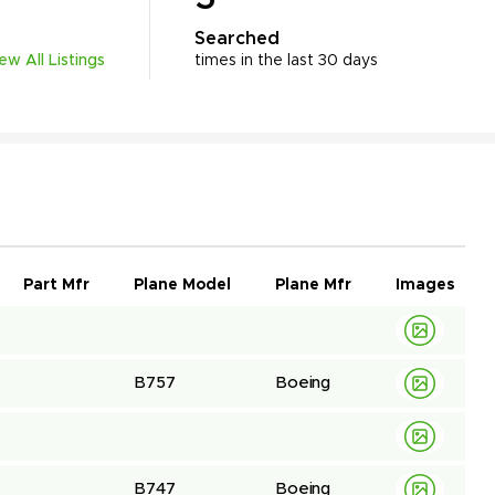
Searched
iew All Listings
times in the last 30 days
Part Mfr
Plane Model
Plane Mfr
Images
B757
Boeing
B747
Boeing