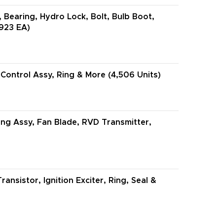
, Bearing, Hydro Lock, Bolt, Bulb Boot,
,923 EA)
ontrol Assy, Ring & More (4,506 Units)
ing Assy, Fan Blade, RVD Transmitter,
ansistor, Ignition Exciter, Ring, Seal &