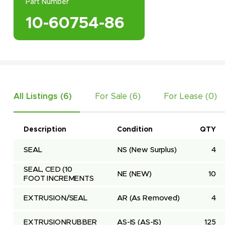
Part Number
10-60754-86
All Listings (
6
)
For Sale (
6
)
For Lease (
0
)
Description
Condition
QTY
SEAL
NS
(New Surplus)
4
SEAL, CED (10 
NE
(NEW)
10
FOOT INCREMENTS
EXTRUSION/SEAL
AR
(As Removed)
4
EXTRUSIONRUBBER
AS-IS
(AS-IS)
125