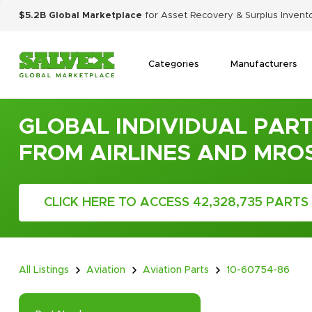
$5.2B Global Marketplace
for Asset Recovery & Surplus Invent
Categories
Manufacturers
GLOBAL INDIVIDUAL PART
FROM AIRLINES AND MRO
CLICK HERE TO ACCESS 42,328,735 PARTS
All Listings
Aviation
Aviation Parts
10-60754-86