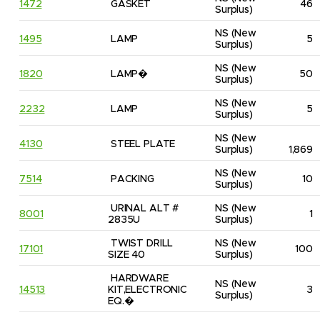
1472
GASKET
46
Surplus)
NS
(New 
1495
LAMP
5
Surplus)
NS
(New 
1820
LAMP�
50
Surplus)
NS
(New 
2232
LAMP
5
Surplus)
NS
(New 
4130
STEEL PLATE
Surplus)
1,869
NS
(New 
7514
PACKING
10
Surplus)
URINAL ALT # 
NS
(New 
8001
1
2835U
Surplus)
TWIST DRILL 
NS
(New 
17101
100
SIZE 40
Surplus)
HARDWARE 
NS
(New 
14513
KIT,ELECTRONIC 
3
Surplus)
EQ.�