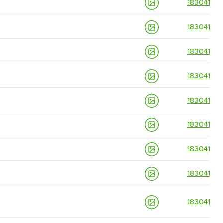
18304139
18304139
18304139
18304139
18304139
18304139
18304139
18304139
18304139