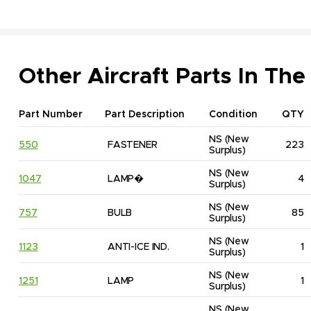
Other Aircraft Parts In The
Part Number
Part Description
Condition
QTY
NS
(New 
550
FASTENER
223
Surplus)
NS
(New 
1047
LAMP�
4
Surplus)
NS
(New 
757
BULB
85
Surplus)
NS
(New 
1123
ANTI-ICE IND.
1
Surplus)
NS
(New 
1251
LAMP
1
Surplus)
NS
(New 