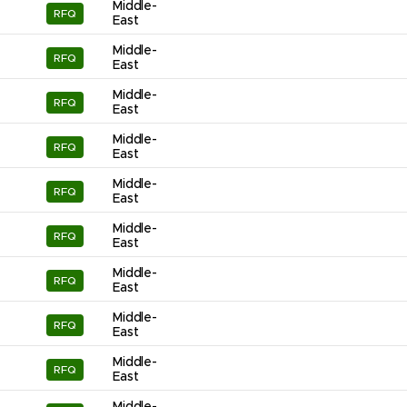
Middle-
RFQ
East
Middle-
RFQ
East
Middle-
RFQ
East
Middle-
RFQ
East
Middle-
RFQ
East
Middle-
RFQ
East
Middle-
RFQ
East
Middle-
RFQ
East
Middle-
RFQ
East