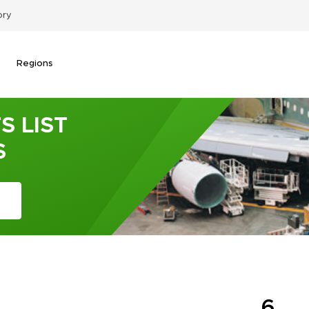
ory
Regions
S LIST
S
6