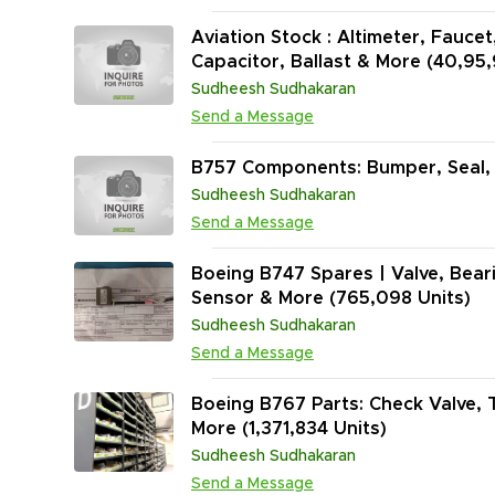
Aviation Stock : Altimeter, Faucet
Capacitor, Ballast & More (40,95
Sudheesh Sudhakaran
Send a Message
B757 Components: Bumper, Seal, C
Sudheesh Sudhakaran
Send a Message
Boeing B747 Spares | Valve, Bear
Sensor & More (765,098 Units)
Sudheesh Sudhakaran
Send a Message
Boeing B767 Parts: Check Valve, Tr
More (1,371,834 Units)
Sudheesh Sudhakaran
Send a Message