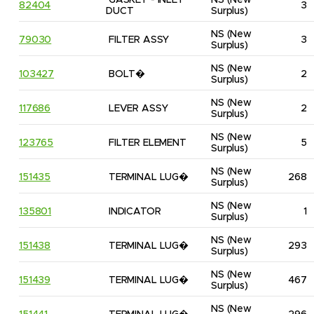
GASKET - INLET 
NS
(New 
82404
3
DUCT
Surplus)
NS
(New 
79030
FILTER ASSY
3
Surplus)
NS
(New 
103427
BOLT�
2
Surplus)
NS
(New 
117686
LEVER ASSY
2
Surplus)
NS
(New 
123765
FILTER ELEMENT
5
Surplus)
NS
(New 
151435
TERMINAL LUG�
268
Surplus)
NS
(New 
135801
INDICATOR
1
Surplus)
NS
(New 
151438
TERMINAL LUG�
293
Surplus)
NS
(New 
151439
TERMINAL LUG�
467
Surplus)
NS
(New 