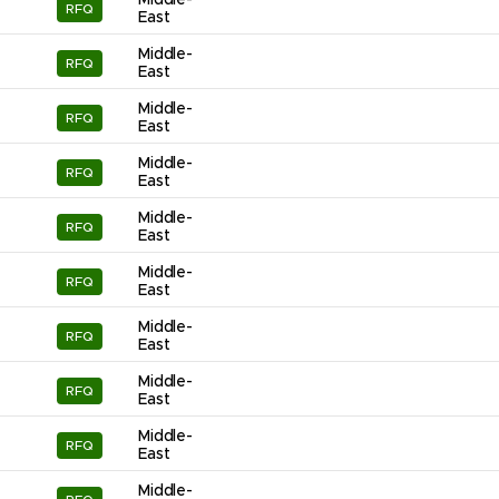
Middle-
RFQ
East
Middle-
RFQ
East
Middle-
RFQ
East
Middle-
RFQ
East
Middle-
RFQ
East
Middle-
RFQ
East
Middle-
RFQ
East
Middle-
RFQ
East
Middle-
RFQ
East
Middle-