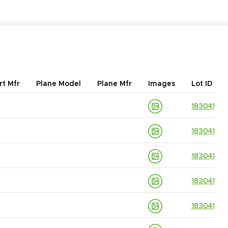
rt Mfr
Plane Model
Plane Mfr
Images
Lot ID
18304139
18304139
18304139
18304139
18304139