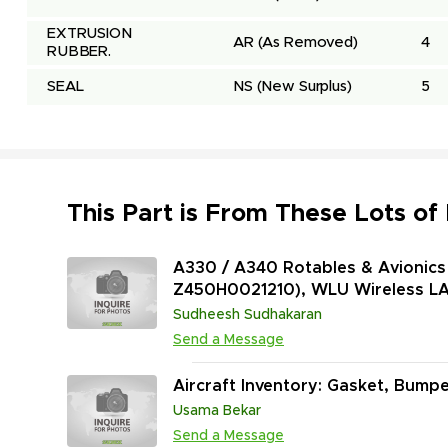
EXTRUSION 
AR
(As Removed)
4
RUBBER.
SEAL
NS
(New Surplus)
5
This Part is From These Lots of
A330 / A340 Rotables & Avionics 
Z450H0021210), WLU Wireless LA
Extinguisher Data Converter (P
Sudheesh Sudhakaran
1) and More
Send a Message
Aircraft Inventory: Gasket, Bumpe
Usama Bekar
Send a Message