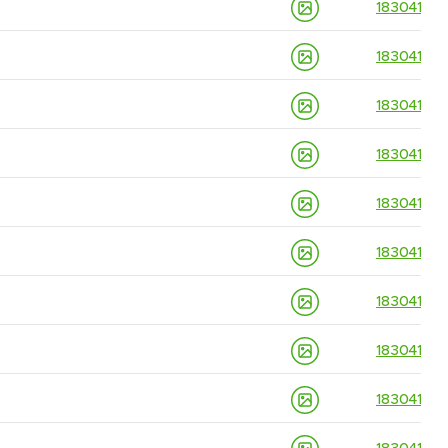
18304139
18304139
18304139
18304139
18304139
18304139
18304139
18304139
18304139