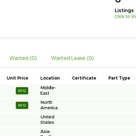
Listings
Click to V
Wanted (
0
)
Wanted Lease (
0
)
Unit Price
Location
Certificate
Part Type
Middle-
RFQ
East
North 
RFQ
America
United 
States
Asia-