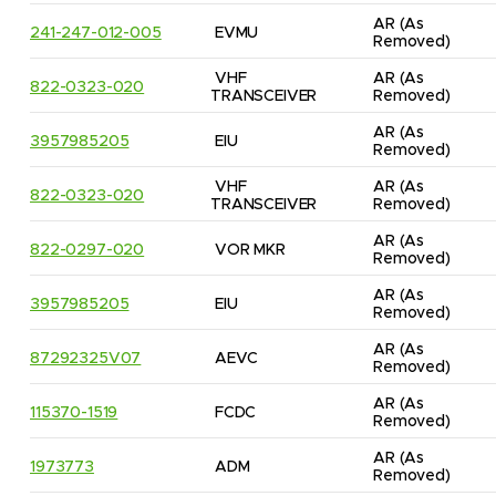
AR
(As 
241-247-012-005
EVMU
Removed)
VHF 
AR
(As 
822-0323-020
TRANSCEIVER
Removed)
AR
(As 
3957985205
EIU
Removed)
VHF 
AR
(As 
822-0323-020
TRANSCEIVER
Removed)
AR
(As 
822-0297-020
VOR MKR
Removed)
AR
(As 
3957985205
EIU
Removed)
AR
(As 
87292325V07
AEVC
Removed)
AR
(As 
115370-1519
FCDC
Removed)
AR
(As 
1973773
ADM
Removed)