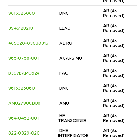
Removed)
AR
(As 
9615325060
DMC
Removed)
AR
(As 
3945128218
ELAC
Removed)
AR
(As 
465020-03030316
ADIRU
Removed)
AR
(As 
965-0758-001
ACARS MU
Removed)
AR
(As 
B397BAM0624
FAC
Removed)
AR
(As 
9615325060
DMC
Removed)
AR
(As 
AMU2790CB06
AMU
Removed)
HF 
AR
(As 
964-0452-001
TRANSCENER
Removed)
DME 
AR
(As 
822-0329-020
INTERRIGATOR
Removed)