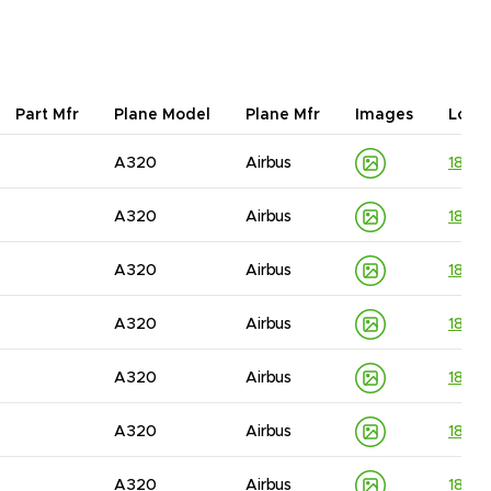
Part Mfr
Plane Model
Plane Mfr
Images
Lot I
A320
Airbus
1830
A320
Airbus
1830
A320
Airbus
1830
A320
Airbus
1830
A320
Airbus
1830
A320
Airbus
1830
A320
Airbus
1830