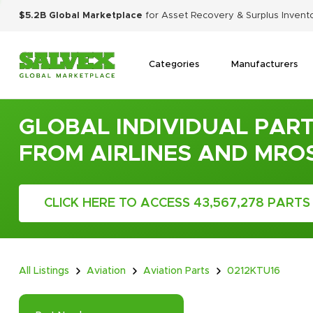
$5.2B Global Marketplace
for Asset Recovery & Surplus Invent
Categories
Manufacturers
GLOBAL INDIVIDUAL PART
FROM AIRLINES AND MRO
CLICK HERE TO ACCESS 43,567,278 PARTS
All Listings
Aviation
Aviation Parts
0212KTU16