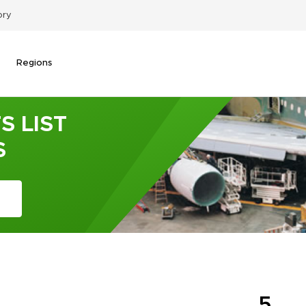
ory
Regions
S LIST
S
5