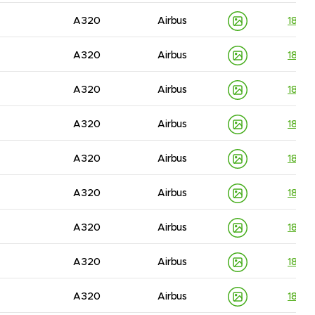
A320
Airbus
1830
A320
Airbus
1830
A320
Airbus
1830
A320
Airbus
1830
A320
Airbus
1830
A320
Airbus
1830
A320
Airbus
1830
A320
Airbus
1830
A320
Airbus
1830