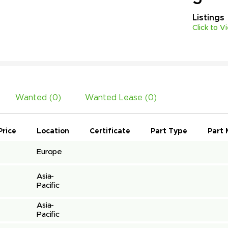
Listings
Click to V
Wanted (
0
)
Wanted Lease (
0
)
Price
Location
Certificate
Part Type
Part 
Europe
Asia-
Pacific
Asia-
Pacific