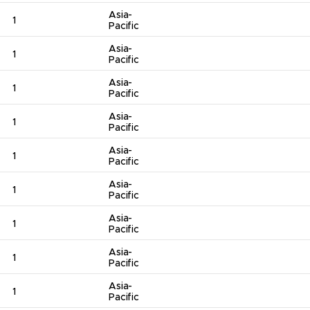
Asia-
1
Pacific
Asia-
1
Pacific
Asia-
1
Pacific
Asia-
1
Pacific
Asia-
1
Pacific
Asia-
1
Pacific
Asia-
1
Pacific
Asia-
1
Pacific
Asia-
1
Pacific