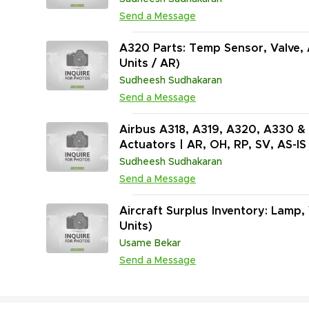
Send a Message
A320 Parts: Temp Sensor, Valve, 
Units / AR)
Sudheesh Sudhakaran
Send a Message
Airbus A318, A319, A320, A330 & 
Actuators | AR, OH, RP, SV, AS-IS 
Sudheesh Sudhakaran
Send a Message
Aircraft Surplus Inventory: Lamp,
Units)
Usame Bekar
Send a Message