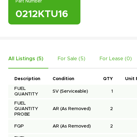
Part Number
0212KTU16
All Listings (
5
)
For Sale (
5
)
For Lease (
0
)
Description
Condition
QTY
Unit 
FUEL 
SV
(Serviceable)
1
QUANTITY
FUEL 
QUANTITY 
AR
(As Removed)
2
PROBE
FQP
AR
(As Removed)
2