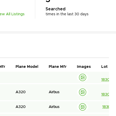
Searched
iew All Listings
times in the last 30 days
Mfr
Plane Model
Plane Mfr
Images
Lot ID
183032
A320
Airbus
183044
A320
Airbus
183044