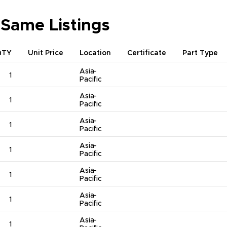
 Same Listings
QTY
Unit Price
Location
Certificate
Part Type
Asia-
1
Pacific
Asia-
1
Pacific
Asia-
1
Pacific
Asia-
1
Pacific
Asia-
1
Pacific
Asia-
1
Pacific
Asia-
1