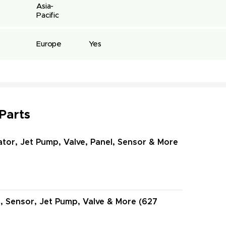
Asia-
Pacific
Europe
Yes
 Parts
ator, Jet Pump, Valve, Panel, Sensor & More
l, Sensor, Jet Pump, Valve & More (627