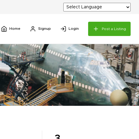
Home
Signup
Login
Post a Listing
3