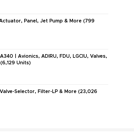
Actuator, Panel, Jet Pump & More (799
A340 | Avionics, ADIRU, FDU, LGCIU, Valves,
(6,129 Units)
 Valve-Selector, Filter-LP & More (23,026