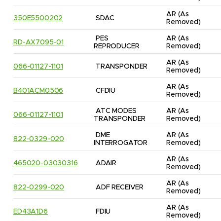
AR
(As 
350E5500202
SDAC
Removed)
PES 
AR
(As 
RD-AX7095-01
REPRODUCER
Removed)
AR
(As 
066-01127-1101
TRANSPONDER
Removed)
AR
(As 
B401ACM0506
CFDIU
Removed)
ATC MODES 
AR
(As 
066-01127-1101
TRANSPONDER
Removed)
DME 
AR
(As 
822-0329-020
INTERROGATOR
Removed)
AR
(As 
465020-03030316
ADAIR
Removed)
AR
(As 
822-0299-020
ADF RECEIVER
Removed)
AR
(As 
ED43A1D6
FDIU
Removed)