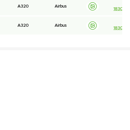
A320
Airbus
183044
A320
Airbus
183059