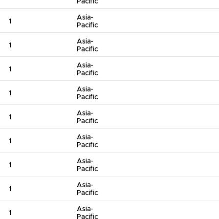
Pacific
Asia-
1
Pacific
Asia-
1
Pacific
Asia-
1
Pacific
Asia-
1
Pacific
Asia-
1
Pacific
Asia-
1
Pacific
Asia-
1
Pacific
Asia-
1
Pacific
Asia-
1
Pacific