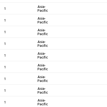
Asia-
1
Pacific
Asia-
1
Pacific
Asia-
1
Pacific
Asia-
1
Pacific
Asia-
1
Pacific
Asia-
1
Pacific
Asia-
1
Pacific
Asia-
1
Pacific
Asia-
1
Pacific