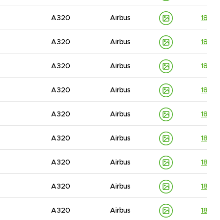
A320
Airbus
1830
A320
Airbus
1830
A320
Airbus
1830
A320
Airbus
1830
A320
Airbus
1830
A320
Airbus
1830
A320
Airbus
1830
A320
Airbus
1830
A320
Airbus
1830