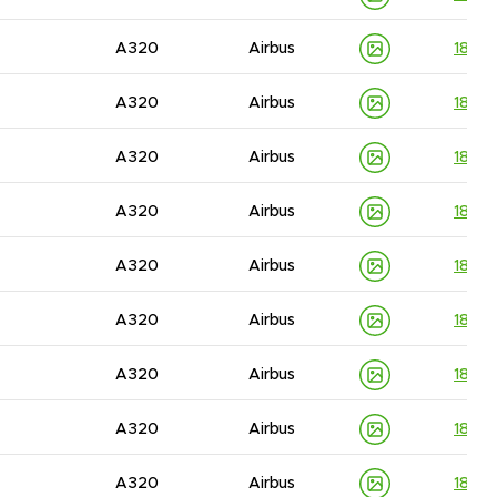
A320
Airbus
1830
A320
Airbus
1830
A320
Airbus
1830
A320
Airbus
1830
A320
Airbus
1830
A320
Airbus
1830
A320
Airbus
1830
A320
Airbus
1830
A320
Airbus
1830