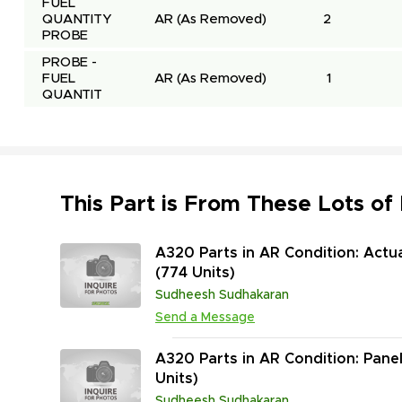
FUEL 
QUANTITY 
AR
(As Removed)
2
PROBE
PROBE - 
FUEL 
AR
(As Removed)
1
QUANTIT
This Part is From These Lots of
A320 Parts in AR Condition: Actu
(774 Units)
Sudheesh Sudhakaran
Send a Message
A320 Parts in AR Condition: Pane
Units)
Sudheesh Sudhakaran