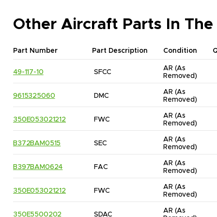
Other Aircraft Parts In The
Part Number
Part Description
Condition
AR
(As 
49-117-10
SFCC
Removed)
AR
(As 
9615325060
DMC
Removed)
AR
(As 
350E053021212
FWC
Removed)
AR
(As 
B372BAM0515
SEC
Removed)
AR
(As 
B397BAM0624
FAC
Removed)
AR
(As 
350E053021212
FWC
Removed)
AR
(As 
350E5500202
SDAC