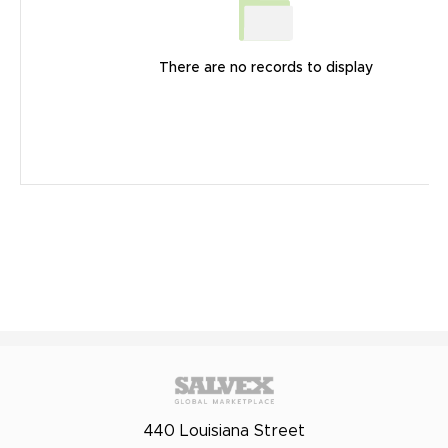
There are no records to display
440 Louisiana Street