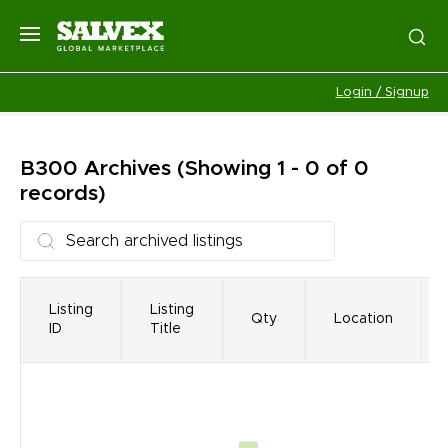
Login / Signup
B300
Archives
(Showing 1 - 0 of 0
records)
Listing
Listing
Qty
Location
ID
Title