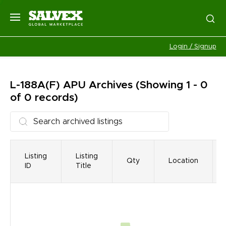
Login / Signup
L-188A(F) APU
Archives
(Showing 1 - 0
of 0 records)
Listing
Listing
Qty
Location
ID
Title