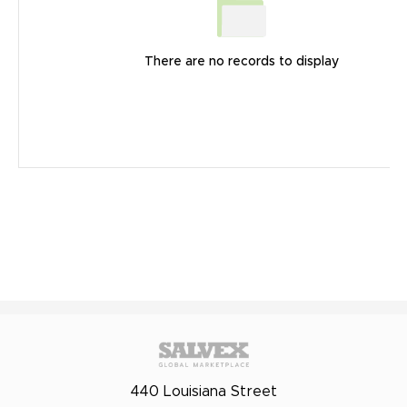
There are no records to display
440 Louisiana Street