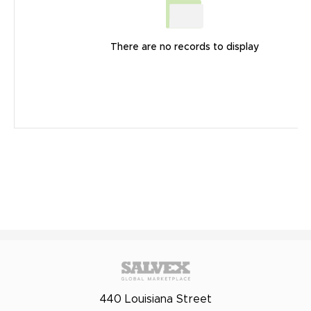
There are no records to display
440 Louisiana Street