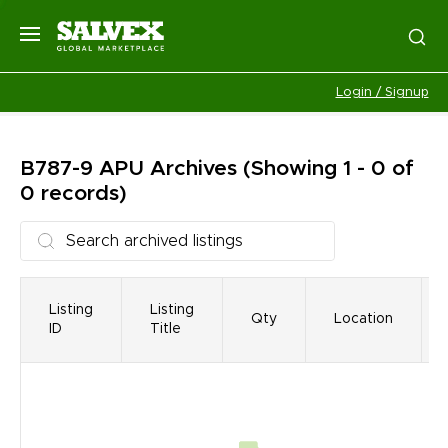
Login / Signup
B787-9 APU
Archives
(Showing 1 - 0 of
0 records)
Listing
Listing
Qty
Location
ID
Title