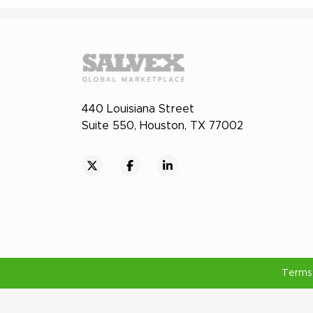
440 Louisiana Street
Suite 550, Houston, TX 77002
Terms 