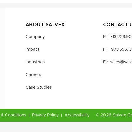
ABOUT SALVEX
CONTACT 
Company
P :
713.229.9
Impact
F :
973.556.1
Industries
E :
sales@sal
Careers
Case Studies
& Conditions
Privacy Policy
Accessibility
©
2026
Salvex G