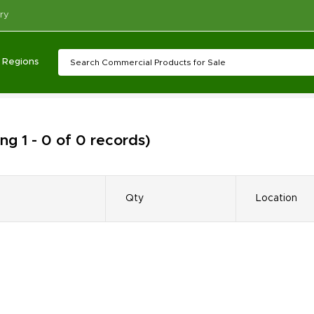
ry
Regions
ng 1 - 0 of 0 records)
Qty
Location