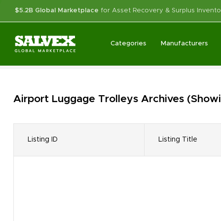
$5.2B Global Marketplace
for Asset Recovery & Surplus Invento
Categories
Manufacturers
Airport Luggage Trolleys
Archives
(Showi
Listing ID
Listing Title