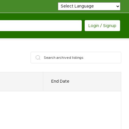
Login / Signup
End Date