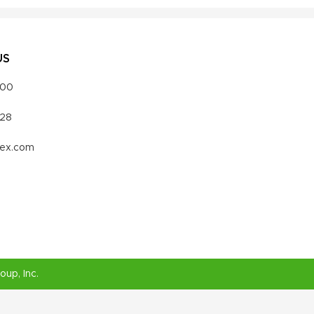
US
000
328
vex.com
roup
, Inc.