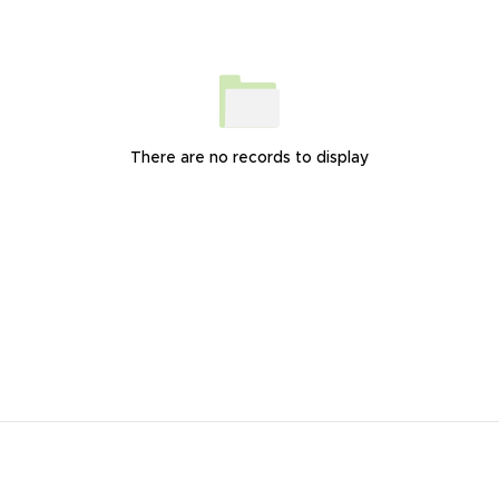
There are no records to display