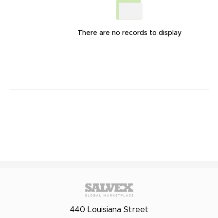
There are no records to display
440 Louisiana Street