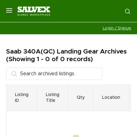
Login / Signup
Saab 340A(QC) Landing Gear
Archives
(Showing 1 - 0 of 0 records)
Listing
Listing
Qty
Location
ID
Title