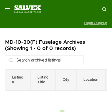
Login / Signup
MD-10-30(F) Fuselage
Archives
(Showing 1 - 0 of 0 records)
Listing
Listing
Qty
Location
ID
Title