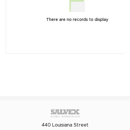
There are no records to display
440 Louisiana Street