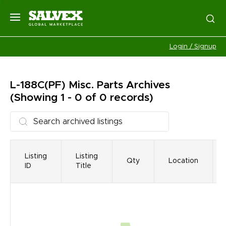
Login / Signup
L-188C(PF) Misc. Parts
Archives
(Showing 1 - 0 of 0 records)
Listing
Listing
Qty
Location
ID
Title