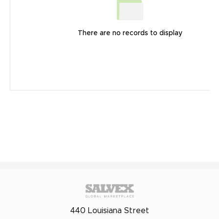
There are no records to display
440 Louisiana Street