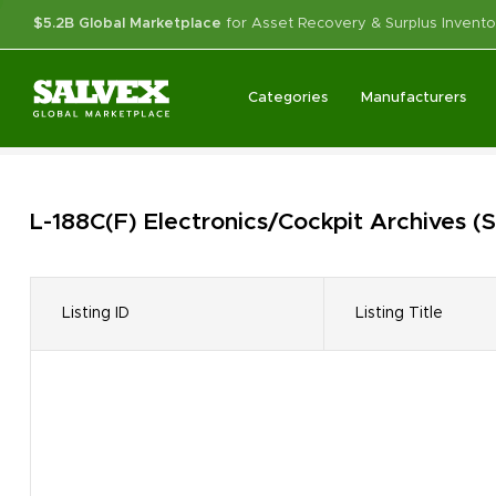
$5.2B Global Marketplace
for Asset Recovery & Surplus Invento
Categories
Manufacturers
L-188C(F) Electronics/Cockpit
Archives
(S
Listing ID
Listing Title