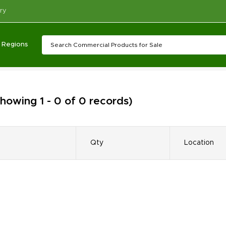
ry
Regions
howing 1 - 0 of 0 records)
Qty
Location