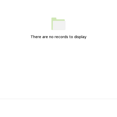
There are no records to display