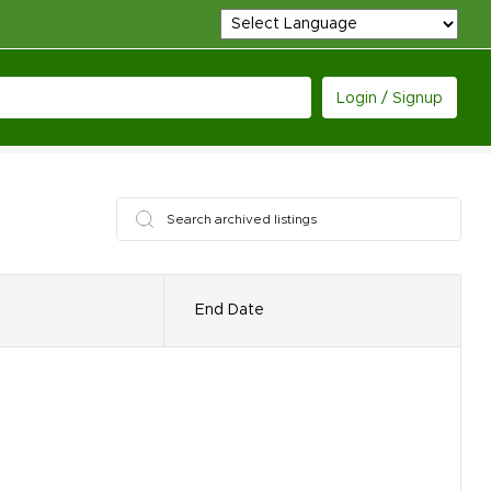
Login / Signup
End Date