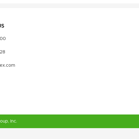
US
000
328
vex.com
roup
, Inc.