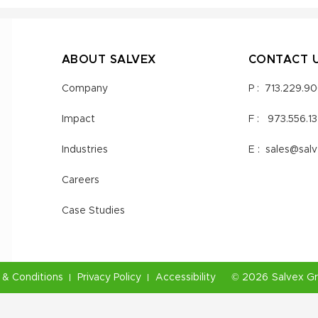
ABOUT SALVEX
CONTACT 
Company
P :
713.229.9
Impact
F :
973.556.1
Industries
E :
sales@sal
Careers
Case Studies
& Conditions
Privacy Policy
Accessibility
©
2026
Salvex G