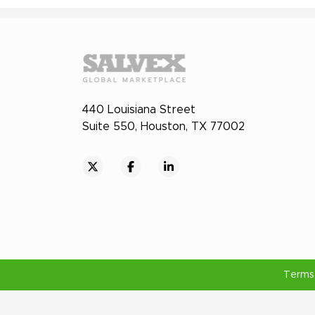
440 Louisiana Street
Suite 550, Houston, TX 77002
Terms 