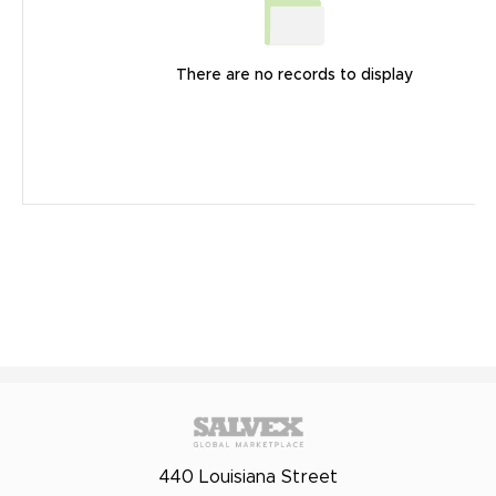
There are no records to display
440 Louisiana Street