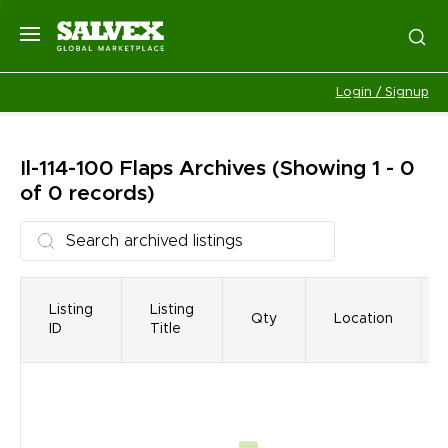
Login / Signup
Il-114-100 Flaps
Archives
(Showing 1 - 0
of 0 records)
Listing
Listing
Qty
Location
ID
Title