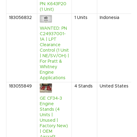
PN: K643P20
(1 Unit)
183056832
1
Units
Indonesia
WANTED: PN
C24937001-
1A | LPT
Clearance
Control (1 Unit
| NE/SV/OH) |
For Pratt &
Whitney
Engine
Applications
183055849
4
Stands
United States
GE CF34-3
Engine
Stands (4
Units |
Unused |
Factory New)
| OEM
Aircraft