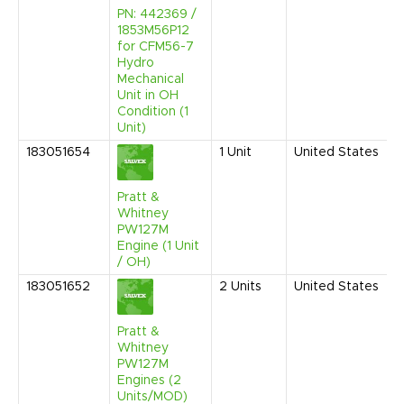
PN: 442369 /
1853M56P12
for CFM56-7
Hydro
Mechanical
Unit in OH
Condition (1
Unit)
183051654
1
Unit
United States
Pratt &
Whitney
PW127M
Engine (1 Unit
/ OH)
183051652
2
Units
United States
Pratt &
Whitney
PW127M
Engines (2
Units/MOD)