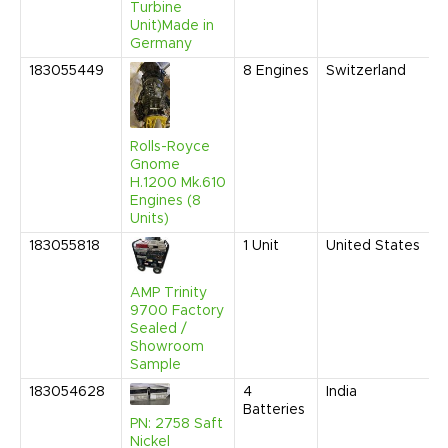
Turbine
Unit)Made in
Germany
183055449
8
Engines
Switzerland
Rolls-Royce
Gnome
H.1200 Mk.610
Engines (8
Units)
183055818
1
Unit
United States
AMP Trinity
9700 Factory
Sealed /
Showroom
Sample
183054628
4
India
Batteries
PN: 2758 Saft
Nickel