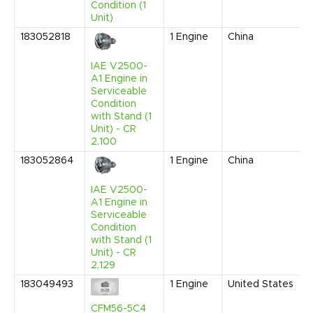
Condition (1
Unit)
183052818
1
Engine
China
J
IAE V2500-
A1 Engine in
Serviceable
Condition
with Stand (1
Unit) - CR
2,100
183052864
1
Engine
China
J
IAE V2500-
A1 Engine in
Serviceable
Condition
with Stand (1
Unit) - CR
2,129
183049493
1
Engine
United States
CFM56-5C4