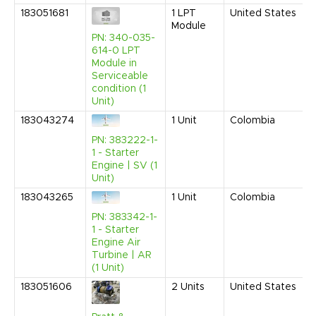
183051681
1
LPT
United States
Module
PN: 340-035-
614-0 LPT
Module in
Serviceable
condition (1
Unit)
183043274
1
Unit
Colombia
PN: 383222-1-
1 - Starter
Engine | SV (1
Unit)
183043265
1
Unit
Colombia
PN: 383342-1-
1 - Starter
Engine Air
Turbine | AR
(1 Unit)
183051606
2
Units
United States