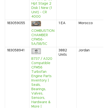
Hpt Stage 2
Disk | New (1
Unit) - CR
4000
183059055
1
EA
Morocco
COMBUSTION
CHAMBER
CFM56-
5A/5B/5C
183058941
3882
Jordan
Units
B737 / A320
Compatible
CFM56
Turbofan
Engine Parts
Inventory |
Seals,
Bearings,
Valves,
Sensors,
Hardware &
More |