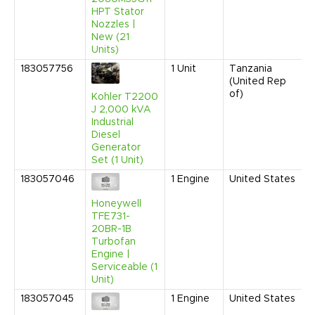
HPT Stator
Nozzles |
New (21
Units)
183057756
1
Unit
Tanzania
(United Rep
of)
Kohler T2200
J 2,000 kVA
Industrial
Diesel
Generator
Set (1 Unit)
183057046
1
Engine
United States
Honeywell
TFE731-
20BR-1B
Turbofan
Engine |
Serviceable (1
Unit)
183057045
1
Engine
United States