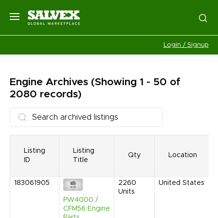
Login / Signup
Engine
Archives
(Showing 1 - 50 of
2080 records)
Listing
Listing
Qty
Location
ID
Title
183061905
2260
United States
Units
PW4000 /
CFM56 Engine
Parts