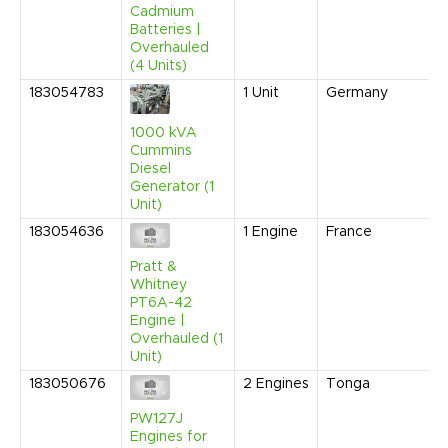
Cadmium
Batteries |
Overhauled
(4 Units)
183054783
1
Unit
Germany
1000 kVA
Cummins
Diesel
Generator (1
Unit)
183054636
1
Engine
France
Pratt &
Whitney
PT6A-42
Engine |
Overhauled (1
Unit)
183050676
2
Engines
Tonga
PW127J
Engines for