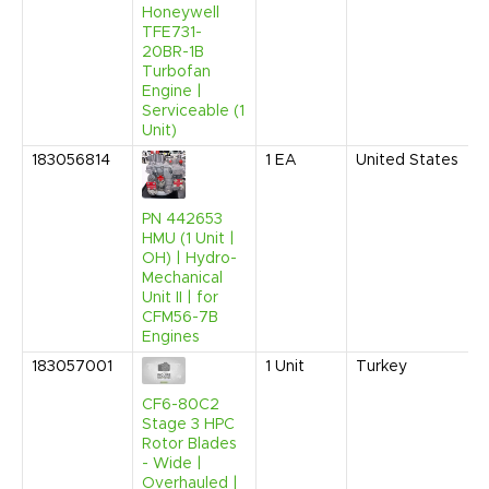
Honeywell
TFE731-
20BR-1B
Turbofan
Engine |
Serviceable (1
Unit)
183056814
1
EA
United States
PN 442653
HMU (1 Unit |
OH) | Hydro-
Mechanical
Unit II | for
CFM56-7B
Engines
183057001
1
Unit
Turkey
CF6-80C2
Stage 3 HPC
Rotor Blades
- Wide |
Overhauled |