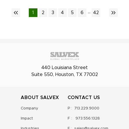
...
1
2
3
4
5
6
42
440 Louisiana Street
Suite 550, Houston, TX 77002
ABOUT SALVEX
CONTACT US
Company
P :
713.229.9000
Impact
F :
973.556.1328
Industries
E :
sales@salvex.com