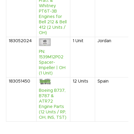
Pratt &
Whitney
PT6T-3B
Engines for
Bell 212 & Bell
412 (2 Units /
OH)
183052024
1
Unit
Jordan
PN:
1539M12P02
Spacer-
Impeller | OH
(1 Unit)
183051450
12
Units
Spain
Boeing B737,
B787 &
ATR72
Engine Parts
(12 Units / RP,
OH, INS, TST)