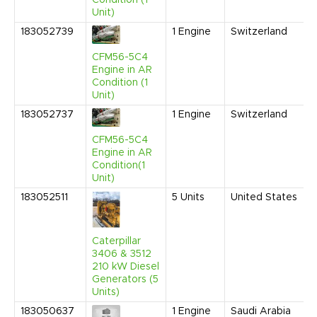
Unit)
183052739
1
Engine
Switzerland
CFM56-5C4
Engine in AR
Condition (1
Unit)
183052737
1
Engine
Switzerland
CFM56-5C4
Engine in AR
Condition(1
Unit)
183052511
5
Units
United States
Caterpillar
3406 & 3512
210 kW Diesel
Generators (5
Units)
183050637
1
Engine
Saudi Arabia