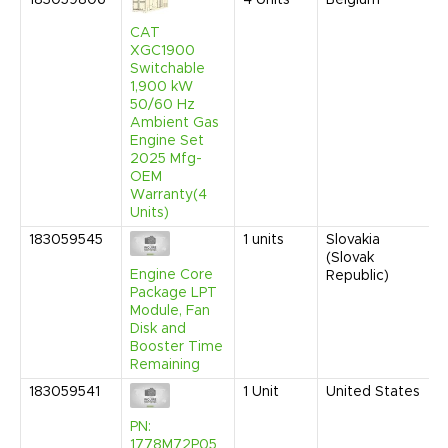
183059806
4
Units
Belgium
CAT
XGC1900
Switchable
1,900 kW
50/60 Hz
Ambient Gas
Engine Set
2025 Mfg-
OEM
Warranty(4
Units)
183059545
1
units
Slovakia
(Slovak
Engine Core
Republic)
Package LPT
Module, Fan
Disk and
Booster Time
Remaining
183059541
1
Unit
United States
PN:
1778M72P05