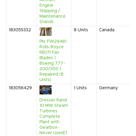
Engine
Shipping /
Maintenance
Stands
183055332
8
Units
Canada
PN: FW29481
Rolls-Royce
RB211 Fan
Blades |
Boeing 777-
200/300 |
Repaired (8
Units)
183056429
1
Units
Germany
Dresser Rand
10 MW Steam
Turbines
Complete
Plant with
Gearbox-
Never Used(1