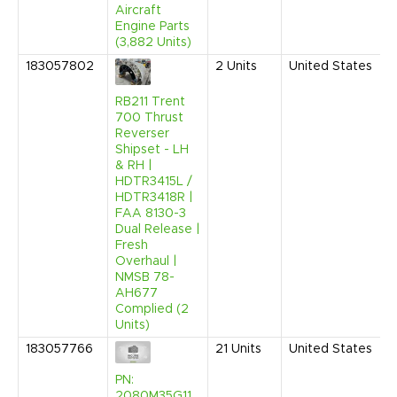
Aircraft
Engine Parts
(3,882 Units)
183057802
2
Units
United States
RB211 Trent
700 Thrust
Reverser
Shipset - LH
& RH |
HDTR3415L /
HDTR3418R |
FAA 8130-3
Dual Release |
Fresh
Overhaul |
NMSB 78-
AH677
Complied (2
Units)
183057766
21
Units
United States
PN:
2080M35G11