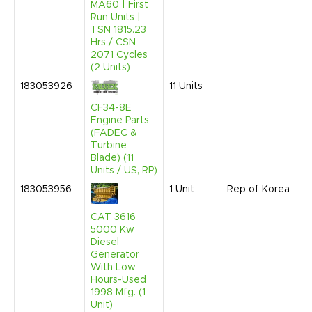
MA60 | First
Run Units |
TSN 1815.23
Hrs / CSN
2071 Cycles
(2 Units)
183053926
11
Units
CF34-8E
Engine Parts
(FADEC &
Turbine
Blade) (11
Units / US, RP)
183053956
1
Unit
Rep of Korea
CAT 3616
5000 Kw
Diesel
Generator
With Low
Hours-Used
1998 Mfg. (1
Unit)