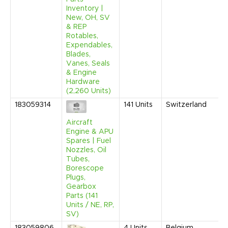
Inventory |
New, OH, SV
& REP
Rotables,
Expendables,
Blades,
Vanes, Seals
& Engine
Hardware
(2,260 Units)
183059314
141
Units
Switzerland
Aircraft
Engine & APU
Spares | Fuel
Nozzles, Oil
Tubes,
Borescope
Plugs,
Gearbox
Parts (141
Units / NE, RP,
SV)