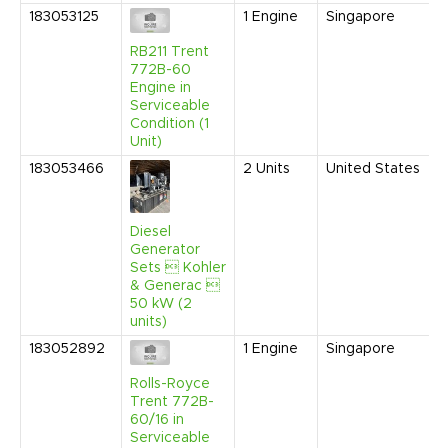
183053125
1
Engine
Singapore
J
RB211 Trent
772B-60
Engine in
Serviceable
Condition (1
Unit)
183053466
2
Units
United States
J
Diesel
Generator
Sets  Kohler
& Generac 
50 kW (2
units)
183052892
1
Engine
Singapore
J
Rolls-Royce
Trent 772B-
60/16 in
Serviceable