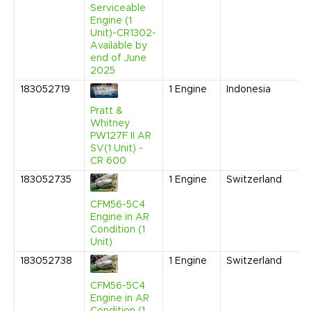
Serviceable
Engine (1
Unit)-CR1302-
Available by
end of June
2025
183052719
1
Engine
Indonesia
Pratt &
Whitney
PW127F II AR
SV(1 Unit) -
CR 600
183052735
1
Engine
Switzerland
CFM56-5C4
Engine in AR
Condition (1
Unit)
183052738
1
Engine
Switzerland
CFM56-5C4
Engine in AR
Condition (1