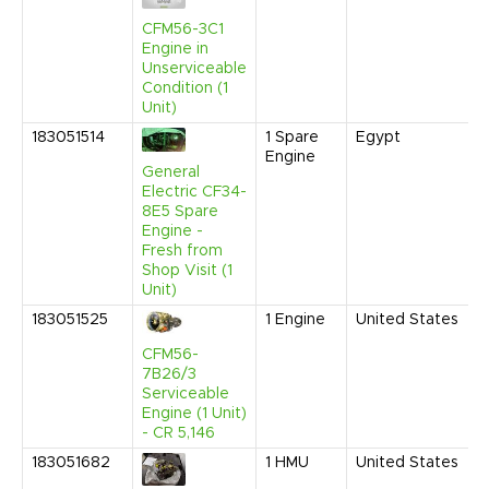
CFM56-3C1
Engine in
Unserviceable
Condition (1
Unit)
183051514
1
Spare
Egypt
Engine
General
Electric CF34-
8E5 Spare
Engine -
Fresh from
Shop Visit (1
Unit)
183051525
1
Engine
United States
CFM56-
7B26/3
Serviceable
Engine (1 Unit)
- CR 5,146
183051682
1
HMU
United States