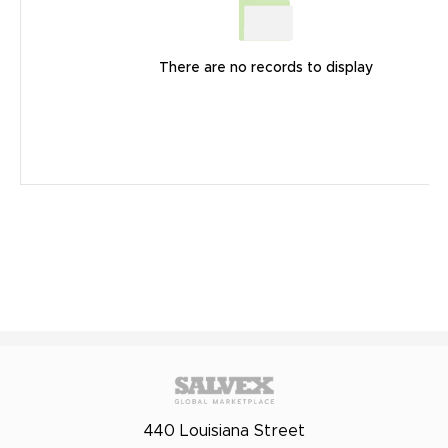
There are no records to display
440 Louisiana Street