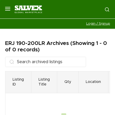
Login / Signup
ERJ 190-200LR
Archives
(Showing 1 - 0
of 0 records)
Listing
Listing
Qty
Location
ID
Title